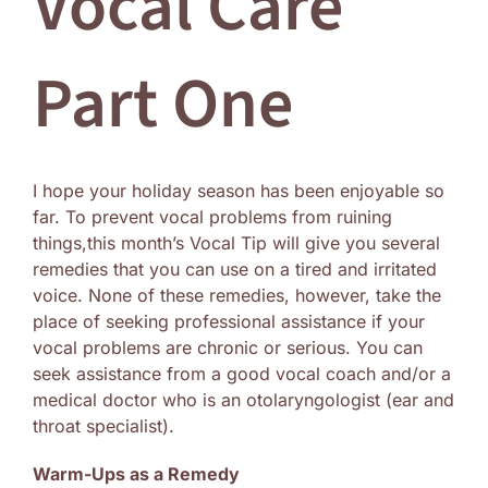
Vocal Care
Log In
Part One
I hope your holiday season has been enjoyable so
far. To prevent vocal problems from ruining
things,this month’s Vocal Tip will give you several
remedies that you can use on a tired and irritated
voice. None of these remedies, however, take the
place of seeking professional assistance if your
vocal problems are chronic or serious. You can
seek assistance from a good vocal coach and/or a
medical doctor who is an otolaryngologist (ear and
throat specialist).
Warm-Ups as a Remedy