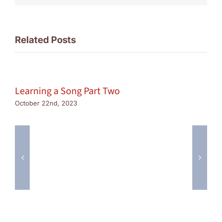
Related Posts
Learning a Song Part Two
October 22nd, 2023