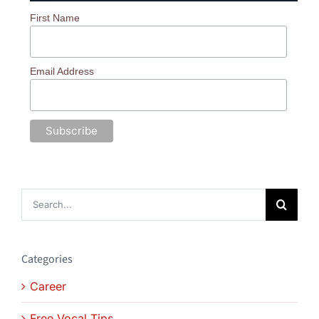
First Name
Email Address
Search
for:
Categories
Career
Free Vocal Tips