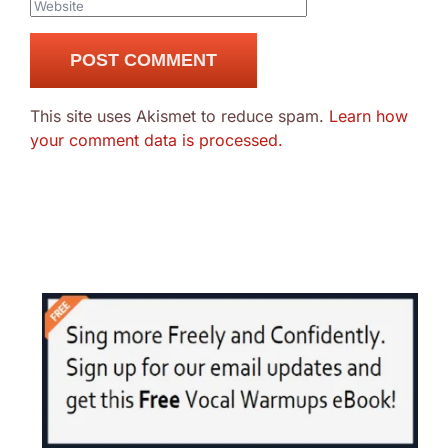
This site uses Akismet to reduce spam.
Learn how
your comment data is processed.