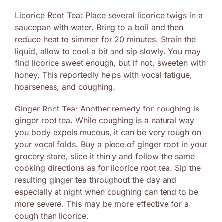
Licorice Root Tea: Place several licorice twigs in a
saucepan with water. Bring to a boil and then
reduce heat to simmer for 20 minutes. Strain the
liquid, allow to cool a bit and sip slowly. You may
find licorice sweet enough, but if not, sweeten with
honey. This reportedly helps with vocal fatigue,
hoarseness, and coughing.
Ginger Root Tea: Another remedy for coughing is
ginger root tea. While coughing is a natural way
you body expels mucous, it can be very rough on
your vocal folds. Buy a piece of ginger root in your
grocery store, slice it thinly and follow the same
cooking directions as for licorice root tea. Sip the
resulting ginger tea throughout the day and
especially at night when coughing can tend to be
more severe. This may be more effective for a
cough than licorice.