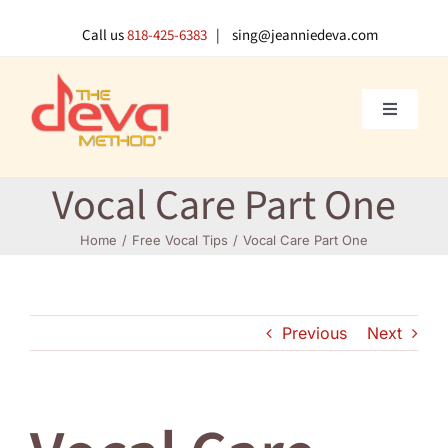
Skip
to
Call us
818-425-6383
| sing@jeanniedeva.com
content
Toggle
Navigati
About U
Vocal Care Part One
Shop
Home
Free Vocal Tips
Vocal Care Part One
Voice L
Previous
Next
Singer 
Contact