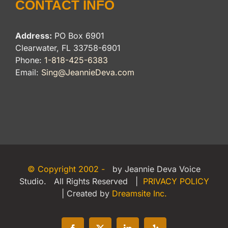
CONTACT INFO
Address:
PO Box 6901
Clearwater, FL 33758-6901
Phone:
1-818-425-6383
Email:
Sing@JeannieDeva.com
© Copyright 2002 -
by Jeannie Deva Voice
Studio. All Rights Reserved |
PRIVACY POLICY
| Created by
Dreamsite Inc.