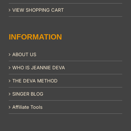
VIEW SHOPPING CART
INFORMATION
ABOUT US
WHO IS JEANNIE DEVA
THE DEVA METHOD
SINGER BLOG
Affiliate Tools