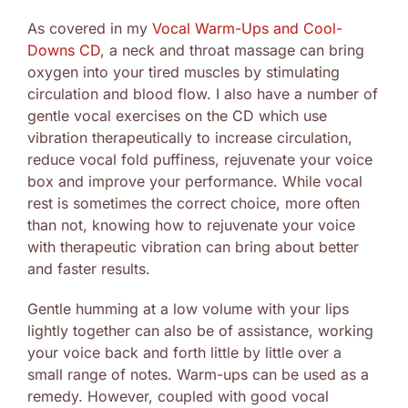
As covered in my
Vocal Warm-Ups and Cool-
Downs CD
, a neck and throat massage can bring
oxygen into your tired muscles by stimulating
circulation and blood flow. I also have a number of
gentle vocal exercises on the CD which use
vibration therapeutically to increase circulation,
reduce vocal fold puffiness, rejuvenate your voice
box and improve your performance. While vocal
rest is sometimes the correct choice, more often
than not, knowing how to rejuvenate your voice
with therapeutic vibration can bring about better
and faster results.
Gentle humming at a low volume with your lips
lightly together can also be of assistance, working
your voice back and forth little by little over a
small range of notes. Warm-ups can be used as a
remedy. However, coupled with good vocal