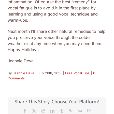
inflammation. Of course the best “remedy” for
vocal fatigue is to avoid it in the first place by
learning and using a good vocal technique and
warm-ups.
Next month I’ll share other natural remedies to help
you preserve your voice through the colder
weather or at any time when you may need them.
Happy Holidays!
Jeannie Deva
By
Jeannie Deva
|
July 28th, 2018
|
Free Vocal Tips
|
0
Comments
Share This Story, Choose Your Platform!
Facebook
X
Reddit
LinkedIn
Tumblr
Pinterest
Vk
Email