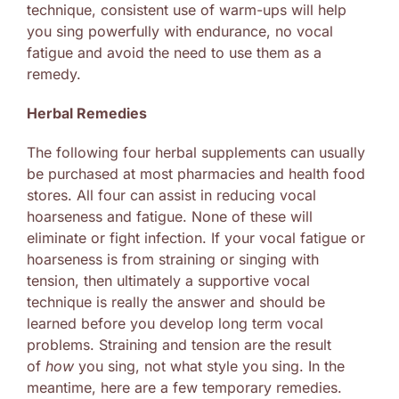
technique, consistent use of warm-ups will help
you sing powerfully with endurance, no vocal
fatigue and avoid the need to use them as a
remedy.
Herbal Remedies
The following four herbal supplements can usually
be purchased at most pharmacies and health food
stores. All four can assist in reducing vocal
hoarseness and fatigue. None of these will
eliminate or fight infection. If your vocal fatigue or
hoarseness is from straining or singing with
tension, then ultimately a supportive vocal
technique is really the answer and should be
learned before you develop long term vocal
problems. Straining and tension are the result
of
how
you sing, not what style you sing. In the
meantime, here are a few temporary remedies.