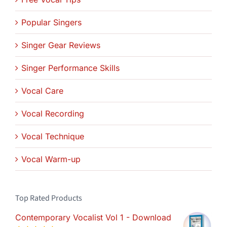
Popular Singers
Singer Gear Reviews
Singer Performance Skills
Vocal Care
Vocal Recording
Vocal Technique
Vocal Warm-up
Top Rated Products
Contemporary Vocalist Vol 1 - Download