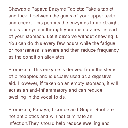
Chewable Papaya Enzyme Tablets: Take a tablet
and tuck it between the gums of your upper teeth
and cheek. This permits the enzymes to go straight
into your system through your membranes instead
of your stomach. Let it dissolve without chewing it.
You can do this every few hours while the fatigue
or hoarseness is severe and then reduce frequency
as the condition alleviates.
Bromelain: This enzyme is derived from the stems
of pineapples and is usually used as a digestive
aid. However, if taken on an empty stomach, it will
act as an anti-inflammatory and can reduce
swelling in the vocal folds.
Bromelain, Papaya, Licorice and Ginger Root are
not antibiotics and will not eliminate an
infection.They should help reduce swelling and