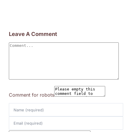
Leave A Comment
Comment
Comment for robots