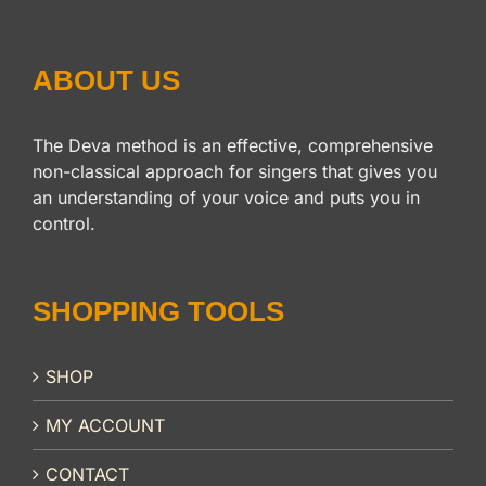
ABOUT US
The Deva method is an effective, comprehensive
non-classical approach for singers that gives you
an understanding of your voice and puts you in
control.
SHOPPING TOOLS
SHOP
MY ACCOUNT
CONTACT