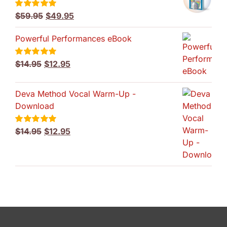
Original
Current
$
59.95
$
49.95
Rated
5.00
out of 5
price
price
Powerful Performances eBook
was:
is:
$59.95.
$49.95.
Original
Current
$
14.95
$
12.95
Rated
5.00
out of 5
price
price
was:
is:
Deva Method Vocal Warm-Up -
$14.95.
$12.95.
Download
Original
Current
$
14.95
$
12.95
Rated
5.00
out of 5
price
price
was:
is:
$14.95.
$12.95.