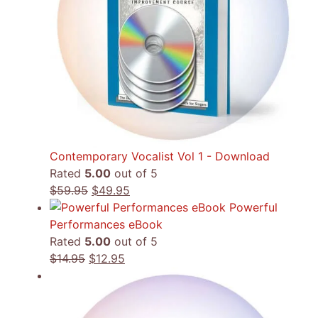
Contemporary Vocalist Vol 1 - Download
Rated
5.00
out of 5
Original
Current
$
59.95
$
49.95
price
price
Powerful
was:
is:
Performances eBook
$59.95.
$49.95.
Rated
5.00
out of 5
Original
Current
$
14.95
$
12.95
price
price
was:
is:
$14.95.
$12.95.