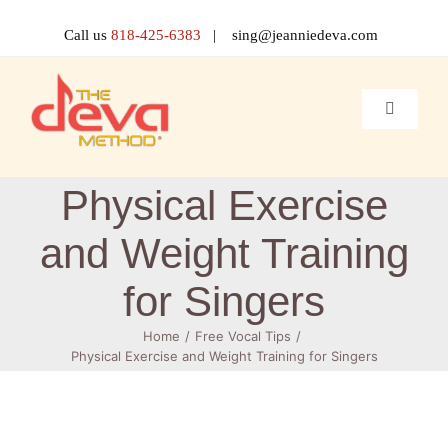
Skip
to
Call us
818-425-6383
| sing@jeanniedeva.com
content
Toggle
Navigati
About 
Physical Exercise
Shop
and Weight Training
for Singers
Voice L
Home
Free Vocal Tips
Physical Exercise and Weight Training for Singers
Singer 
Contact