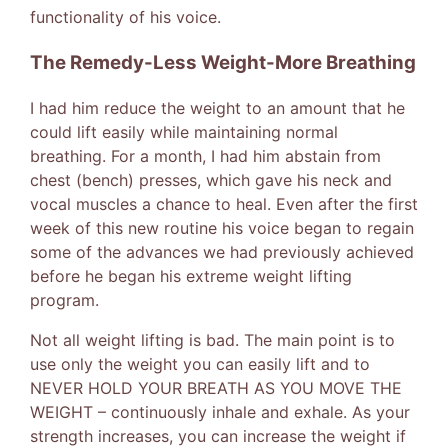
functionality of his voice.
The Remedy-Less Weight-More Breathing
I had him reduce the weight to an amount that he
could lift easily while maintaining normal
breathing. For a month, I had him abstain from
chest (bench) presses, which gave his neck and
vocal muscles a chance to heal. Even after the first
week of this new routine his voice began to regain
some of the advances we had previously achieved
before he began his extreme weight lifting
program.
Not all weight lifting is bad. The main point is to
use only the weight you can easily lift and to
NEVER HOLD YOUR BREATH AS YOU MOVE THE
WEIGHT – continuously inhale and exhale. As your
strength increases, you can increase the weight if