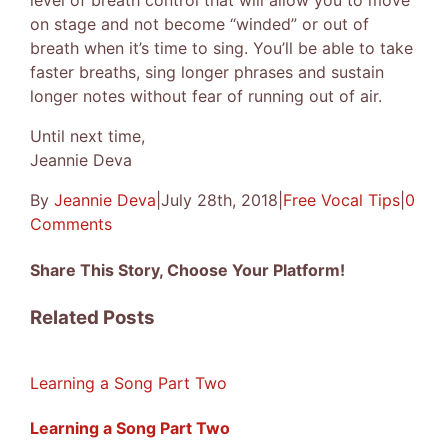
level of breath control that will allow you to move
on stage and not become “winded” or out of
breath when it’s time to sing. You’ll be able to take
faster breaths, sing longer phrases and sustain
longer notes without fear of running out of air.
Until next time,
Jeannie Deva
By
Jeannie Deva
|
July 28th, 2018
|
Free Vocal Tips
|
0
Comments
Share This Story, Choose Your Platform!
Facebook
X
Reddit
LinkedIn
Tumblr
Pinterest
Vk
Email
Related Posts
Learning a Song Part Two
Learning a Song Part Two