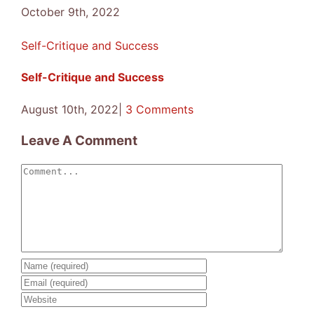
October 9th, 2022
Self-Critique and Success
Self-Critique and Success
August 10th, 2022
|
3 Comments
Leave A Comment
Comment