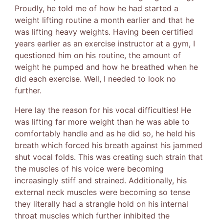
Proudly, he told me of how he had started a
weight lifting routine a month earlier and that he
was lifting heavy weights. Having been certified
years earlier as an exercise instructor at a gym, I
questioned him on his routine, the amount of
weight he pumped and how he breathed when he
did each exercise. Well, I needed to look no
further.
Here lay the reason for his vocal difficulties! He
was lifting far more weight than he was able to
comfortably handle and as he did so, he held his
breath which forced his breath against his jammed
shut vocal folds. This was creating such strain that
the muscles of his voice were becoming
increasingly stiff and strained. Additionally, his
external neck muscles were becoming so tense
they literally had a strangle hold on his internal
throat muscles which further inhibited the