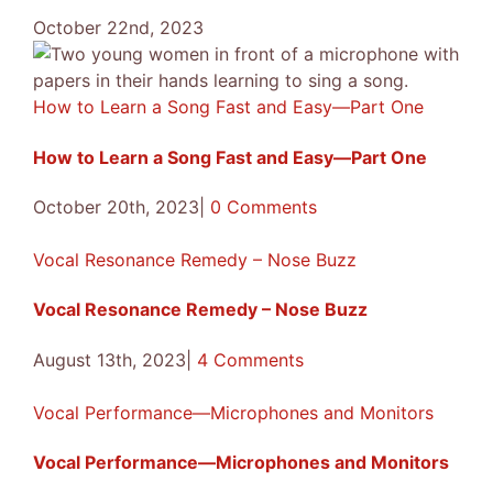
October 22nd, 2023
How to Learn a Song Fast and Easy—Part One
How to Learn a Song Fast and Easy—Part One
October 20th, 2023
|
0 Comments
Vocal Resonance Remedy – Nose Buzz
Vocal Resonance Remedy – Nose Buzz
August 13th, 2023
|
4 Comments
Vocal Performance—Microphones and Monitors
Vocal Performance—Microphones and Monitors