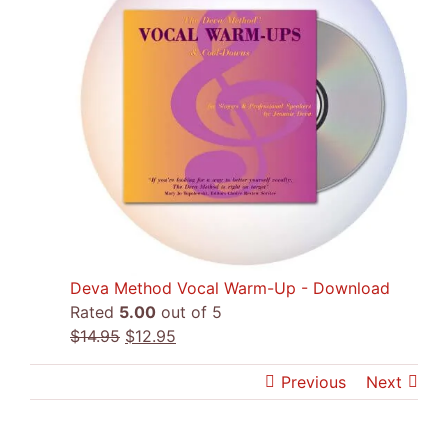
Deva Method Vocal Warm-Up - Download
Rated
5.00
out of 5
Original
Current
$
14.95
$
12.95
price
price
Previous
Next
was:
is:
$14.95.
$12.95.