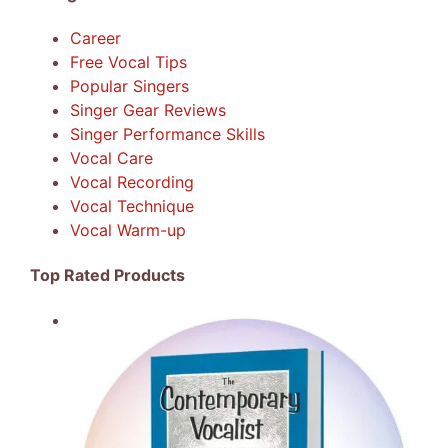
Career
Free Vocal Tips
Popular Singers
Singer Gear Reviews
Singer Performance Skills
Vocal Care
Vocal Recording
Vocal Technique
Vocal Warm-up
Top Rated Products