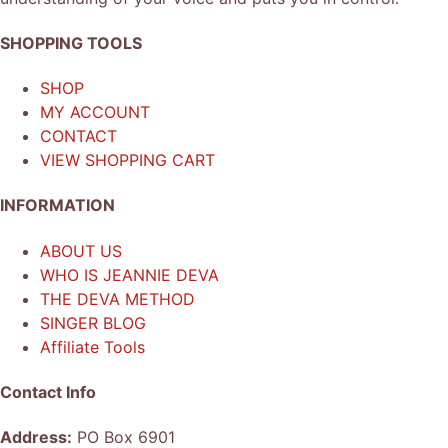
SHOPPING TOOLS
SHOP
MY ACCOUNT
CONTACT
VIEW SHOPPING CART
INFORMATION
ABOUT US
WHO IS JEANNIE DEVA
THE DEVA METHOD
SINGER BLOG
Affiliate Tools
Contact Info
Address:
PO Box 6901