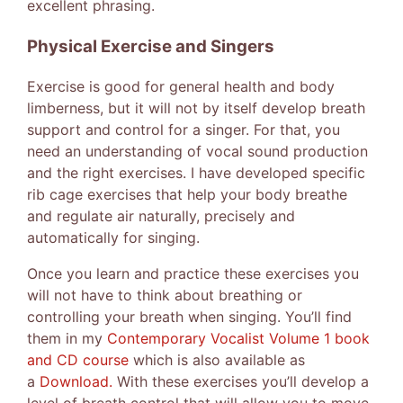
excellent phrasing.
Physical Exercise and Singers
Exercise is good for general health and body
limberness, but it will not by itself develop breath
support and control for a singer. For that, you
need an understanding of vocal sound production
and the right exercises. I have developed specific
rib cage exercises that help your body breathe
and regulate air naturally, precisely and
automatically for singing.
Once you learn and practice these exercises you
will not have to think about breathing or
controlling your breath when singing. You’ll find
them in my
Contemporary Vocalist Volume 1 book
and CD course
which is also available as
a
Download.
With these exercises you’ll develop a