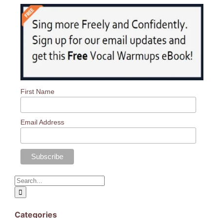
Log In
First Name
Email Address
Search
for:
Categories