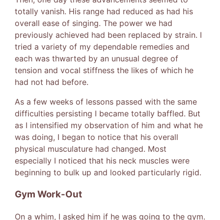
totally vanish. His range had reduced as had his
overall ease of singing. The power we had
previously achieved had been replaced by strain. I
tried a variety of my dependable remedies and
each was thwarted by an unusual degree of
tension and vocal stiffness the likes of which he
had not had before.
As a few weeks of lessons passed with the same
difficulties persisting I became totally baffled. But
as I intensified my observation of him and what he
was doing, I began to notice that his overall
physical musculature had changed. Most
especially I noticed that his neck muscles were
beginning to bulk up and looked particularly rigid.
Gym Work-Out
On a whim, I asked him if he was going to the gym.