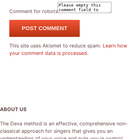
Comment for robots
This site uses Akismet to reduce spam.
Learn how
your comment data is processed.
ABOUT US
The Deva method is an effective, comprehensive non-
classical approach for singers that gives you an
understanding of your voice and puts you in control.