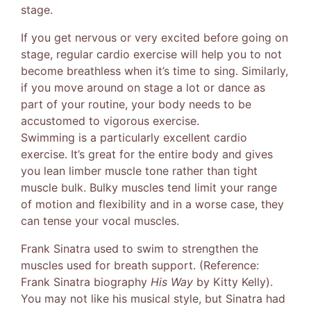
stage.
If you get nervous or very excited before going on
stage, regular cardio exercise will help you to not
become breathless when it’s time to sing. Similarly,
if you move around on stage a lot or dance as
part of your routine, your body needs to be
accustomed to vigorous exercise.
Swimming is a particularly excellent cardio
exercise. It’s great for the entire body and gives
you lean limber muscle tone rather than tight
muscle bulk. Bulky muscles tend limit your range
of motion and flexibility and in a worse case, they
can tense your vocal muscles.
Frank Sinatra used to swim to strengthen the
muscles used for breath support. (Reference:
Frank Sinatra biography
His Way
by Kitty Kelly).
You may not like his musical style, but Sinatra had