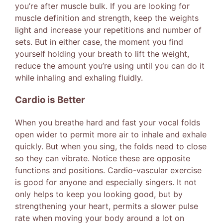
you’re after muscle bulk. If you are looking for
muscle definition and strength, keep the weights
light and increase your repetitions and number of
sets. But in either case, the moment you find
yourself holding your breath to lift the weight,
reduce the amount you’re using until you can do it
while inhaling and exhaling fluidly.
Cardio is Better
When you breathe hard and fast your vocal folds
open wider to permit more air to inhale and exhale
quickly. But when you sing, the folds need to close
so they can vibrate. Notice these are opposite
functions and positions. Cardio-vascular exercise
is good for anyone and especially singers. It not
only helps to keep you looking good, but by
strengthening your heart, permits a slower pulse
rate when moving your body around a lot on