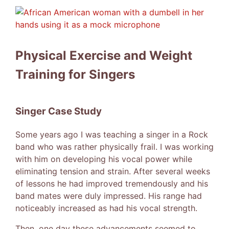
View
Larger
Image
Physical Exercise and Weight
Training for Singers
Singer Case Study
Some years ago I was teaching a singer in a Rock
band who was rather physically frail. I was working
with him on developing his vocal power while
eliminating tension and strain. After several weeks
of lessons he had improved tremendously and his
band mates were duly impressed. His range had
noticeably increased as had his vocal strength.
Then, one day these advancements seemed to