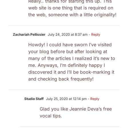
Really.. thanks for starting this up. This
web site is one thing that is required on
the web, someone with a little originality!
Zachariah Pellissier
July 24, 2020 at 8:37 am
- Reply
Howdy! I could have sworn I’ve visited
your blog before but after looking at
many of the articles I realized it’s new to
me. Anyways, I’m definitely happy I
discovered it and I’ll be book-marking it
and checking back frequently!
Studio Staff
July 25, 2020 at 12:14 pm
- Reply
Glad you like Jeannie Deva’s free
vocal tips.