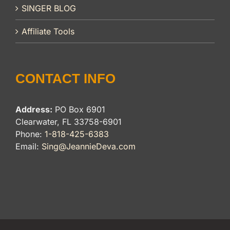
SINGER BLOG
Affiliate Tools
CONTACT INFO
Address:
PO Box 6901
Clearwater, FL 33758-6901
Phone:
1-818-425-6383
Email:
Sing@JeannieDeva.com