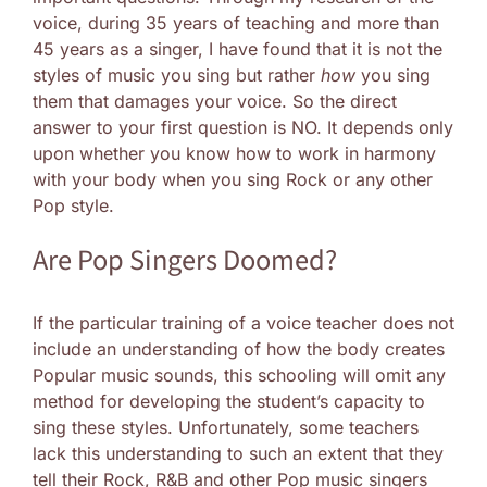
voice, during 35 years of teaching and more than
45 years as a singer, I have found that it is not the
styles of music you sing but rather
how
you sing
them that damages your voice. So the direct
answer to your first question is NO. It depends only
upon whether you know how to work in harmony
with your body when you sing Rock or any other
Pop style.
Are Pop Singers Doomed?
If the particular training of a voice teacher does not
include an understanding of how the body creates
Popular music sounds, this schooling will omit any
method for developing the student’s capacity to
sing these styles. Unfortunately, some teachers
lack this understanding to such an extent that they
tell their Rock, R&B and other Pop music singers