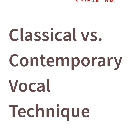
Previous
Next
Log In
Classical vs.
Contemporary
Vocal
Technique