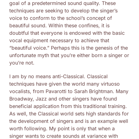
goal of a predetermined sound quality. These
techniques are seeking to develop the singer’s
voice to conform to the school’s concept of
beautiful sound. Within these confines, it is
doubtful that everyone is endowed with the basic
vocal equipment necessary to achieve that
“beautiful voice.” Perhaps this is the genesis of the
unfortunate myth that you’re either born a singer or
you’re not.
I am by no means anti-Classical. Classical
techniques have given the world many virtuoso
vocalists, from Pavarotti to Sarah Brightman. Many
Broadway, Jazz and other singers have found
beneficial application from this traditional training.
As well, the Classical world sets high standards for
the development of singers and is an example well
worth following. My point is only that when a
singer wants to create sounds at variance with