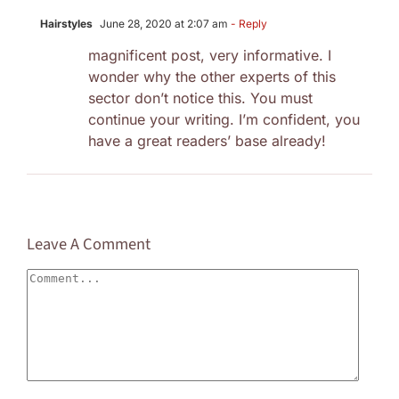
Hairstyles
June 28, 2020 at 2:07 am
- Reply
magnificent post, very informative. I
wonder why the other experts of this
sector don’t notice this. You must
continue your writing. I’m confident, you
have a great readers’ base already!
Leave A Comment
Comment