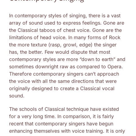
In contemporary styles of singing, there is a vast
array of sound used to express feelings. Gone are
the Classical taboos of chest voice. Gone are the
limitations of head voice. In many forms of Rock
the more texture (rasp, growl, edge) the singer
has, the better. Few would dispute that most
contemporary styles are more “down to earth” and
sometimes downright raw as compared to Opera.
Therefore contemporary singers can’t approach
the voice with all the same directions that were
originally designed to create a Classical vocal
sound.
The schools of Classical technique have existed
for a very long time. In comparison, it is fairly
recent that contemporary singers have begun
enhancing themselves with voice training. It is only