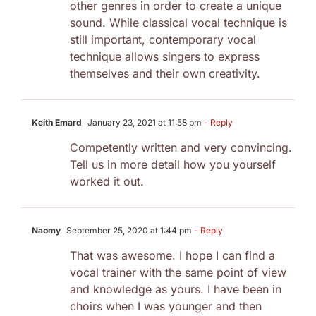
other genres in order to create a unique
sound. While classical vocal technique is
still important, contemporary vocal
technique allows singers to express
themselves and their own creativity.
Keith Emard
January 23, 2021 at 11:58 pm
- Reply
Competently written and very convincing.
Tell us in more detail how you yourself
worked it out.
Naomy
September 25, 2020 at 1:44 pm
- Reply
That was awesome. I hope I can find a
vocal trainer with the same point of view
and knowledge as yours. I have been in
choirs when I was younger and then