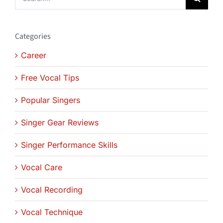
for:
Categories
Career
Free Vocal Tips
Popular Singers
Singer Gear Reviews
Singer Performance Skills
Vocal Care
Vocal Recording
Vocal Technique