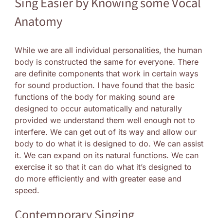
Sing Easier by Knowing some Vocal
Anatomy
While we are all individual personalities, the human
body is constructed the same for everyone. There
are definite components that work in certain ways
for sound production. I have found that the basic
functions of the body for making sound are
designed to occur automatically and naturally
provided we understand them well enough not to
interfere. We can get out of its way and allow our
body to do what it is designed to do. We can assist
it. We can expand on its natural functions. We can
exercise it so that it can do what it’s designed to
do more efficiently and with greater ease and
speed.
Contemporary Singing