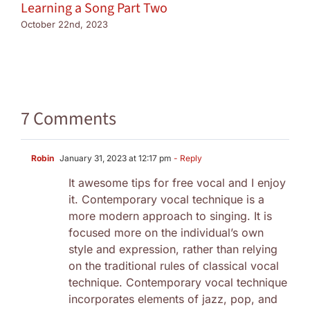
Learning a Song Part Two
October 22nd, 2023
7 Comments
Robin
January 31, 2023 at 12:17 pm
- Reply
It awesome tips for free vocal and I enjoy
it. Contemporary vocal technique is a
more modern approach to singing. It is
focused more on the individual’s own
style and expression, rather than relying
on the traditional rules of classical vocal
technique. Contemporary vocal technique
incorporates elements of jazz, pop, and