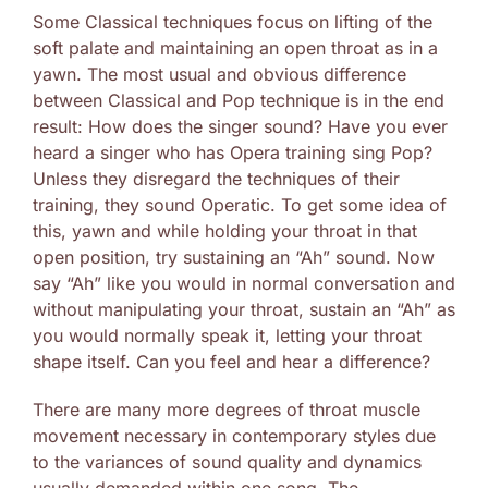
Some Classical techniques focus on lifting of the
soft palate and maintaining an open throat as in a
yawn. The most usual and obvious difference
between Classical and Pop technique is in the end
result: How does the singer sound? Have you ever
heard a singer who has Opera training sing Pop?
Unless they disregard the techniques of their
training, they sound Operatic. To get some idea of
this, yawn and while holding your throat in that
open position, try sustaining an “Ah” sound. Now
say “Ah” like you would in normal conversation and
without manipulating your throat, sustain an “Ah” as
you would normally speak it, letting your throat
shape itself. Can you feel and hear a difference?
There are many more degrees of throat muscle
movement necessary in contemporary styles due
to the variances of sound quality and dynamics