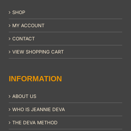
SHOP
MY ACCOUNT
CONTACT
VIEW SHOPPING CART
INFORMATION
ABOUT US
WHO IS JEANNIE DEVA
THE DEVA METHOD