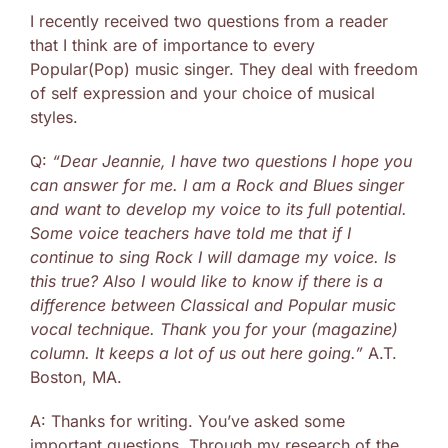
I recently received two questions from a reader
that I think are of importance to every
Popular(Pop) music singer. They deal with freedom
of self expression and your choice of musical
styles.
Q:
“Dear Jeannie, I have two questions I hope you
can answer for me. I am a Rock and Blues singer
and want to develop my voice to its full potential.
Some voice teachers have told me that if I
continue to sing Rock I will damage my voice. Is
this true? Also I would like to know if there is a
difference between Classical and Popular music
vocal technique. Thank you for your (magazine)
column. It keeps a lot of us out here going.”
A.T.
Boston, MA.
A: Thanks for writing. You’ve asked some
important questions. Through my research of the