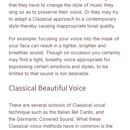
that they have to change the style of music they
sing so as to preserve their voice. Or they may try
to adapt a Classical approach to a contemporary
style thereby causing inappropriate tonal quality.
For example: focusing your voice into the mask of
your face can result in a lighter, brighter and
breathier sound. Though on occasion you certainly
may find a light, breathy voice appropriate for
expressing certain emotions and styles, to be
limited to that sound is not desirable.
Classical Beautiful Voice
There are several schools of Classical vocal
technique such as the Italian Bel Canto, and
the Germanic Covered Sound. What these
Classical voice methods have in common is the