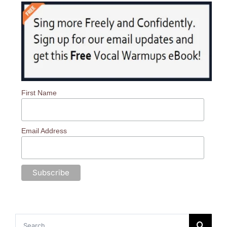
First Name
Email Address
Search