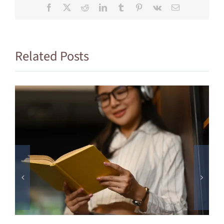
Facebook
X
Reddit
LinkedIn
Tumblr
Pinterest
Vk
Email
Related Posts