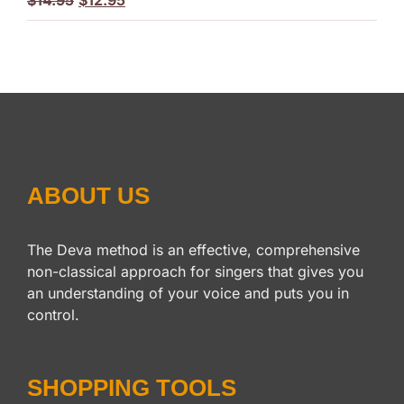
$
14.95
$
12.95
out of 5
price
price
was:
is:
$14.95.
$12.95.
ABOUT US
The Deva method is an effective, comprehensive
non-classical approach for singers that gives you
an understanding of your voice and puts you in
control.
SHOPPING TOOLS