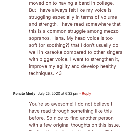
moved on to having a band in college.
But I have always felt like my voice is
struggling especially in terms of volume
and strength. I have read somewhere that
this is a common struggle among mezzo
sopranos. Haha. My head voice is too
soft (or soothing?) that I don’t usually do
well in karaoke compared to other singers
with bigger voice. I want to strengthen it,
improve my agility and develop healthy
techniques. <3
Renate Mody
July 25, 2020 at 6:32 pm
- Reply
You’re so awesome! I do not believe I
have read through something like this
before. So nice to find another person
with a few original thoughts on this issue.