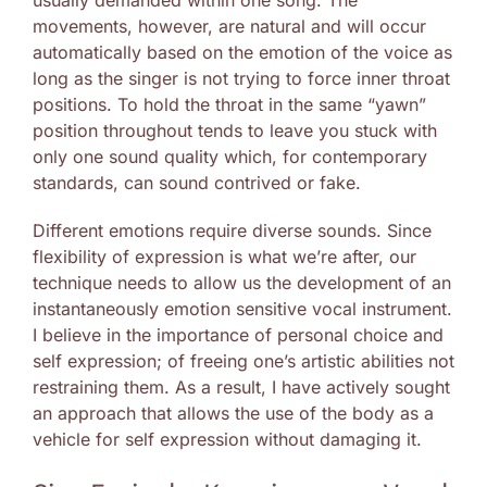
usually demanded within one song. The
movements, however, are natural and will occur
automatically based on the emotion of the voice as
long as the singer is not trying to force inner throat
positions. To hold the throat in the same “yawn”
position throughout tends to leave you stuck with
only one sound quality which, for contemporary
standards, can sound contrived or fake.
Different emotions require diverse sounds. Since
flexibility of expression is what we’re after, our
technique needs to allow us the development of an
instantaneously emotion sensitive vocal instrument.
I believe in the importance of personal choice and
self expression; of freeing one’s artistic abilities not
restraining them. As a result, I have actively sought
an approach that allows the use of the body as a
vehicle for self expression without damaging it.