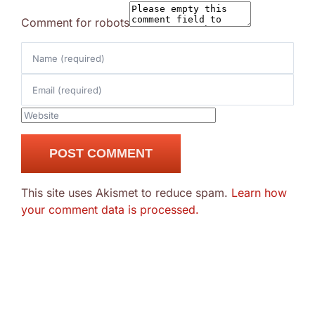
Comment for robots
This site uses Akismet to reduce spam.
Learn how
your comment data is processed.