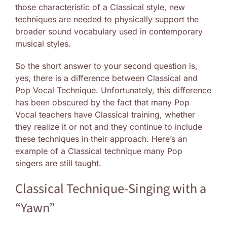
those characteristic of a Classical style, new
techniques are needed to physically support the
broader sound vocabulary used in contemporary
musical styles.
So the short answer to your second question is,
yes, there is a difference between Classical and
Pop Vocal Technique. Unfortunately, this difference
has been obscured by the fact that many Pop
Vocal teachers have Classical training, whether
they realize it or not and they continue to include
these techniques in their approach. Here’s an
example of a Classical technique many Pop
singers are still taught.
Classical Technique-Singing with a
“Yawn”