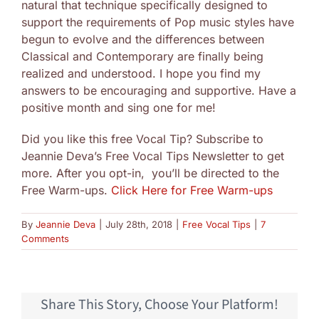
natural that technique specifically designed to
support the requirements of Pop music styles have
begun to evolve and the differences between
Classical and Contemporary are finally being
realized and understood. I hope you find my
answers to be encouraging and supportive. Have a
positive month and sing one for me!
Did you like this free Vocal Tip? Subscribe to
Jeannie Deva’s Free Vocal Tips Newsletter to get
more. After you opt-in, you’ll be directed to the
Free Warm-ups.
Click Here for Free Warm-ups
By
Jeannie Deva
|
July 28th, 2018
|
Free Vocal Tips
|
7
Comments
Share This Story, Choose Your Platform!