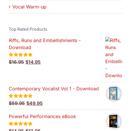
Vocal Warm-up
Top Rated Products
Riffs, Runs and Embellishments -
Download
Original
Current
$
16.95
$
14.95
Rated
5.00
out of 5
price
price
was:
is:
$16.95.
$14.95.
Contemporary Vocalist Vol 1 - Download
Original
Current
$
59.95
$
49.95
Rated
5.00
out of 5
price
price
Powerful Performances eBook
was:
is:
$59.95.
$49.95.
Original
Current
Rated
5.00