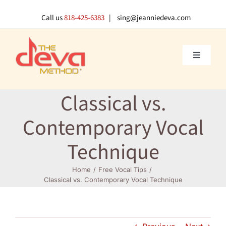
Skip
to
Call us
818-425-6383
| sing@jeanniedeva.com
content
Toggle
Navigati
About U
Classical vs.
Shop
Contemporary Vocal
Technique
Voice L
Home
Free Vocal Tips
Classical vs. Contemporary Vocal Technique
Singer 
Contact