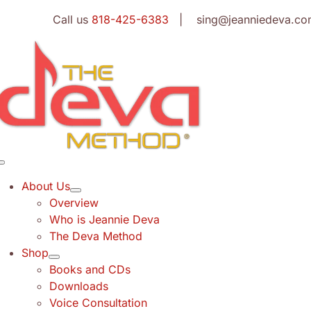
Skip
Call us
818-425-6383
| sing@jeanniedeva.co
to
content
Toggle
Navigation
About Us
Overview
Who is Jeannie Deva
The Deva Method
Shop
Books and CDs
Downloads
Voice Consultation