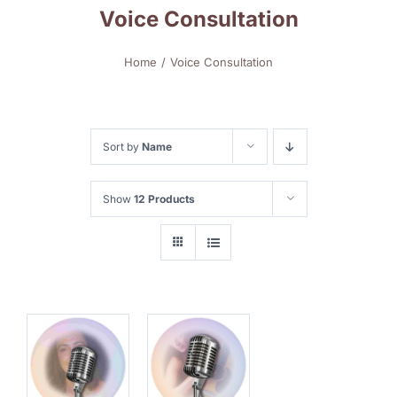
Voice Consultation
Home
Voice Consultation
Sort by
Name
Show
12 Products