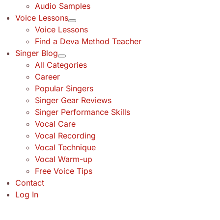
Audio Samples
Voice Lessons
Voice Lessons
Find a Deva Method Teacher
Singer Blog
All Categories
Career
Popular Singers
Singer Gear Reviews
Singer Performance Skills
Vocal Care
Vocal Recording
Vocal Technique
Vocal Warm-up
Free Voice Tips
Contact
Log In