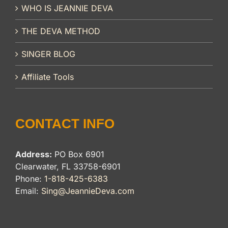
WHO IS JEANNIE DEVA
THE DEVA METHOD
SINGER BLOG
Affiliate Tools
CONTACT INFO
Address:
PO Box 6901
Clearwater, FL 33758-6901
Phone:
1-818-425-6383
Email:
Sing@JeannieDeva.com