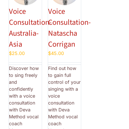
Voice
Voice
Consultation-
Consultation-
Australia-
Natascha
Asia
Corrigan
$
25.00
$
45.00
Discover how
Find out how
to sing freely
to gain full
and
control of your
confidently
singing with a
with a voice
voice
consultation
consultation
with Deva
with Deva
Method vocal
Method vocal
coach
coach