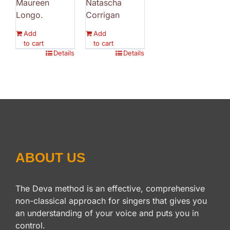
Maureen
Natascha
Longo.
Corrigan
Add
Add
to cart
to cart
Details
Details
ABOUT US
The Deva method is an effective, comprehensive
non-classical approach for singers that gives you
an understanding of your voice and puts you in
control.