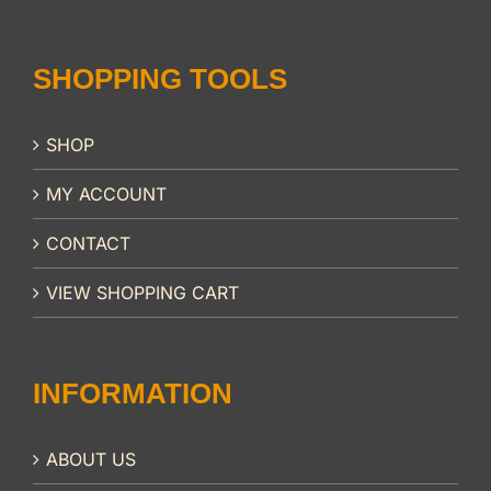
SHOPPING TOOLS
SHOP
MY ACCOUNT
CONTACT
VIEW SHOPPING CART
INFORMATION
ABOUT US