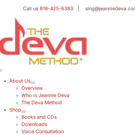
Skip
Call us
818-425-6383
| sing@jeanniedeva.co
to
content
Toggle
Navigation
About Us
Overview
Who is Jeannie Deva
The Deva Method
Shop
Books and CDs
Downloads
Voice Consultation