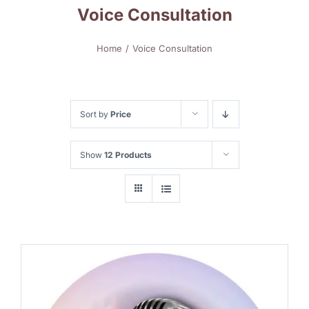
Voice Consultation
Home
Voice Consultation
Sort by
Price
Show
12 Products