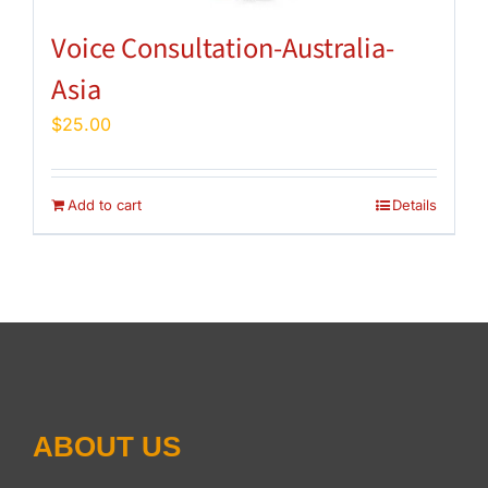
Voice Consultation-Australia-
Asia
$
25.00
Add to cart
Details
ABOUT US