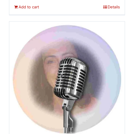
Add to cart
Details