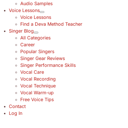
Audio Samples
Voice Lessons
Voice Lessons
Find a Deva Method Teacher
Singer Blog
All Categories
Career
Popular Singers
Singer Gear Reviews
Singer Performance Skills
Vocal Care
Vocal Recording
Vocal Technique
Vocal Warm-up
Free Voice Tips
Contact
Log In