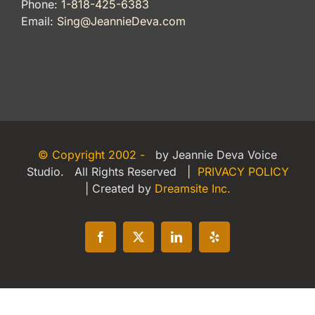
Phone:
1-818-425-6383
Email:
Sing@JeannieDeva.com
© Copyright 2002 -
by Jeannie Deva Voice
Studio. All Rights Reserved |
PRIVACY POLICY
| Created by
Dreamsite Inc.
Facebook
X
LinkedIn
Yelp