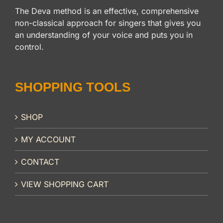
The Deva method is an effective, comprehensive
non-classical approach for singers that gives you
an understanding of your voice and puts you in
control.
SHOPPING TOOLS
SHOP
MY ACCOUNT
CONTACT
VIEW SHOPPING CART