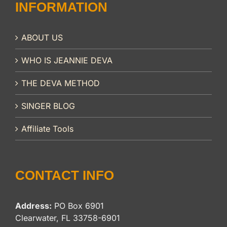
INFORMATION
ABOUT US
WHO IS JEANNIE DEVA
THE DEVA METHOD
SINGER BLOG
Affiliate Tools
CONTACT INFO
Address:
PO Box 6901
Clearwater, FL 33758-6901