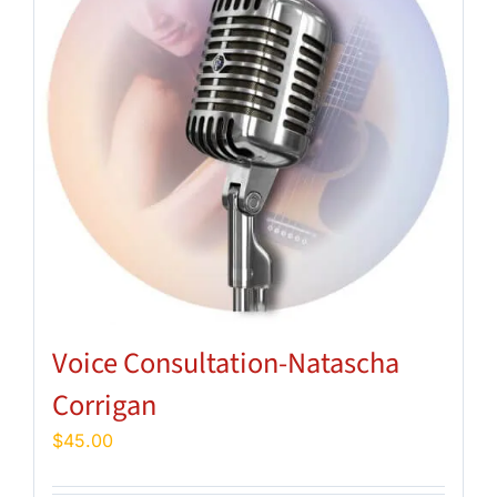
Voice Consultation-Natascha
Corrigan
$
45.00