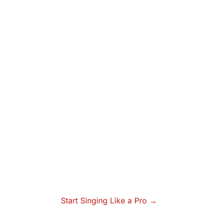
Start Singing Like a Pro →