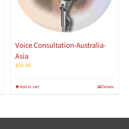
Voice Consultation-Australia-
Asia
$
25.00
Add to cart
Details