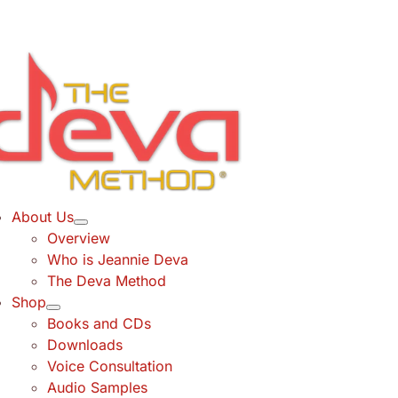
Skip
to
content
About Us
Overview
Who is Jeannie Deva
The Deva Method
Shop
Books and CDs
Downloads
Voice Consultation
Audio Samples