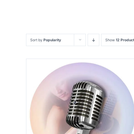
Sort by
Popularity
Show
12 Produc