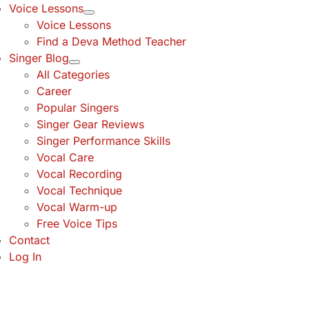
Voice Lessons
Voice Lessons
Find a Deva Method Teacher
Singer Blog
All Categories
Career
Popular Singers
Singer Gear Reviews
Singer Performance Skills
Vocal Care
Vocal Recording
Vocal Technique
Vocal Warm-up
Free Voice Tips
Contact
Log In