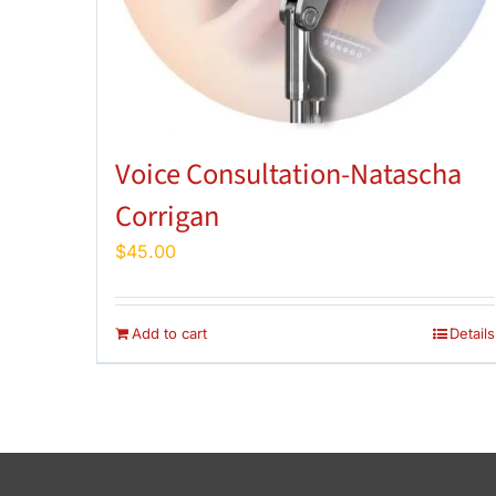
Voice Consultation-Natascha
Corrigan
$
45.00
Add to cart
Details