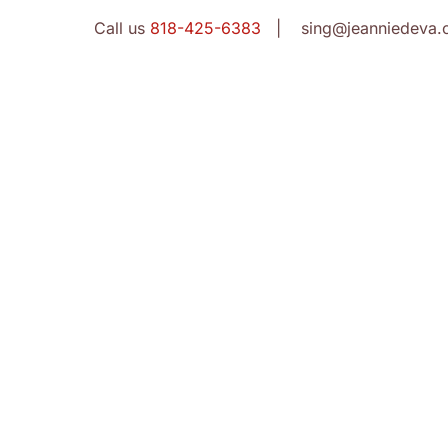
Call us
818-425-6383
| sing@jeanniedeva.