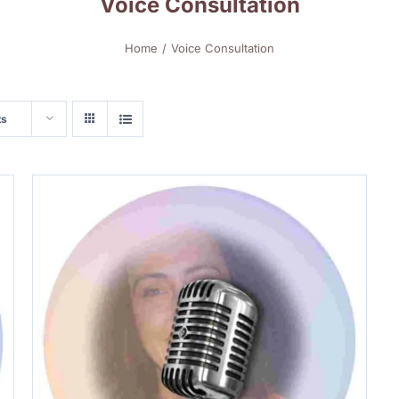
Voice Consultation
Home
Voice Consultation
ts