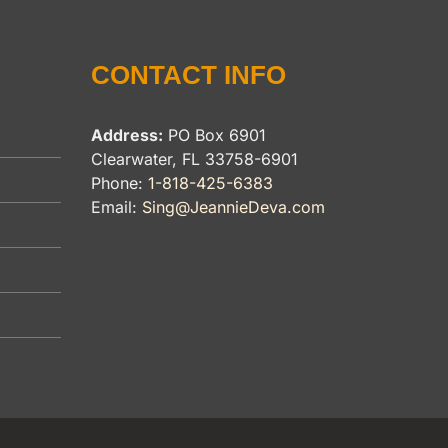
CONTACT INFO
Address:
PO Box 6901
Clearwater, FL 33758-6901
Phone:
1-818-425-6383
Email:
Sing@JeannieDeva.com