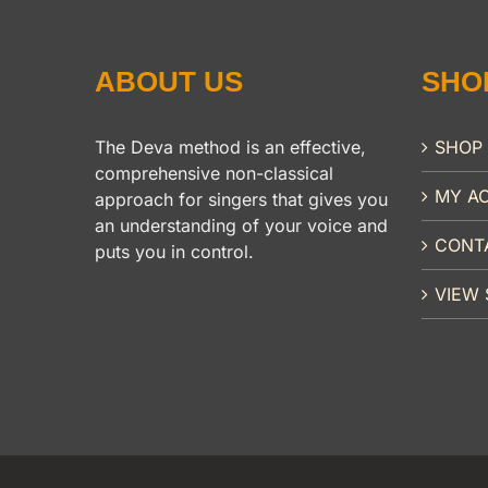
ABOUT US
SHO
The Deva method is an effective,
SHOP
comprehensive non-classical
MY A
approach for singers that gives you
an understanding of your voice and
CONT
puts you in control.
VIEW 