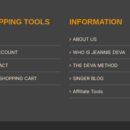
PPING TOOLS
INFORMATION
ABOUT US
CCOUNT
WHO IS JEANNIE DEVA
ACT
THE DEVA METHOD
SHOPPING CART
SINGER BLOG
Affiliate Tools