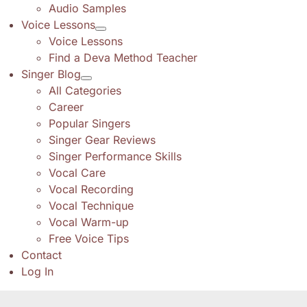
Audio Samples
Voice Lessons
Voice Lessons
Find a Deva Method Teacher
Singer Blog
All Categories
Career
Popular Singers
Singer Gear Reviews
Singer Performance Skills
Vocal Care
Vocal Recording
Vocal Technique
Vocal Warm-up
Free Voice Tips
Contact
Log In