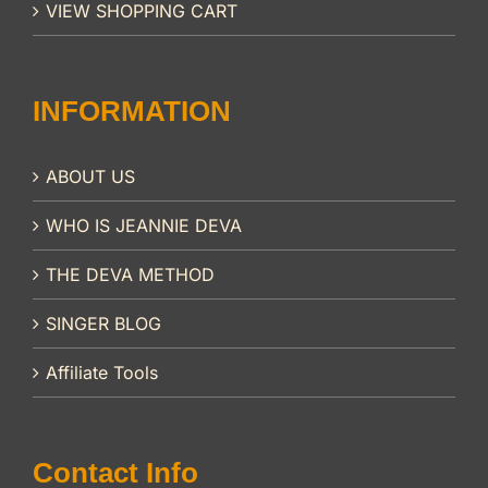
VIEW SHOPPING CART
INFORMATION
ABOUT US
WHO IS JEANNIE DEVA
THE DEVA METHOD
SINGER BLOG
Affiliate Tools
Contact Info