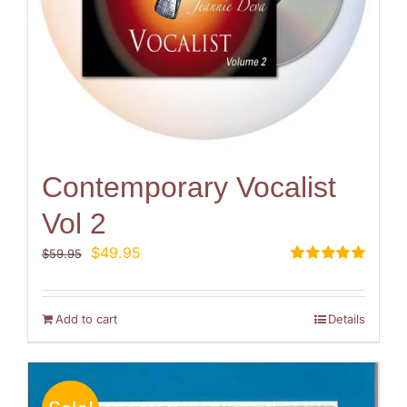
Contemporary Vocalist
Vol 2
Original
Current
$
49.95
$
59.95
price
price
Rated
5.00
out of 5
was:
is:
$59.95.
$49.95.
Add to cart
Details