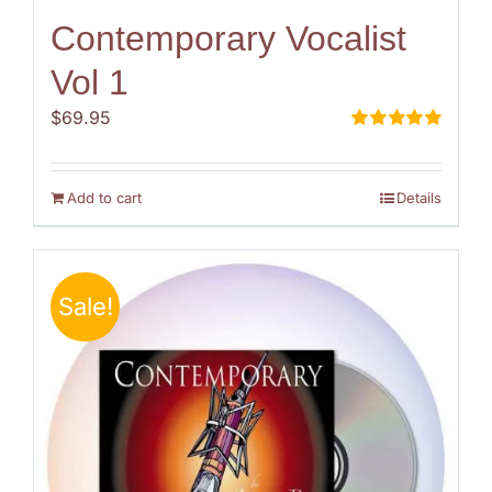
Contemporary Vocalist
Vol 1
$
69.95
Rated
5.00
out of 5
Add to cart
Details
Sale!