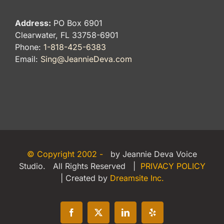
Address:
PO Box 6901
Clearwater, FL 33758-6901
Phone:
1-818-425-6383
Email:
Sing@JeannieDeva.com
© Copyright 2002 -
by Jeannie Deva Voice
Studio. All Rights Reserved |
PRIVACY POLICY
| Created by
Dreamsite Inc.
Facebook
X
LinkedIn
Yelp