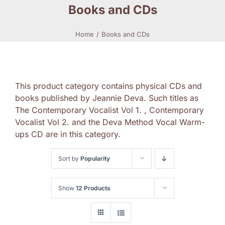
Books and CDs
Home
Books and CDs
This product category contains physical CDs and
books published by Jeannie Deva. Such titles as
The Contemporary Vocalist Vol 1. , Contemporary
Vocalist Vol 2. and the Deva Method Vocal Warm-
ups CD are in this category.
Sort by
Popularity
Show
12 Products