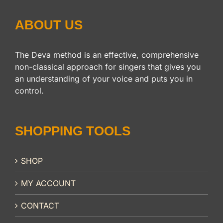
ABOUT US
The Deva method is an effective, comprehensive
non-classical approach for singers that gives you
an understanding of your voice and puts you in
control.
SHOPPING TOOLS
SHOP
MY ACCOUNT
CONTACT