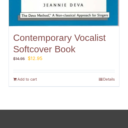
Contemporary Vocalist
Softcover Book
Original
Current
$
12.95
$
14.95
price
price
was:
is:
$14.95.
$12.95.
Add to cart
Details