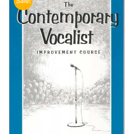
Sale!