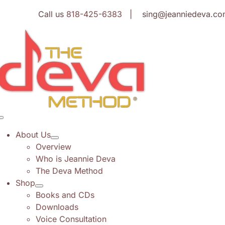
Skip
Call us
818-425-6383
| sing@jeanniedeva.co
to
content
Toggle
Navigation
About Us
Overview
Who is Jeannie Deva
The Deva Method
Shop
Books and CDs
Downloads
Voice Consultation