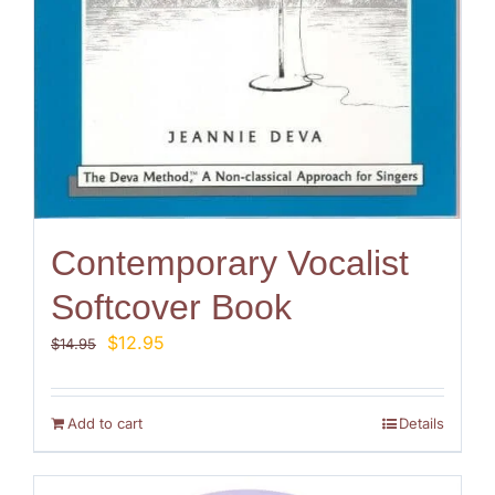
Contemporary Vocalist
Softcover Book
Original
Current
$
12.95
$
14.95
price
price
was:
is:
$14.95.
$12.95.
Add to cart
Details