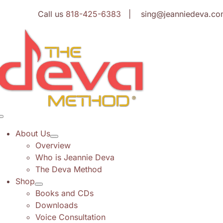
Skip
Call us
818-425-6383
| sing@jeanniedeva.co
to
content
Toggle
Navigation
About Us
Overview
Who is Jeannie Deva
The Deva Method
Shop
Books and CDs
Downloads
Voice Consultation