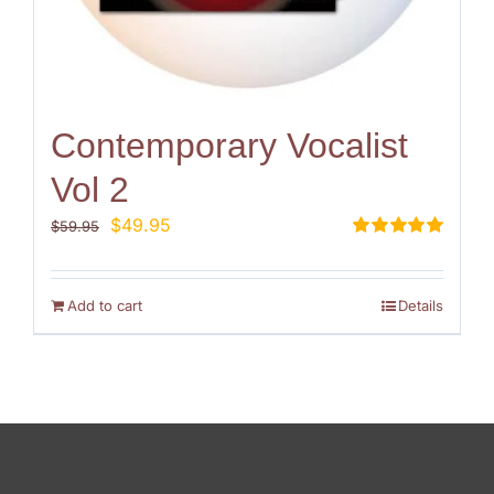
Contemporary Vocalist
Vol 2
Original
Current
$
49.95
$
59.95
price
price
Rated
5.00
out of 5
was:
is:
$59.95.
$49.95.
Add to cart
Details