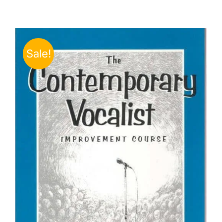
Sale!