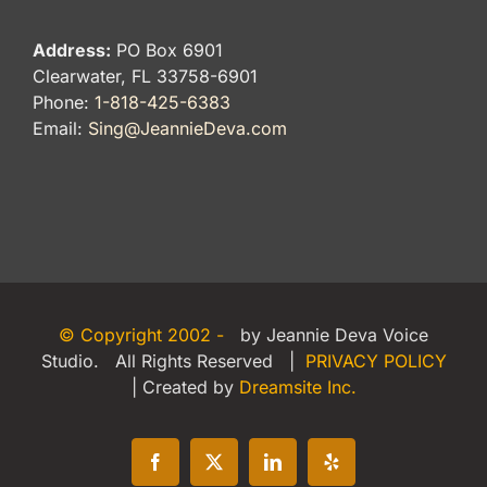
Address:
PO Box 6901
Clearwater, FL 33758-6901
Phone:
1-818-425-6383
Email:
Sing@JeannieDeva.com
© Copyright 2002 -
by Jeannie Deva Voice
Studio. All Rights Reserved |
PRIVACY POLICY
| Created by
Dreamsite Inc.
Facebook
X
LinkedIn
Yelp