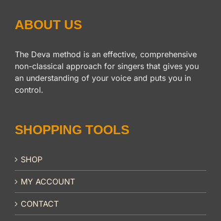
ABOUT US
The Deva method is an effective, comprehensive
non-classical approach for singers that gives you
an understanding of your voice and puts you in
control.
SHOPPING TOOLS
SHOP
MY ACCOUNT
CONTACT