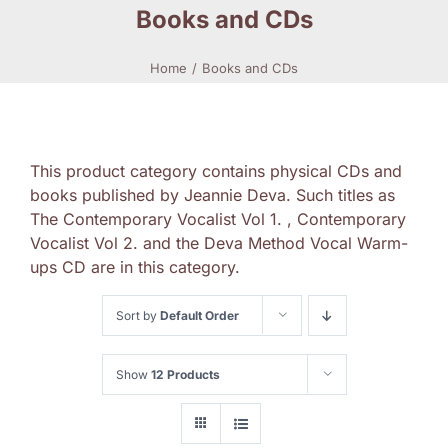
Books and CDs
Home
Books and CDs
This product category contains physical CDs and
books published by Jeannie Deva. Such titles as
The Contemporary Vocalist Vol 1. , Contemporary
Vocalist Vol 2. and the Deva Method Vocal Warm-
ups CD are in this category.
Sort by
Default Order
Show
12 Products