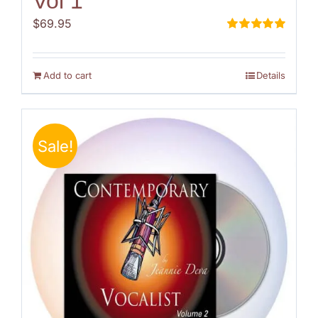
Vol 1
$
69.95
Rated
5.00
out of 5
Add to cart
Details
Sale!