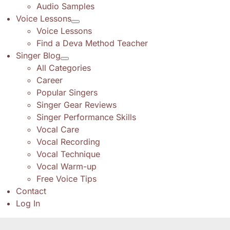
Audio Samples
Voice Lessons
Voice Lessons
Find a Deva Method Teacher
Singer Blog
All Categories
Career
Popular Singers
Singer Gear Reviews
Singer Performance Skills
Vocal Care
Vocal Recording
Vocal Technique
Vocal Warm-up
Free Voice Tips
Contact
Log In