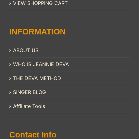
VIEW SHOPPING CART
INFORMATION
ABOUT US
WHO IS JEANNIE DEVA
THE DEVA METHOD
SINGER BLOG
Affiliate Tools
Contact Info