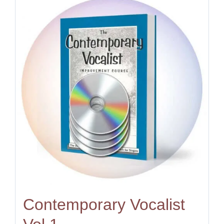
Contemporary Vocalist