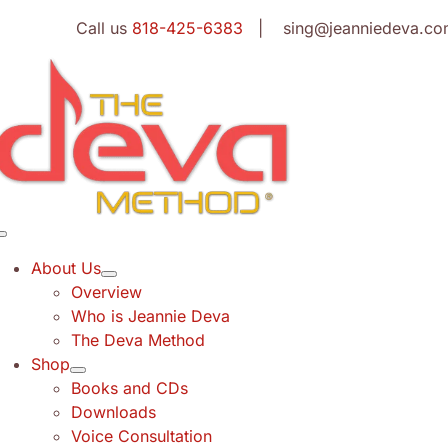
Skip
Call us
818-425-6383
| sing@jeanniedeva.co
to
content
Toggle
Navigation
About Us
Overview
Who is Jeannie Deva
The Deva Method
Shop
Books and CDs
Downloads
Voice Consultation