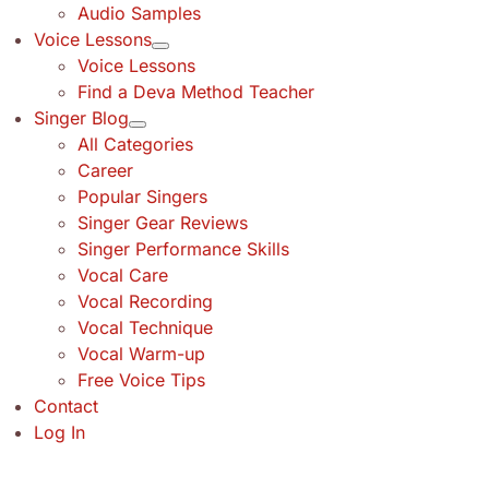
Audio Samples
Voice Lessons
Voice Lessons
Find a Deva Method Teacher
Singer Blog
All Categories
Career
Popular Singers
Singer Gear Reviews
Singer Performance Skills
Vocal Care
Vocal Recording
Vocal Technique
Vocal Warm-up
Free Voice Tips
Contact
Log In