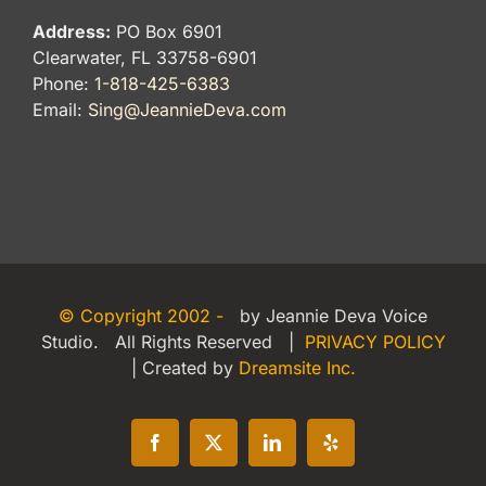
Address:
PO Box 6901
Clearwater, FL 33758-6901
Phone:
1-818-425-6383
Email:
Sing@JeannieDeva.com
© Copyright 2002 -
by Jeannie Deva Voice
Studio. All Rights Reserved |
PRIVACY POLICY
| Created by
Dreamsite Inc.
Facebook
X
LinkedIn
Yelp