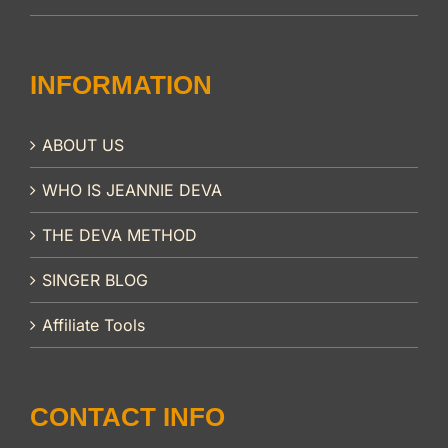
INFORMATION
ABOUT US
WHO IS JEANNIE DEVA
THE DEVA METHOD
SINGER BLOG
Affiliate Tools
CONTACT INFO