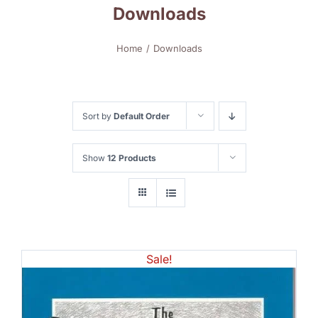
Downloads
Home
Downloads
Sort by
Default Order
Show
12 Products
Sale!