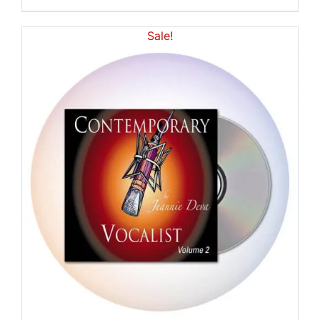
Sale!