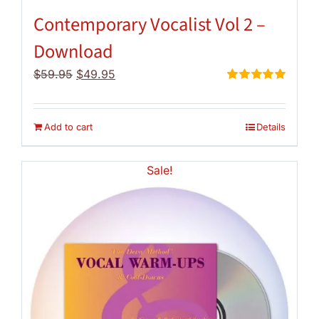
Contemporary Vocalist Vol 2 –
Download
Original
Current
$
59.95
$
49.95
price
price
Rated
5.00
out of 5
was:
is:
$59.95.
$49.95.
Add to cart
Details
Sale!