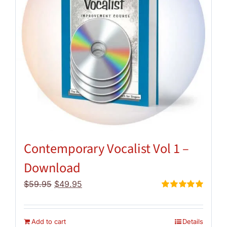
Contemporary Vocalist Vol 1 –
Download
Original
Current
$
59.95
$
49.95
price
price
Rated
5.00
out of 5
was:
is:
$59.95.
$49.95.
Add to cart
Details