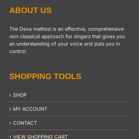
ABOUT US
The Deva method is an effective, comprehensive
non-classical approach for singers that gives you
an understanding of your voice and puts you in
control.
SHOPPING TOOLS
SHOP
MY ACCOUNT
CONTACT
VIEW SHOPPING CART