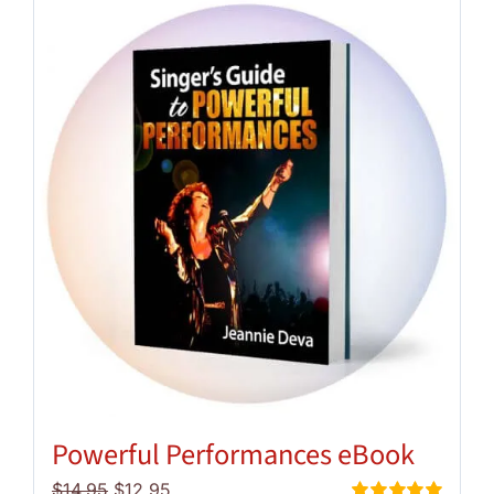
Powerful Performances eBook
Original
Current
$
14.95
$
12.95