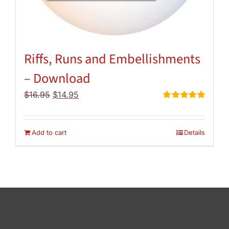
Riffs, Runs and Embellishments
– Download
Original
Current
$
16.95
$
14.95
price
price
Rated
5.00
out of 5
was:
is:
$16.95.
$14.95.
Add to cart
Details