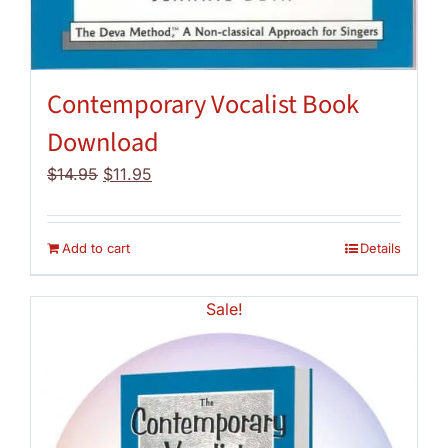
Contemporary Vocalist Book
Download
Original
Current
$
14.95
$
11.95
price
price
was:
is:
$14.95.
$11.95.
Add to cart
Details
Sale!