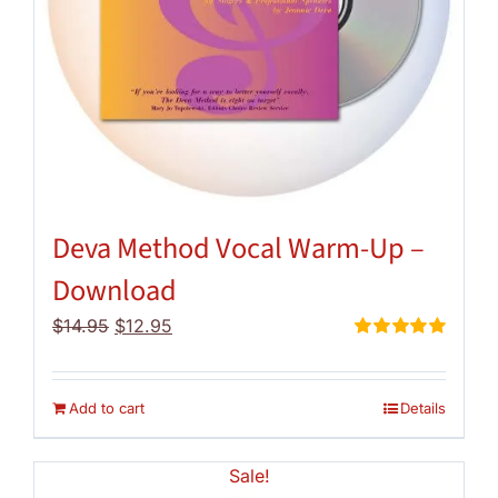
Deva Method Vocal Warm-Up –
Download
Original
Current
$
14.95
$
12.95
price
price
Rated
5.00
out of 5
was:
is:
$14.95.
$12.95.
Add to cart
Details
Sale!