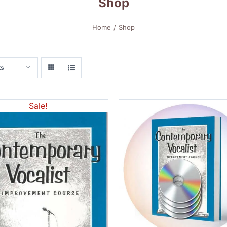
Shop
Home
Shop
ts
Sale!