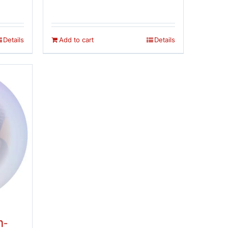
 5
out of 5
was:
is:
$14.95.
$12.95.
Details
Add to cart
Details
n-