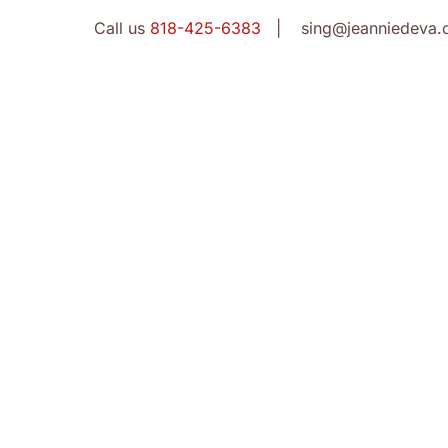
Call us
818-425-6383
| sing@jeanniedeva.