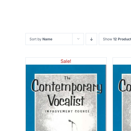
Sort by
Name
Show
12 Produc
Sale!