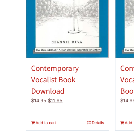
Contemporary
Con
Vocalist Book
Voca
Download
Boo
Original
Current
$
14.95
$
11.95
$
14.9
price
price
was:
is:
$14.95.
$11.95.
Add to cart
Details
Add t