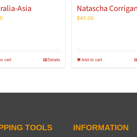
ralia-Asia
Natascha Corriga
0
$
45.00
o cart
Details
Add to cart
PPING TOOLS
INFORMATION