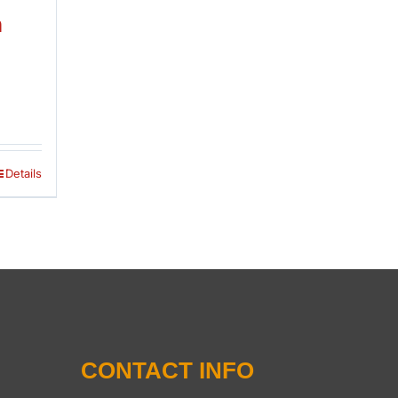
n
Details
CONTACT INFO