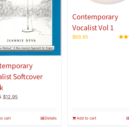
Contemporary
Vocalist Vol 1
$
69.95
Rate
out of
temporary
list Softcover
k
Original
Current
5
$
12.95
price
price
was:
is:
$14.95.
$12.95.
o cart
Details
Add to cart