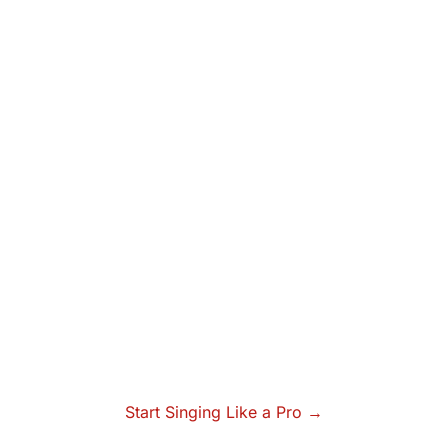
Start Singing Like a Pro →