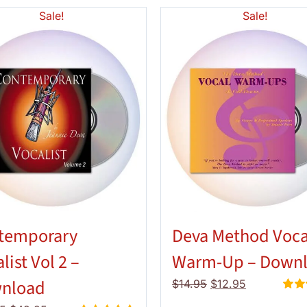
Sale!
Sale!
temporary
Deva Method Voca
list Vol 2 –
Warm-Up – Down
nload
Original
Current
$
14.95
$
12.95
price
price
Rate