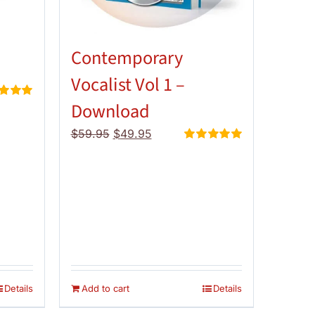
Contemporary
Vocalist Vol 1 –
Download
d
5.00
 5
Original
Current
$
59.95
$
49.95
price
price
Rated
5.00
out of 5
was:
is:
$59.95.
$49.95.
Details
Add to cart
Details