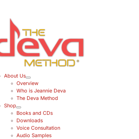
Skip
to
content
About Us
Overview
Who is Jeannie Deva
The Deva Method
Shop
Books and CDs
Downloads
Voice Consultation
Audio Samples