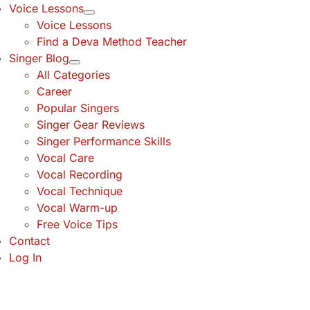
Voice Lessons
Voice Lessons
Find a Deva Method Teacher
Singer Blog
All Categories
Career
Popular Singers
Singer Gear Reviews
Singer Performance Skills
Vocal Care
Vocal Recording
Vocal Technique
Vocal Warm-up
Free Voice Tips
Contact
Log In