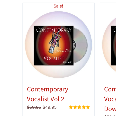
Sale!
Contemporary
Con
Vocalist Vol 2
Voca
Dow
Original
Current
$
59.95
$
49.95
price
price
Rated
5.00