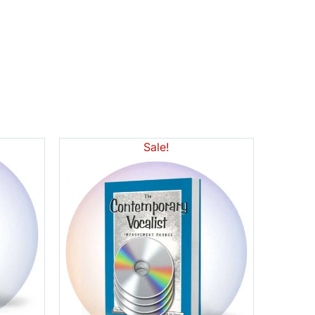
Sale!