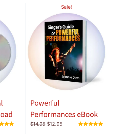
Sale!
l
Powerful
load
Performances eBook
Original
Current
$
14.95
$
12.95
price
price
d
5.00
Rated
5.00