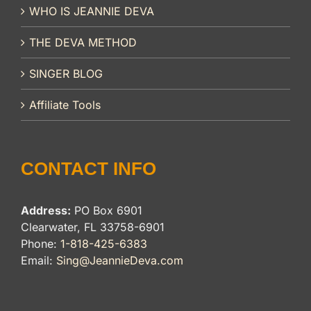
WHO IS JEANNIE DEVA
THE DEVA METHOD
SINGER BLOG
Affiliate Tools
CONTACT INFO
Address:
PO Box 6901
Clearwater, FL 33758-6901
Phone:
1-818-425-6383
Email:
Sing@JeannieDeva.com