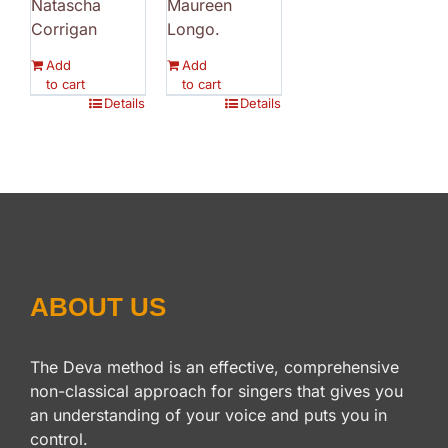
Natascha
Maureen
Corrigan
Longo.
Add
Add
to cart
to cart
Details
Details
ABOUT US
The Deva method is an effective, comprehensive
non-classical approach for singers that gives you
an understanding of your voice and puts you in
control.