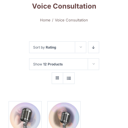
Voice Consultation
Home
Voice Consultation
Sort by
Rating
Show
12 Products