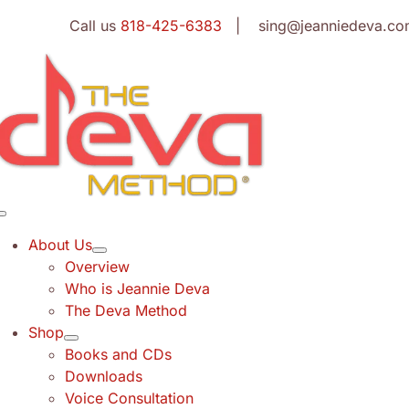
Skip
Call us
818-425-6383
| sing@jeanniedeva.co
to
content
Toggle
Navigation
About Us
Overview
Who is Jeannie Deva
The Deva Method
Shop
Books and CDs
Downloads
Voice Consultation