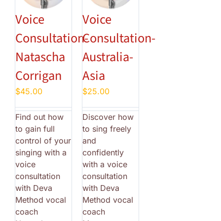
Voice
Voice
Consultation-
Consultation-
Natascha
Australia-
Corrigan
Asia
$
45.00
$
25.00
Find out how
Discover how
to gain full
to sing freely
control of your
and
singing with a
confidently
voice
with a voice
consultation
consultation
with Deva
with Deva
Method vocal
Method vocal
coach
coach