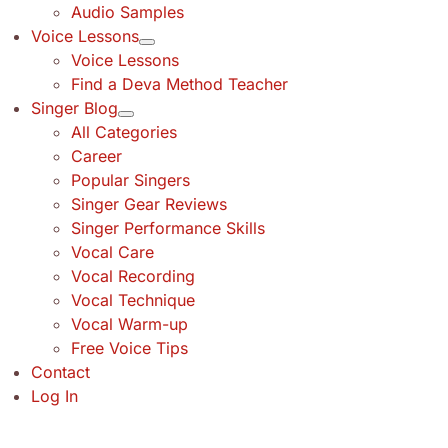
Audio Samples
Voice Lessons
Voice Lessons
Find a Deva Method Teacher
Singer Blog
All Categories
Career
Popular Singers
Singer Gear Reviews
Singer Performance Skills
Vocal Care
Vocal Recording
Vocal Technique
Vocal Warm-up
Free Voice Tips
Contact
Log In