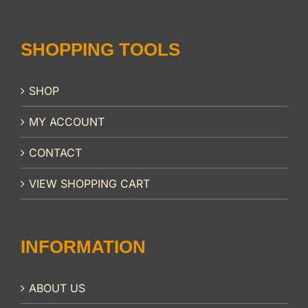
SHOPPING TOOLS
SHOP
MY ACCOUNT
CONTACT
VIEW SHOPPING CART
INFORMATION
ABOUT US