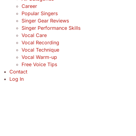
Career
Popular Singers
Singer Gear Reviews
Singer Performance Skills
Vocal Care
Vocal Recording
Vocal Technique
Vocal Warm-up
Free Voice Tips
Contact
Log In