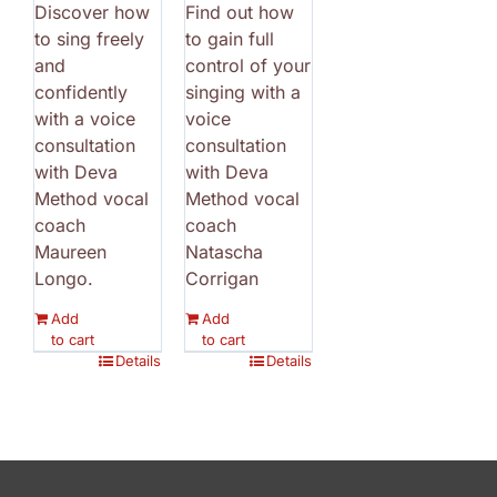
Discover how
Find out how
to sing freely
to gain full
and
control of your
confidently
singing with a
with a voice
voice
consultation
consultation
with Deva
with Deva
Method vocal
Method vocal
coach
coach
Maureen
Natascha
Longo.
Corrigan
Add
Add
to cart
to cart
Details
Details