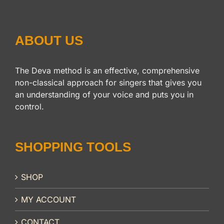
ABOUT US
The Deva method is an effective, comprehensive
non-classical approach for singers that gives you
an understanding of your voice and puts you in
control.
SHOPPING TOOLS
SHOP
MY ACCOUNT
CONTACT