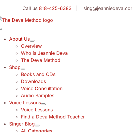
Skip
Call us
818-425-6383
| sing@jeanniedeva.co
to
content
Toggle
Navigation
About Us
Overview
Who is Jeannie Deva
The Deva Method
Shop
Books and CDs
Downloads
Voice Consultation
Audio Samples
Voice Lessons
Voice Lessons
Find a Deva Method Teacher
Singer Blog
All Categories