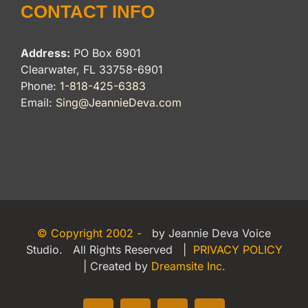
CONTACT INFO
Address:
PO Box 6901
Clearwater, FL 33758-6901
Phone:
1-818-425-6383
Email:
Sing@JeannieDeva.com
© Copyright 2002 -
by Jeannie Deva Voice
Studio. All Rights Reserved |
PRIVACY POLICY
| Created by
Dreamsite Inc.