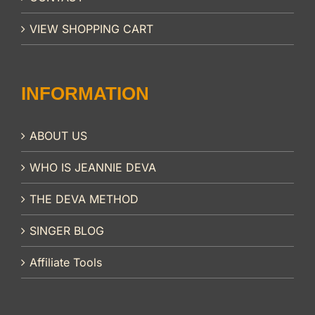
VIEW SHOPPING CART
INFORMATION
ABOUT US
WHO IS JEANNIE DEVA
THE DEVA METHOD
SINGER BLOG
Affiliate Tools