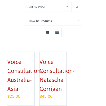
Sort by
Price
Show
12 Products
Voice
Voice
Consultation-
Consultation-
Australia-
Natascha
Asia
Corrigan
$
25.00
$
45.00