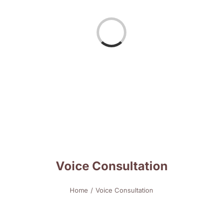
Loading...
Voice Consultation
Home
Voice Consultation