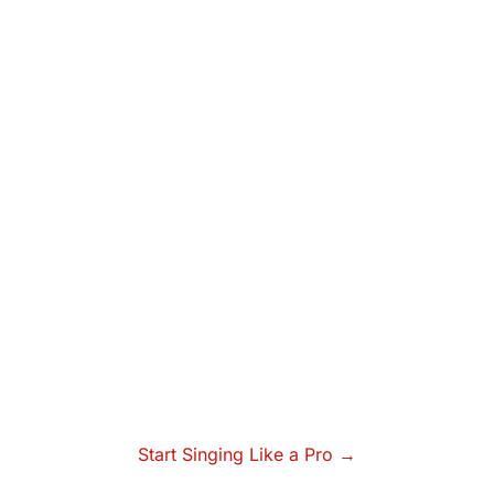
Start Singing Like a Pro →