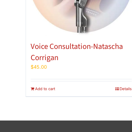
Voice Consultation-Natascha
Corrigan
$
45.00
Add to cart
Details