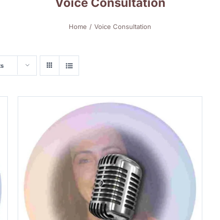
Voice Consultation
Home
Voice Consultation
ts