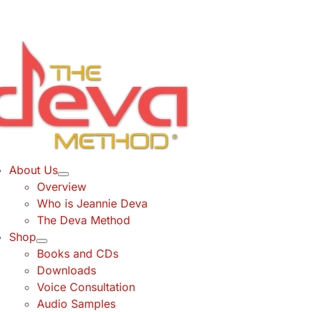
Skip
to
content
About Us
Overview
Who is Jeannie Deva
The Deva Method
Shop
Books and CDs
Downloads
Voice Consultation
Audio Samples