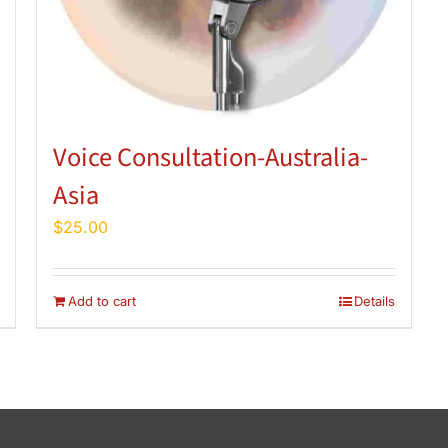
Voice Consultation-Australia-
Asia
$
25.00
Add to cart
Details