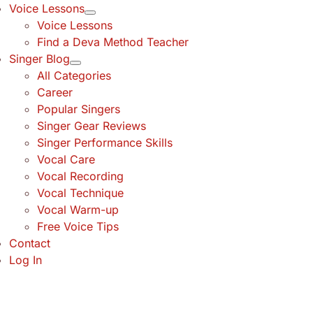
Voice Lessons
Voice Lessons
Find a Deva Method Teacher
Singer Blog
All Categories
Career
Popular Singers
Singer Gear Reviews
Singer Performance Skills
Vocal Care
Vocal Recording
Vocal Technique
Vocal Warm-up
Free Voice Tips
Contact
Log In