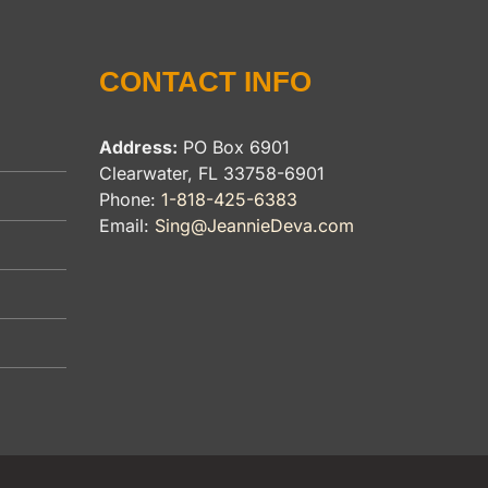
CONTACT INFO
Address:
PO Box 6901
Clearwater, FL 33758-6901
Phone:
1-818-425-6383
Email:
Sing@JeannieDeva.com