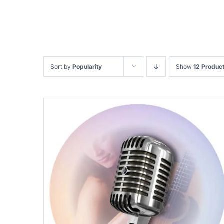
Sort by
Popularity
Show
12 Produc