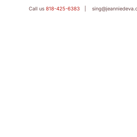
Call us
818-425-6383
| sing@jeanniedeva.