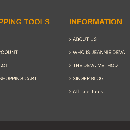
PPING TOOLS
INFORMATION
ABOUT US
CCOUNT
WHO IS JEANNIE DEVA
ACT
THE DEVA METHOD
SHOPPING CART
SINGER BLOG
Affiliate Tools