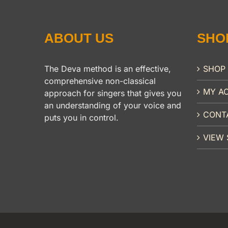
ABOUT US
SHO
The Deva method is an effective,
SHOP
comprehensive non-classical
MY A
approach for singers that gives you
an understanding of your voice and
CONT
puts you in control.
VIEW 