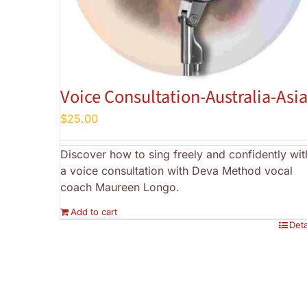
Voice Consultation-Australia-Asi
$
25.00
Discover how to sing freely and confidently wit
a voice consultation with Deva Method vocal
coach Maureen Longo.
Add to cart
Deta