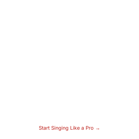
Start Singing Like a Pro →