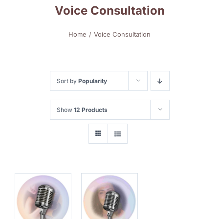
Voice Consultation
Home
Voice Consultation
Sort by
Popularity
Show
12 Products