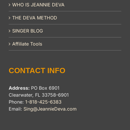
WHO IS JEANNIE DEVA
THE DEVA METHOD
SINGER BLOG
Affiliate Tools
CONTACT INFO
Address:
PO Box 6901
Clearwater, FL 33758-6901
Phone:
1-818-425-6383
Email:
Sing@JeannieDeva.com