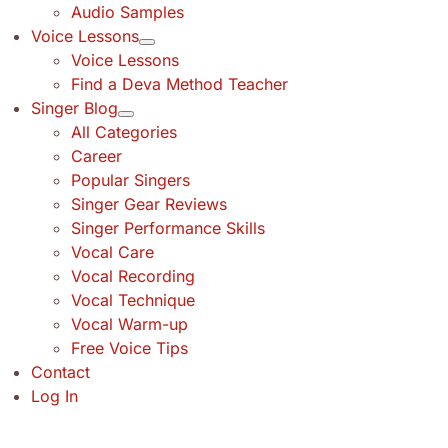
Audio Samples
Voice Lessons
Voice Lessons
Find a Deva Method Teacher
Singer Blog
All Categories
Career
Popular Singers
Singer Gear Reviews
Singer Performance Skills
Vocal Care
Vocal Recording
Vocal Technique
Vocal Warm-up
Free Voice Tips
Contact
Log In