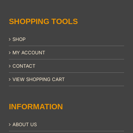
SHOPPING TOOLS
SHOP
MY ACCOUNT
CONTACT
VIEW SHOPPING CART
INFORMATION
ABOUT US