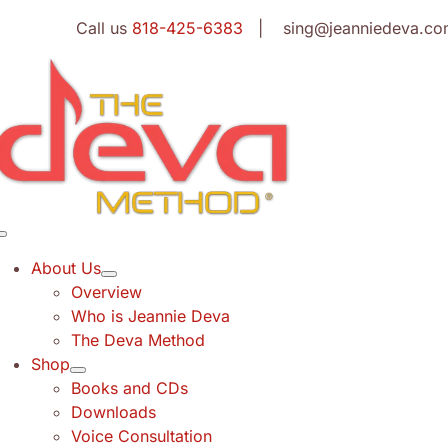
Skip
Call us
818-425-6383
| sing@jeanniedeva.co
to
content
Toggle
Navigation
About Us
Overview
Who is Jeannie Deva
The Deva Method
Shop
Books and CDs
Downloads
Voice Consultation