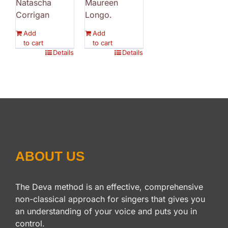
Natascha
Maureen
Corrigan
Longo.
Add
Add
to cart
to cart
Details
Details
ABOUT US
The Deva method is an effective, comprehensive
non-classical approach for singers that gives you
an understanding of your voice and puts you in
control.