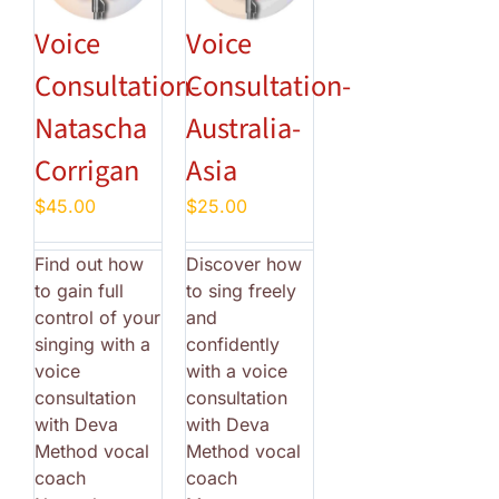
Voice
Voice
Consultation-
Consultation-
Natascha
Australia-
Corrigan
Asia
$
45.00
$
25.00
Find out how
Discover how
to gain full
to sing freely
control of your
and
singing with a
confidently
voice
with a voice
consultation
consultation
with Deva
with Deva
Method vocal
Method vocal
coach
coach