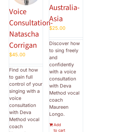
Australia-
Voice
Asia
Consultation-
$
25.00
Natascha
Corrigan
Discover how
to sing freely
$
45.00
and
confidently
Find out how
with a voice
to gain full
consultation
control of your
with Deva
singing with a
Method vocal
voice
coach
consultation
Maureen
with Deva
Longo.
Method vocal
Add
coach
to cart