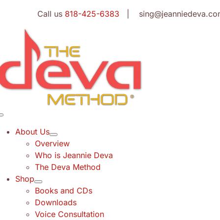
Skip
Call us
818-425-6383
| sing@jeanniedeva.co
to
content
Toggle
Navigation
About Us
Overview
Who is Jeannie Deva
The Deva Method
Shop
Books and CDs
Downloads
Voice Consultation