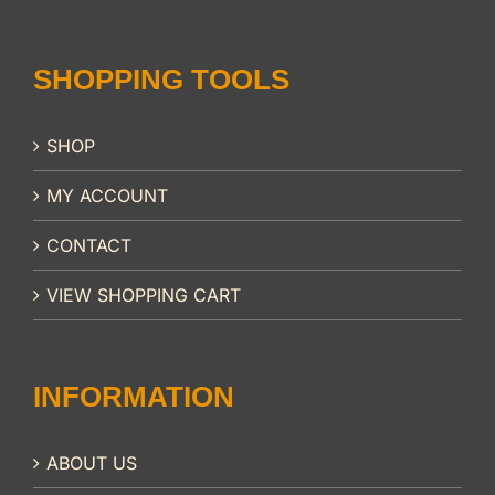
SHOPPING TOOLS
SHOP
MY ACCOUNT
CONTACT
VIEW SHOPPING CART
INFORMATION
ABOUT US