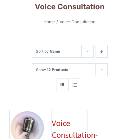
Voice Consultation
Home
Voice Consultation
Sort by
Name
Show
12 Products
Voice
Consultation-