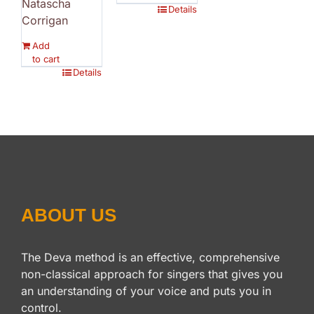
Natascha
Details
Corrigan
Add
to cart
Details
ABOUT US
The Deva method is an effective, comprehensive
non-classical approach for singers that gives you
an understanding of your voice and puts you in
control.