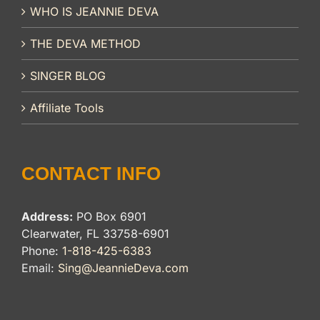
WHO IS JEANNIE DEVA
THE DEVA METHOD
SINGER BLOG
Affiliate Tools
CONTACT INFO
Address:
PO Box 6901
Clearwater, FL 33758-6901
Phone:
1-818-425-6383
Email:
Sing@JeannieDeva.com