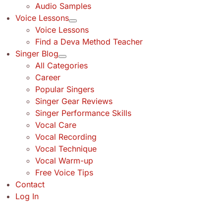
Audio Samples
Voice Lessons
Voice Lessons
Find a Deva Method Teacher
Singer Blog
All Categories
Career
Popular Singers
Singer Gear Reviews
Singer Performance Skills
Vocal Care
Vocal Recording
Vocal Technique
Vocal Warm-up
Free Voice Tips
Contact
Log In