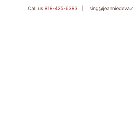
Call us
818-425-6383
| sing@jeanniedeva.