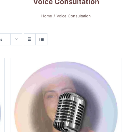
Voice Consultation
Home
Voice Consultation
ts