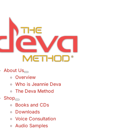
Skip
to
content
About Us
Overview
Who is Jeannie Deva
The Deva Method
Shop
Books and CDs
Downloads
Voice Consultation
Audio Samples