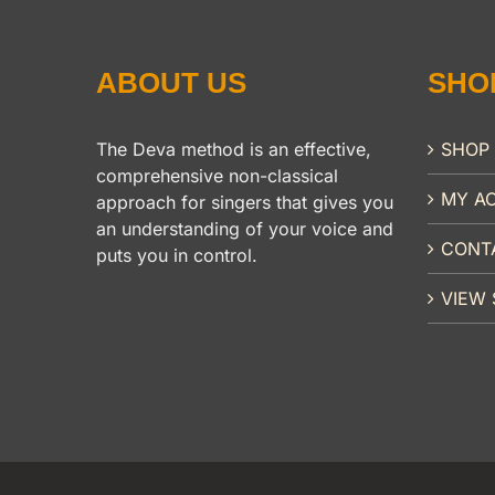
ABOUT US
SHO
The Deva method is an effective,
SHOP
comprehensive non-classical
MY A
approach for singers that gives you
an understanding of your voice and
CONT
puts you in control.
VIEW 