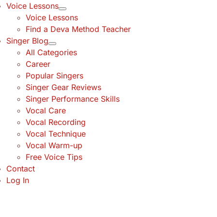
Voice Lessons
Voice Lessons
Find a Deva Method Teacher
Singer Blog
All Categories
Career
Popular Singers
Singer Gear Reviews
Singer Performance Skills
Vocal Care
Vocal Recording
Vocal Technique
Vocal Warm-up
Free Voice Tips
Contact
Log In