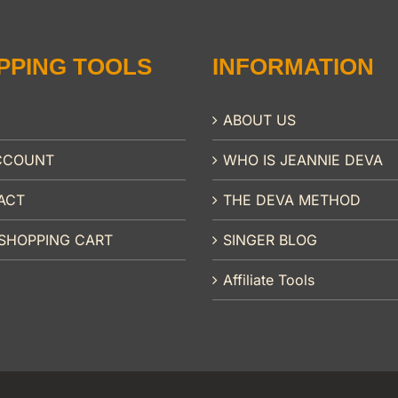
PPING TOOLS
INFORMATION
ABOUT US
CCOUNT
WHO IS JEANNIE DEVA
ACT
THE DEVA METHOD
SHOPPING CART
SINGER BLOG
Affiliate Tools