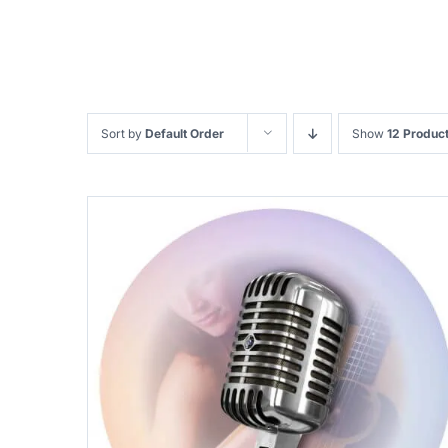
Sort by
Default Order
Show
12 Produc