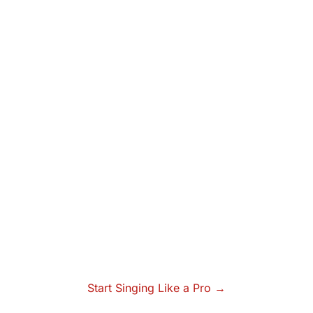
Start Singing Like a Pro →