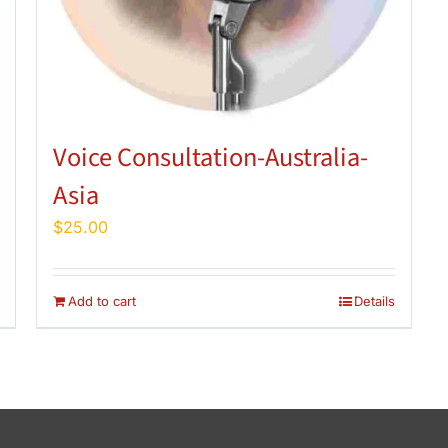
Voice Consultation-Australia-
Asia
$
25.00
Add to cart
Details