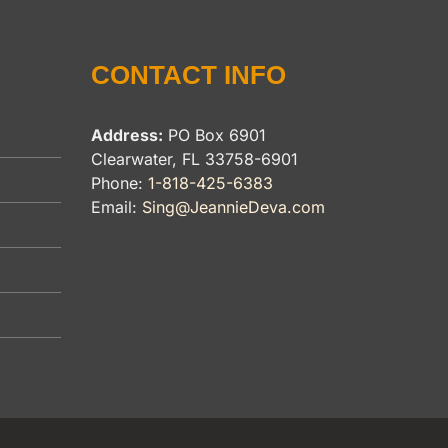
CONTACT INFO
Address:
PO Box 6901
Clearwater, FL 33758-6901
Phone:
1-818-425-6383
Email:
Sing@JeannieDeva.com