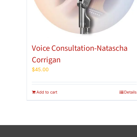
Voice Consultation-Natascha
Corrigan
$
45.00
Add to cart
Details