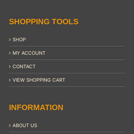
SHOPPING TOOLS
SHOP
MY ACCOUNT
CONTACT
VIEW SHOPPING CART
INFORMATION
ABOUT US