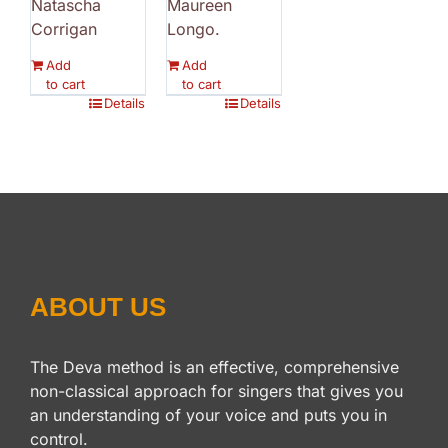
Natascha
Maureen
Corrigan
Longo.
Add
Add
to cart
to cart
Details
Details
ABOUT US
The Deva method is an effective, comprehensive
non-classical approach for singers that gives you
an understanding of your voice and puts you in
control.