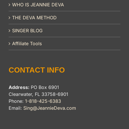
WHO IS JEANNIE DEVA
THE DEVA METHOD
SINGER BLOG
Affiliate Tools
CONTACT INFO
Address:
PO Box 6901
Clearwater, FL 33758-6901
Phone:
1-818-425-6383
Email:
Sing@JeannieDeva.com