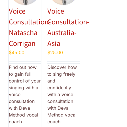
Voice
Voice
Consultation-
Consultation-
Natascha
Australia-
Corrigan
Asia
$
45.00
$
25.00
Find out how
Discover how
to gain full
to sing freely
control of your
and
singing with a
confidently
voice
with a voice
consultation
consultation
with Deva
with Deva
Method vocal
Method vocal
coach
coach