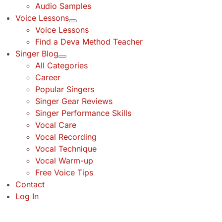
Audio Samples
Voice Lessons
Voice Lessons
Find a Deva Method Teacher
Singer Blog
All Categories
Career
Popular Singers
Singer Gear Reviews
Singer Performance Skills
Vocal Care
Vocal Recording
Vocal Technique
Vocal Warm-up
Free Voice Tips
Contact
Log In