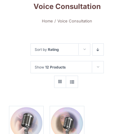
Voice Consultation
Home
Voice Consultation
Sort by
Rating
Show
12 Products