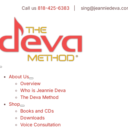
Skip
Call us
818-425-6383
| sing@jeanniedeva.co
to
content
Toggle
Navigation
About Us
Overview
Who is Jeannie Deva
The Deva Method
Shop
Books and CDs
Downloads
Voice Consultation