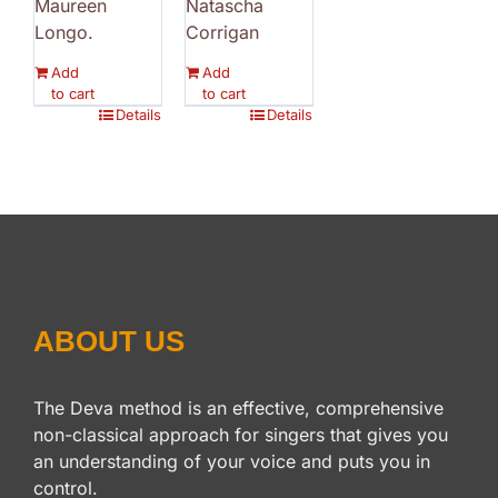
Maureen
Natascha
Longo.
Corrigan
Add
Add
to cart
to cart
Details
Details
ABOUT US
The Deva method is an effective, comprehensive
non-classical approach for singers that gives you
an understanding of your voice and puts you in
control.