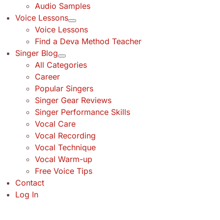
Audio Samples
Voice Lessons
Voice Lessons
Find a Deva Method Teacher
Singer Blog
All Categories
Career
Popular Singers
Singer Gear Reviews
Singer Performance Skills
Vocal Care
Vocal Recording
Vocal Technique
Vocal Warm-up
Free Voice Tips
Contact
Log In