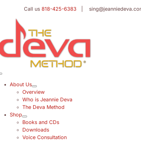
Skip
Call us
818-425-6383
| sing@jeanniedeva.co
to
content
Toggle
Navigation
About Us
Overview
Who is Jeannie Deva
The Deva Method
Shop
Books and CDs
Downloads
Voice Consultation