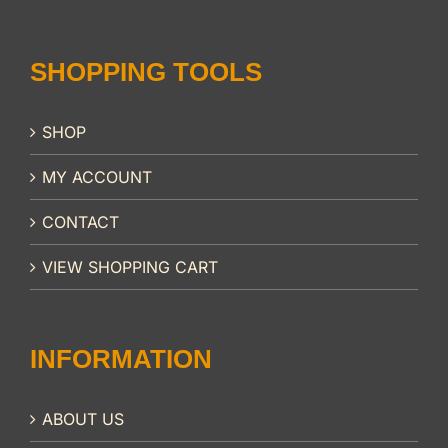
SHOPPING TOOLS
SHOP
MY ACCOUNT
CONTACT
VIEW SHOPPING CART
INFORMATION
ABOUT US