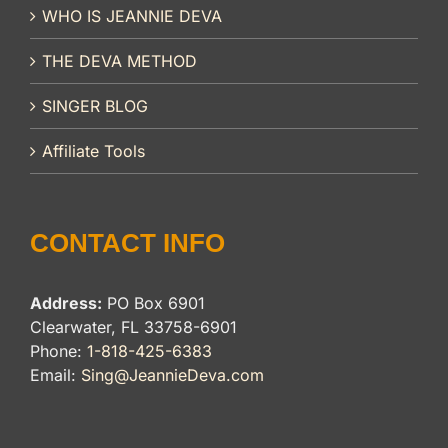
WHO IS JEANNIE DEVA
THE DEVA METHOD
SINGER BLOG
Affiliate Tools
CONTACT INFO
Address:
PO Box 6901
Clearwater, FL 33758-6901
Phone:
1-818-425-6383
Email:
Sing@JeannieDeva.com