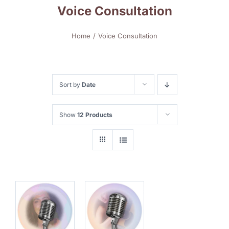
Voice Consultation
Home
Voice Consultation
Sort by
Date
Show
12 Products