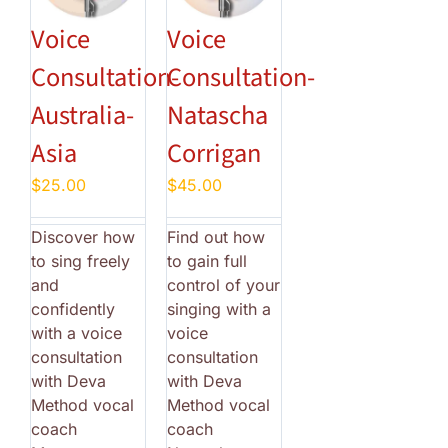
Voice
Voice
Consultation-
Consultation-
Australia-
Natascha
Asia
Corrigan
$
25.00
$
45.00
Discover how
Find out how
to sing freely
to gain full
and
control of your
confidently
singing with a
with a voice
voice
consultation
consultation
with Deva
with Deva
Method vocal
Method vocal
coach
coach