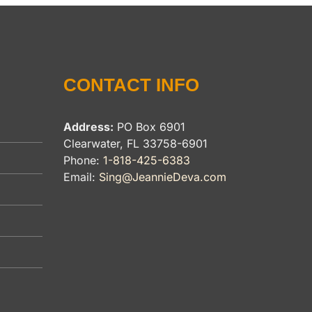
CONTACT INFO
Address:
PO Box 6901
Clearwater, FL 33758-6901
Phone:
1-818-425-6383
Email:
Sing@JeannieDeva.com