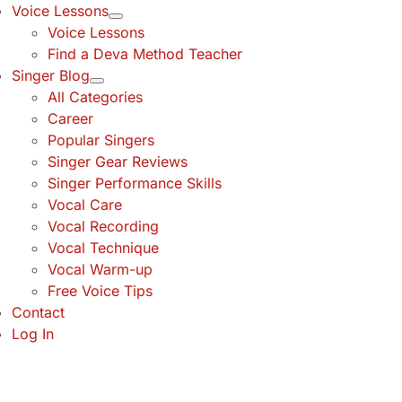
Voice Lessons
Voice Lessons
Find a Deva Method Teacher
Singer Blog
All Categories
Career
Popular Singers
Singer Gear Reviews
Singer Performance Skills
Vocal Care
Vocal Recording
Vocal Technique
Vocal Warm-up
Free Voice Tips
Contact
Log In