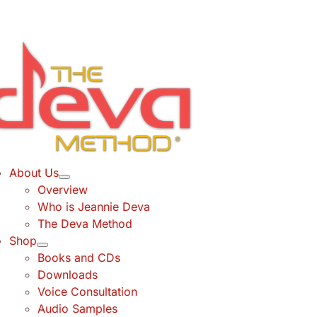
Skip
to
content
About Us
Overview
Who is Jeannie Deva
The Deva Method
Shop
Books and CDs
Downloads
Voice Consultation
Audio Samples