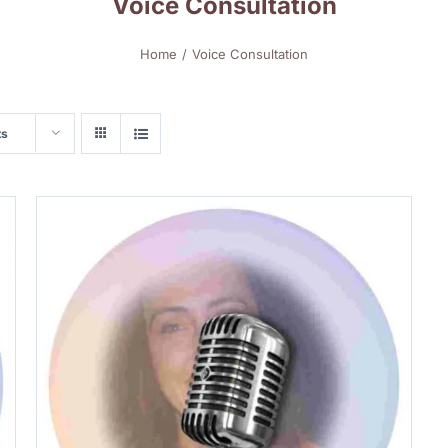
Voice Consultation
Home
Voice Consultation
ts