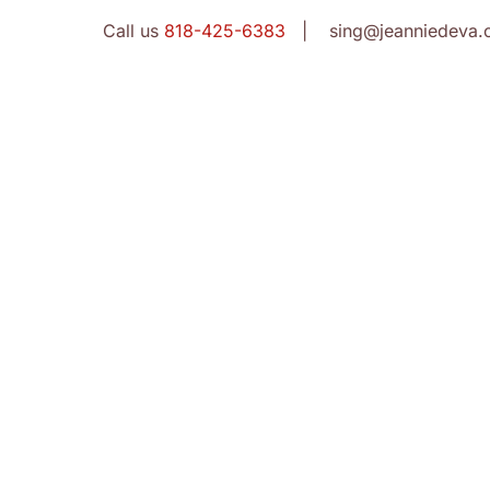
Call us
818-425-6383
| sing@jeanniedeva.