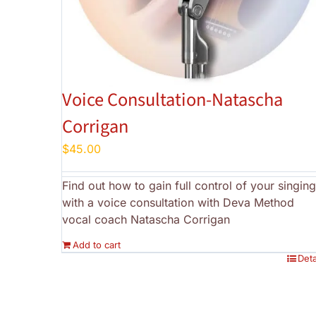
Voice Consultation-Natascha
Corrigan
$
45.00
Find out how to gain full control of your singing
with a voice consultation with Deva Method
vocal coach Natascha Corrigan
Add to cart
Deta