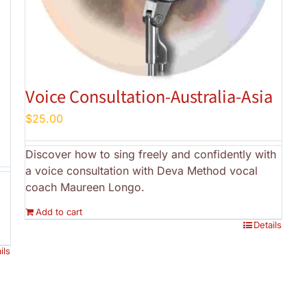
Voice Consultation-Australia-Asia
$
25.00
Discover how to sing freely and confidently with
a voice consultation with Deva Method vocal
coach Maureen Longo.
Add to cart
Details
ils