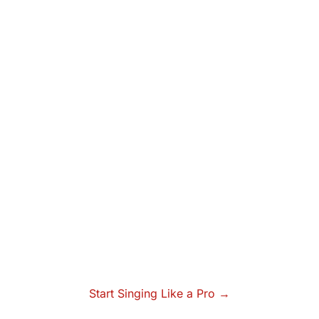
Start Singing Like a Pro →