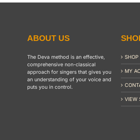
ABOUT US
SHO
The Deva method is an effective,
SHOP
comprehensive non-classical
MY A
approach for singers that gives you
an understanding of your voice and
CONT
puts you in control.
VIEW 