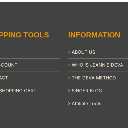
PPING TOOLS
INFORMATION
ABOUT US
CCOUNT
WHO IS JEANNIE DEVA
ACT
THE DEVA METHOD
SHOPPING CART
SINGER BLOG
Affiliate Tools