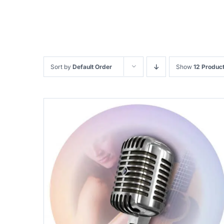
Sort by
Default Order
Show
12 Produc