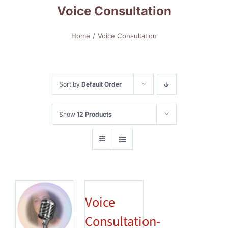
Voice Consultation
Home
Voice Consultation
Sort by
Default Order
Show
12 Products
Voice
Consultation-