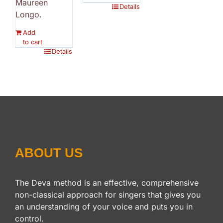
Maureen
Details
Longo.
Add
to cart
Details
ABOUT US
The Deva method is an effective, comprehensive
non-classical approach for singers that gives you
an understanding of your voice and puts you in
control.