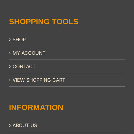
SHOPPING TOOLS
SHOP
MY ACCOUNT
CONTACT
VIEW SHOPPING CART
INFORMATION
ABOUT US