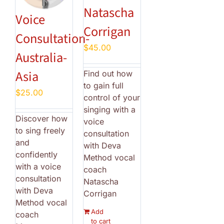
Natascha
Voice
Corrigan
Consultation-
$
45.00
Australia-
Asia
Find out how
to gain full
$
25.00
control of your
singing with a
Discover how
voice
to sing freely
consultation
and
with Deva
confidently
Method vocal
with a voice
coach
consultation
Natascha
with Deva
Corrigan
Method vocal
Add
coach
to cart