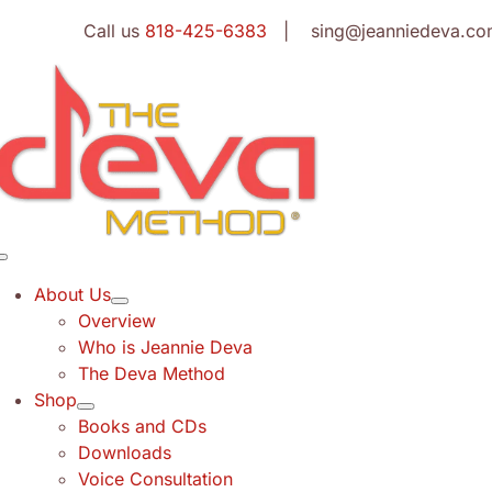
Skip
Call us
818-425-6383
| sing@jeanniedeva.co
to
content
Toggle
Navigation
About Us
Overview
Who is Jeannie Deva
The Deva Method
Shop
Books and CDs
Downloads
Voice Consultation