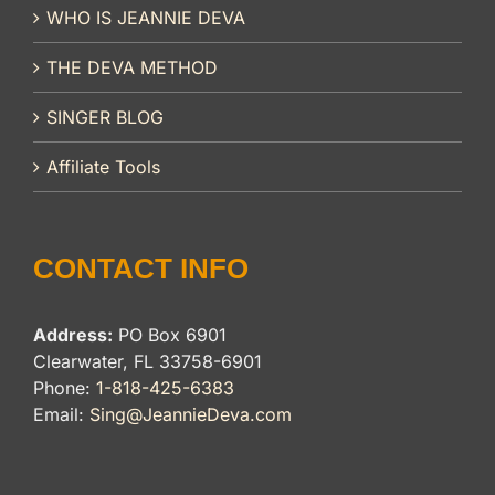
WHO IS JEANNIE DEVA
THE DEVA METHOD
SINGER BLOG
Affiliate Tools
CONTACT INFO
Address:
PO Box 6901
Clearwater, FL 33758-6901
Phone:
1-818-425-6383
Email:
Sing@JeannieDeva.com