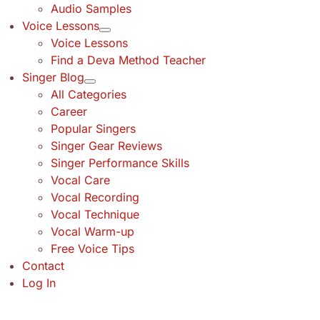
Audio Samples
Voice Lessons
Voice Lessons
Find a Deva Method Teacher
Singer Blog
All Categories
Career
Popular Singers
Singer Gear Reviews
Singer Performance Skills
Vocal Care
Vocal Recording
Vocal Technique
Vocal Warm-up
Free Voice Tips
Contact
Log In