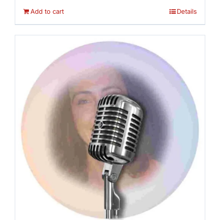
Add to cart
Details