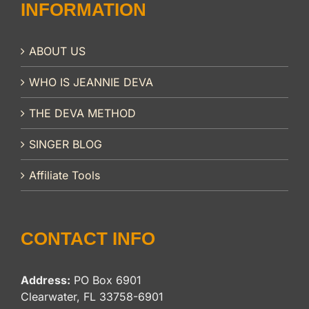
INFORMATION
ABOUT US
WHO IS JEANNIE DEVA
THE DEVA METHOD
SINGER BLOG
Affiliate Tools
CONTACT INFO
Address:
PO Box 6901
Clearwater, FL 33758-6901