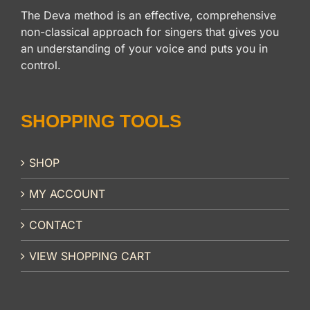
The Deva method is an effective, comprehensive
non-classical approach for singers that gives you
an understanding of your voice and puts you in
control.
SHOPPING TOOLS
SHOP
MY ACCOUNT
CONTACT
VIEW SHOPPING CART