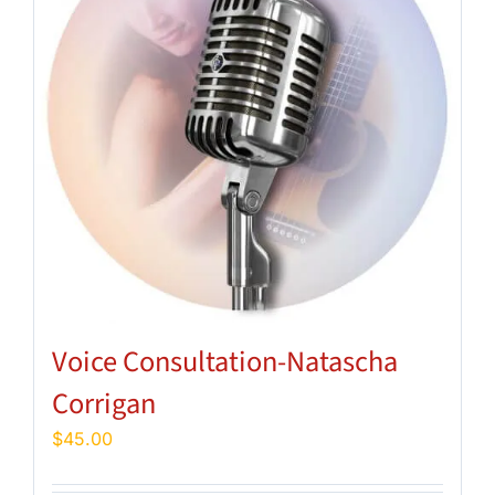
Voice Consultation-Natascha
Corrigan
$
45.00