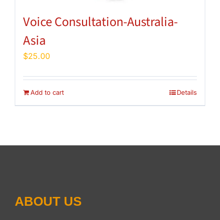
Voice Consultation-Australia-
Asia
$
25.00
Add to cart
Details
ABOUT US