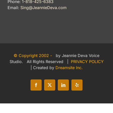
Phone:
1-818-425-6383
Email:
Sing@JeannieDeva.com
© Copyright 2002 -
by Jeannie Deva Voice
Studio. All Rights Reserved |
PRIVACY POLICY
| Created by
Dreamsite Inc.
Facebook
X
LinkedIn
Yelp