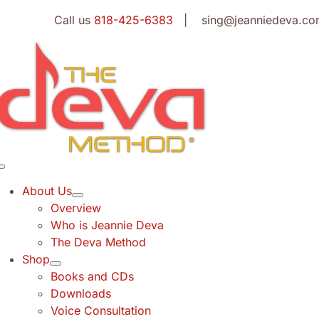
Skip
Call us
818-425-6383
| sing@jeanniedeva.co
to
content
Toggle
Navigation
About Us
Overview
Who is Jeannie Deva
The Deva Method
Shop
Books and CDs
Downloads
Voice Consultation