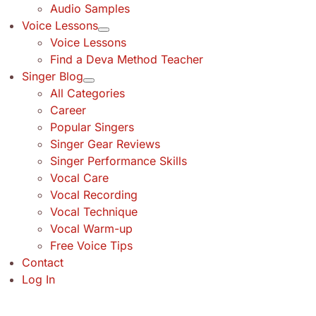
Audio Samples
Voice Lessons
Voice Lessons
Find a Deva Method Teacher
Singer Blog
All Categories
Career
Popular Singers
Singer Gear Reviews
Singer Performance Skills
Vocal Care
Vocal Recording
Vocal Technique
Vocal Warm-up
Free Voice Tips
Contact
Log In