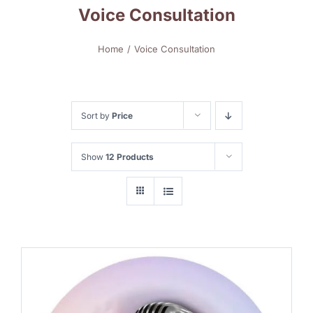
Voice Consultation
Home
Voice Consultation
Sort by
Price
Show
12 Products