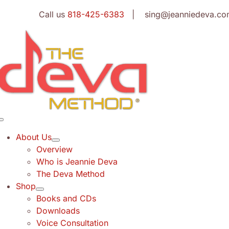
Skip
Call us
818-425-6383
| sing@jeanniedeva.co
to
content
Toggle
Navigation
About Us
Overview
Who is Jeannie Deva
The Deva Method
Shop
Books and CDs
Downloads
Voice Consultation