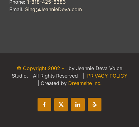
Phone:
1-818-425-6383
Email:
Sing@JeannieDeva.com
© Copyright 2002 -
by Jeannie Deva Voice
Studio. All Rights Reserved |
PRIVACY POLICY
| Created by
Dreamsite Inc.
Facebook
X
LinkedIn
Yelp