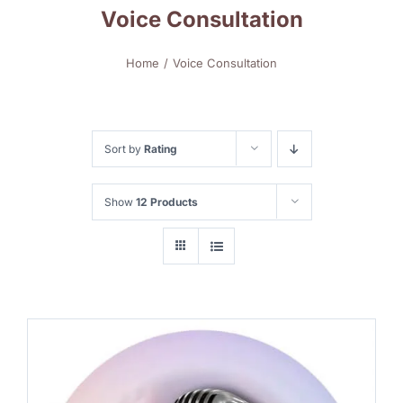
Voice Consultation
Home
Voice Consultation
Sort by
Rating
Show
12 Products