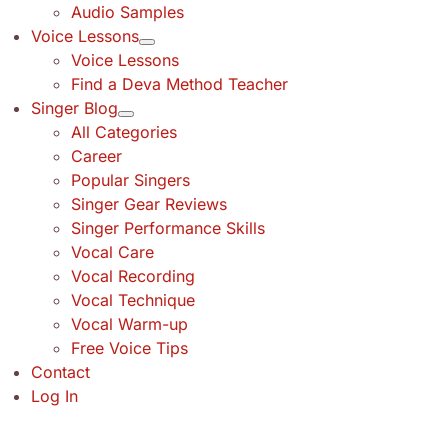
Audio Samples
Voice Lessons
Voice Lessons
Find a Deva Method Teacher
Singer Blog
All Categories
Career
Popular Singers
Singer Gear Reviews
Singer Performance Skills
Vocal Care
Vocal Recording
Vocal Technique
Vocal Warm-up
Free Voice Tips
Contact
Log In