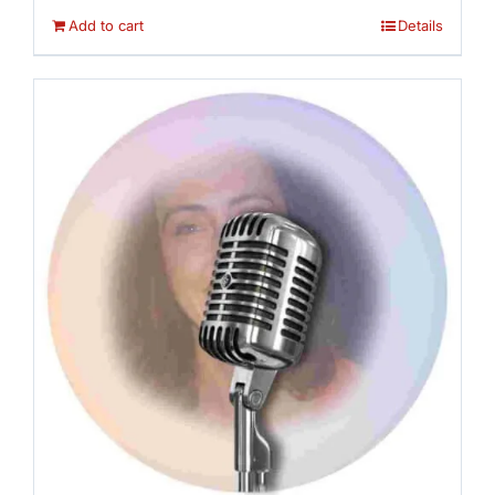
Add to cart
Details