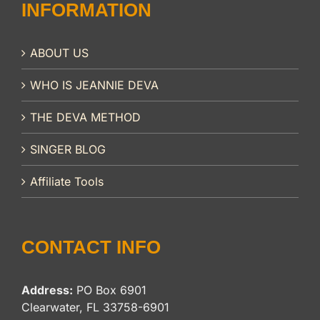
INFORMATION
ABOUT US
WHO IS JEANNIE DEVA
THE DEVA METHOD
SINGER BLOG
Affiliate Tools
CONTACT INFO
Address:
PO Box 6901
Clearwater, FL 33758-6901