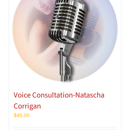
Voice Consultation-Natascha
Corrigan
$
45.00