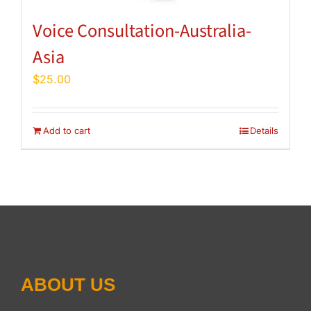
Voice Consultation-Australia-
Asia
$
25.00
Add to cart
Details
ABOUT US