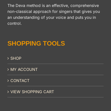
The Deva method is an effective, comprehensive
non-classical approach for singers that gives you
an understanding of your voice and puts you in
control.
SHOPPING TOOLS
SHOP
MY ACCOUNT
CONTACT
VIEW SHOPPING CART