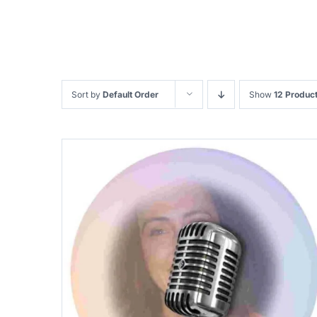
Sort by
Default Order
Show
12 Produc