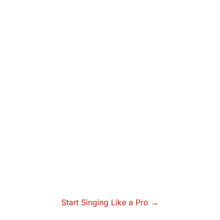
Start Singing Like a Pro →