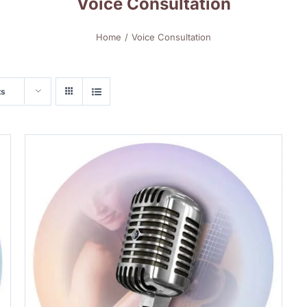
Voice Consultation
Home
Voice Consultation
ts