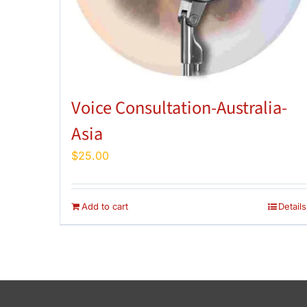
Voice Consultation-Australia-
Asia
$
25.00
Add to cart
Details