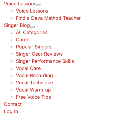
Voice Lessons
Voice Lessons
Find a Deva Method Teacher
Singer Blog
All Categories
Career
Popular Singers
Singer Gear Reviews
Singer Performance Skills
Vocal Care
Vocal Recording
Vocal Technique
Vocal Warm-up
Free Voice Tips
Contact
Log In