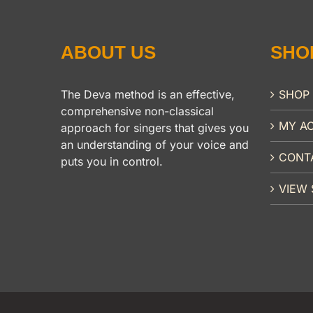
ABOUT US
SHO
The Deva method is an effective,
SHOP
comprehensive non-classical
MY A
approach for singers that gives you
an understanding of your voice and
CONT
puts you in control.
VIEW 