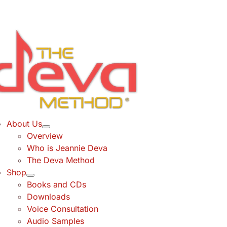
Skip
to
content
About Us
Overview
Who is Jeannie Deva
The Deva Method
Shop
Books and CDs
Downloads
Voice Consultation
Audio Samples