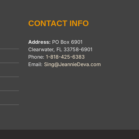
CONTACT INFO
Address:
PO Box 6901
Clearwater, FL 33758-6901
Phone:
1-818-425-6383
Email:
Sing@JeannieDeva.com