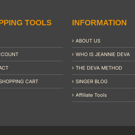
PPING TOOLS
INFORMATION
ABOUT US
CCOUNT
WHO IS JEANNIE DEVA
ACT
THE DEVA METHOD
SHOPPING CART
SINGER BLOG
Affiliate Tools