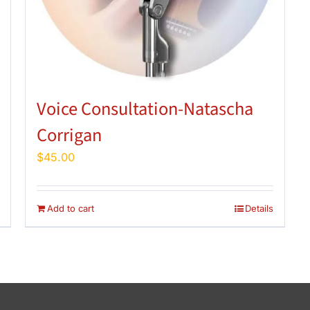
Voice Consultation-Natascha
Corrigan
$
45.00
Add to cart
Details