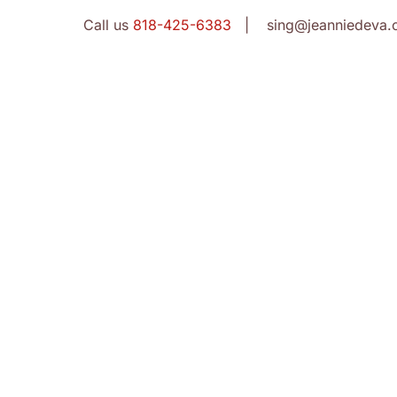
Call us
818-425-6383
| sing@jeanniedeva.