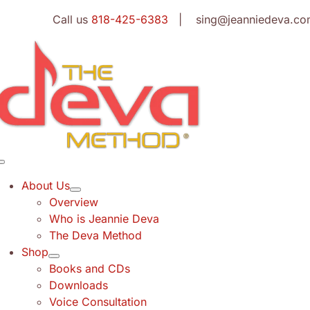
Skip
Call us
818-425-6383
| sing@jeanniedeva.co
to
content
Toggle
Navigation
About Us
Overview
Who is Jeannie Deva
The Deva Method
Shop
Books and CDs
Downloads
Voice Consultation