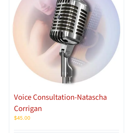
Voice Consultation-Natascha
Corrigan
$
45.00