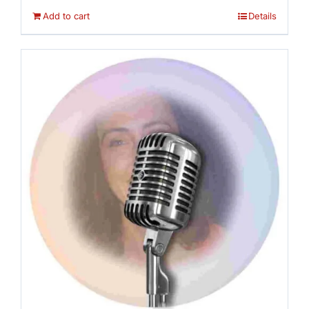
Add to cart
Details