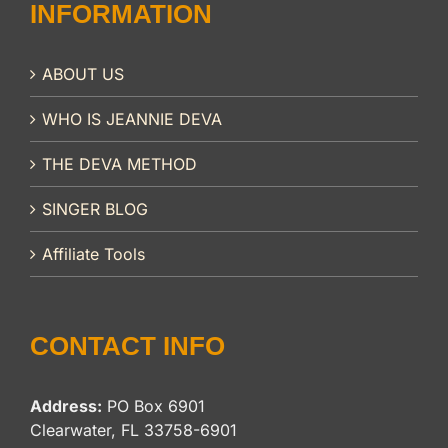
INFORMATION
ABOUT US
WHO IS JEANNIE DEVA
THE DEVA METHOD
SINGER BLOG
Affiliate Tools
CONTACT INFO
Address:
PO Box 6901
Clearwater, FL 33758-6901