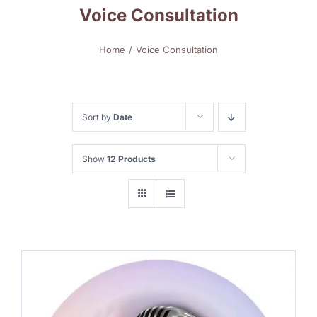
Voice Consultation
Home
Voice Consultation
Sort by
Date
Show
12 Products