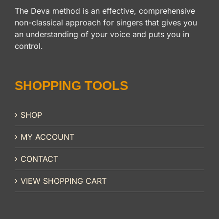
The Deva method is an effective, comprehensive
non-classical approach for singers that gives you
an understanding of your voice and puts you in
control.
SHOPPING TOOLS
SHOP
MY ACCOUNT
CONTACT
VIEW SHOPPING CART