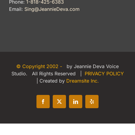
Phone:
1-818-425-6383
Email:
Sing@JeannieDeva.com
© Copyright 2002 -
by Jeannie Deva Voice
Studio. All Rights Reserved |
PRIVACY POLICY
| Created by
Dreamsite Inc.
Facebook
X
LinkedIn
Yelp