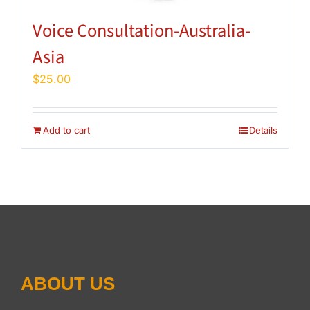
Voice Consultation-Australia-
Asia
$
25.00
Add to cart
Details
ABOUT US