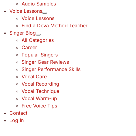
Audio Samples
Voice Lessons
Voice Lessons
Find a Deva Method Teacher
Singer Blog
All Categories
Career
Popular Singers
Singer Gear Reviews
Singer Performance Skills
Vocal Care
Vocal Recording
Vocal Technique
Vocal Warm-up
Free Voice Tips
Contact
Log In