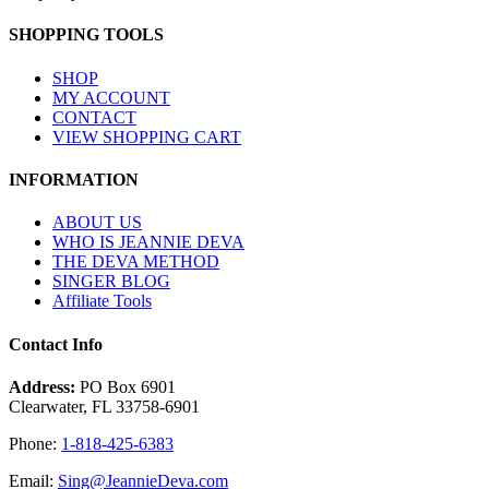
SHOPPING TOOLS
SHOP
MY ACCOUNT
CONTACT
VIEW SHOPPING CART
INFORMATION
ABOUT US
WHO IS JEANNIE DEVA
THE DEVA METHOD
SINGER BLOG
Affiliate Tools
Contact Info
Address:
PO Box 6901
Clearwater, FL 33758-6901
Phone:
1-818-425-6383
Email:
Sing@JeannieDeva.com