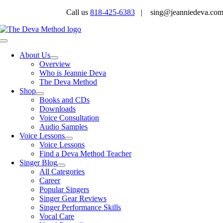
Skip
Call us
818-425-6383
| sing@jeanniedeva.co
to
content
Toggle
Navigation
About Us
Overview
Who is Jeannie Deva
The Deva Method
Shop
Books and CDs
Downloads
Voice Consultation
Audio Samples
Voice Lessons
Voice Lessons
Find a Deva Method Teacher
Singer Blog
All Categories
Career
Popular Singers
Singer Gear Reviews
Singer Performance Skills
Vocal Care