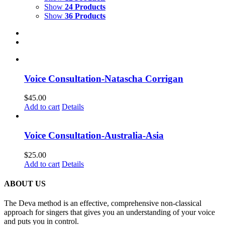
Show
24 Products
Show
36 Products
Voice Consultation-Natascha Corrigan
$
45.00
Add to cart
Details
Voice Consultation-Australia-Asia
$
25.00
Add to cart
Details
ABOUT US
The Deva method is an effective, comprehensive non-classical
approach for singers that gives you an understanding of your voice
and puts you in control.