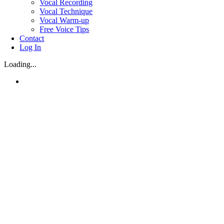
Vocal Recording
Vocal Technique
Vocal Warm-up
Free Voice Tips
Contact
Log In
Loading...