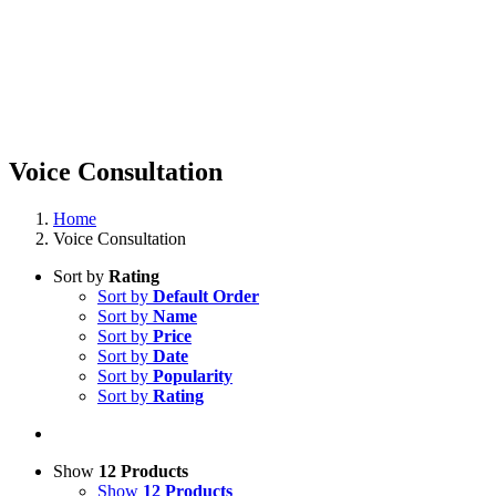
Voice Consultation
Home
Voice Consultation
Sort by
Rating
Sort by
Default Order
Sort by
Name
Sort by
Price
Sort by
Date
Sort by
Popularity
Sort by
Rating
Show
12 Products
Show
12 Products