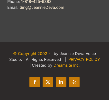
Phone:
1-818-425-6383
Email:
Sing@JeannieDeva.com
© Copyright 2002 -
by Jeannie Deva Voice
Studio. All Rights Reserved |
PRIVACY POLICY
| Created by
Dreamsite Inc.
Facebook
X
LinkedIn
Yelp