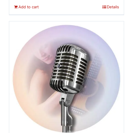
Add to cart
Details