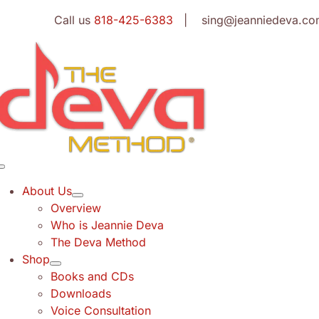
Skip
Call us
818-425-6383
| sing@jeanniedeva.co
to
content
Toggle
Navigation
About Us
Overview
Who is Jeannie Deva
The Deva Method
Shop
Books and CDs
Downloads
Voice Consultation