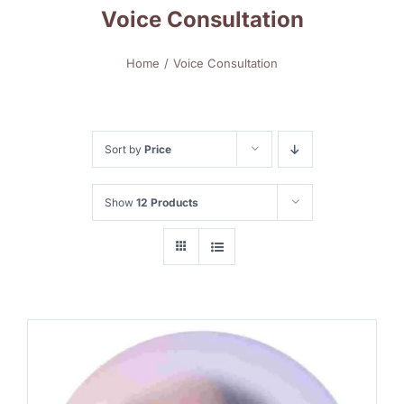
Voice Consultation
Home
Voice Consultation
Sort by
Price
Show
12 Products