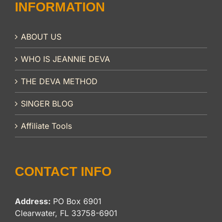
INFORMATION
ABOUT US
WHO IS JEANNIE DEVA
THE DEVA METHOD
SINGER BLOG
Affiliate Tools
CONTACT INFO
Address:
PO Box 6901
Clearwater, FL 33758-6901