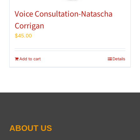
Voice Consultation-Natascha
Corrigan
$
45.00
Add to cart
Details
ABOUT US