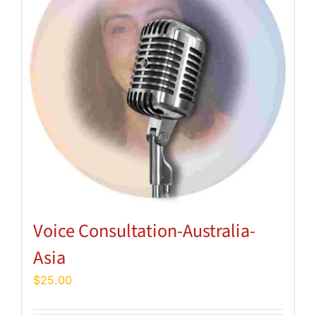
Voice Consultation-Australia-
Asia
$
25.00