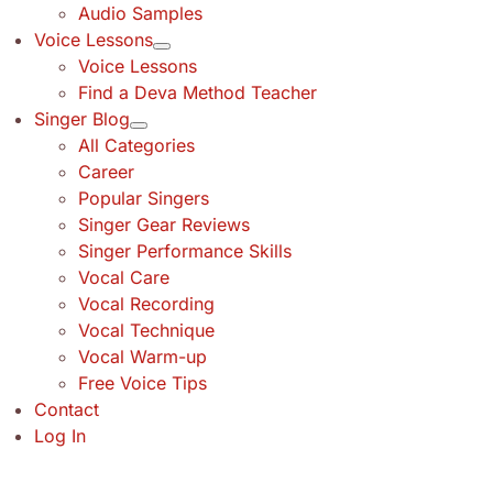
Audio Samples
Voice Lessons
Voice Lessons
Find a Deva Method Teacher
Singer Blog
All Categories
Career
Popular Singers
Singer Gear Reviews
Singer Performance Skills
Vocal Care
Vocal Recording
Vocal Technique
Vocal Warm-up
Free Voice Tips
Contact
Log In