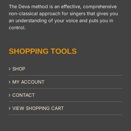
The Deva method is an effective, comprehensive
non-classical approach for singers that gives you
an understanding of your voice and puts you in
control.
SHOPPING TOOLS
SHOP
MY ACCOUNT
CONTACT
VIEW SHOPPING CART