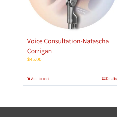
Voice Consultation-Natascha
Corrigan
$
45.00
Add to cart
Details