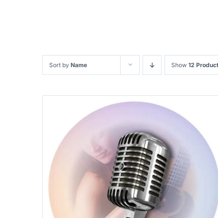
Sort by
Name
Show
12 Produc