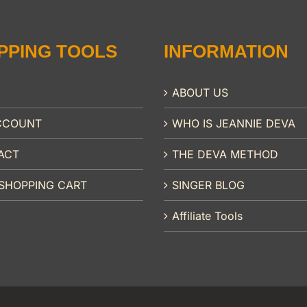
PPING TOOLS
INFORMATION
ABOUT US
CCOUNT
WHO IS JEANNIE DEVA
ACT
THE DEVA METHOD
SHOPPING CART
SINGER BLOG
Affiliate Tools