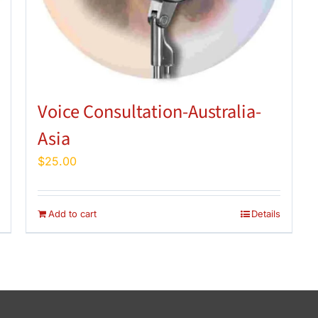
Voice Consultation-Australia-
Asia
$
25.00
Add to cart
Details