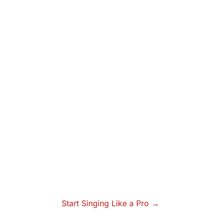
Start Singing Like a Pro →