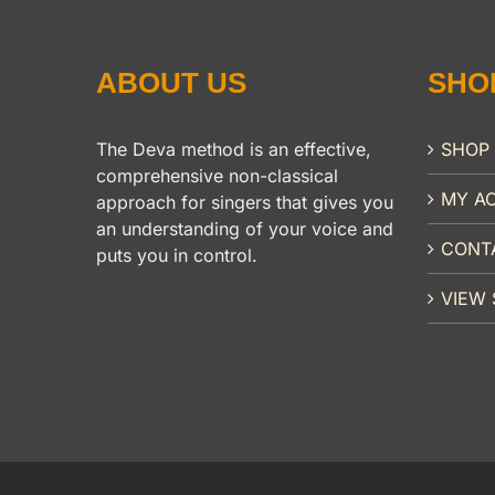
ABOUT US
SHO
The Deva method is an effective,
SHOP
comprehensive non-classical
MY A
approach for singers that gives you
an understanding of your voice and
CONT
puts you in control.
VIEW 