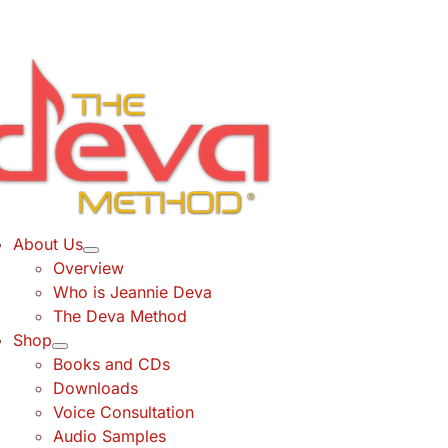
Skip
to
content
About Us
Overview
Who is Jeannie Deva
The Deva Method
Shop
Books and CDs
Downloads
Voice Consultation
Audio Samples