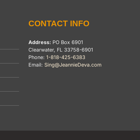
CONTACT INFO
Address:
PO Box 6901
Clearwater, FL 33758-6901
Phone:
1-818-425-6383
Email:
Sing@JeannieDeva.com