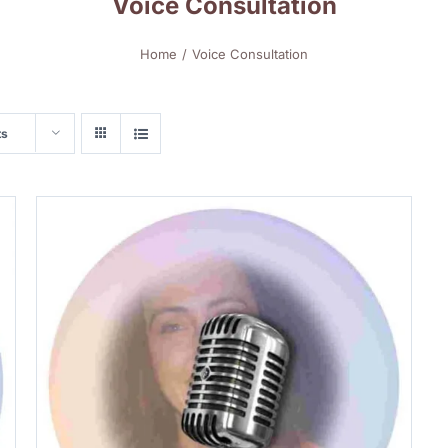
Voice Consultation
Home
Voice Consultation
ts