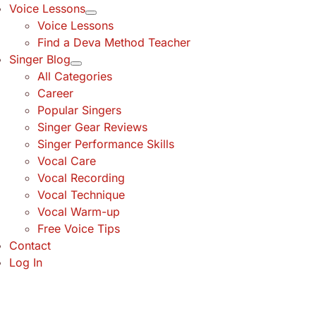
Voice Lessons
Voice Lessons
Find a Deva Method Teacher
Singer Blog
All Categories
Career
Popular Singers
Singer Gear Reviews
Singer Performance Skills
Vocal Care
Vocal Recording
Vocal Technique
Vocal Warm-up
Free Voice Tips
Contact
Log In