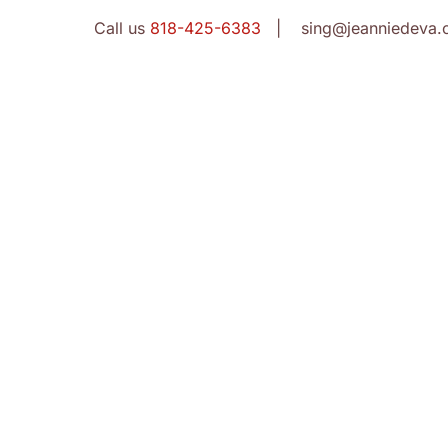
Call us
818-425-6383
| sing@jeanniedeva.