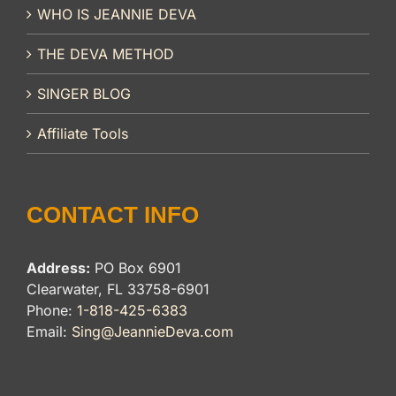
WHO IS JEANNIE DEVA
THE DEVA METHOD
SINGER BLOG
Affiliate Tools
CONTACT INFO
Address:
PO Box 6901
Clearwater, FL 33758-6901
Phone:
1-818-425-6383
Email:
Sing@JeannieDeva.com