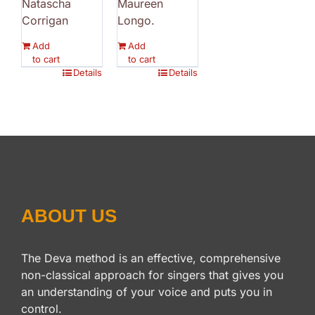
Natascha
Maureen
Corrigan
Longo.
Add
Add
to cart
to cart
Details
Details
ABOUT US
The Deva method is an effective, comprehensive
non-classical approach for singers that gives you
an understanding of your voice and puts you in
control.