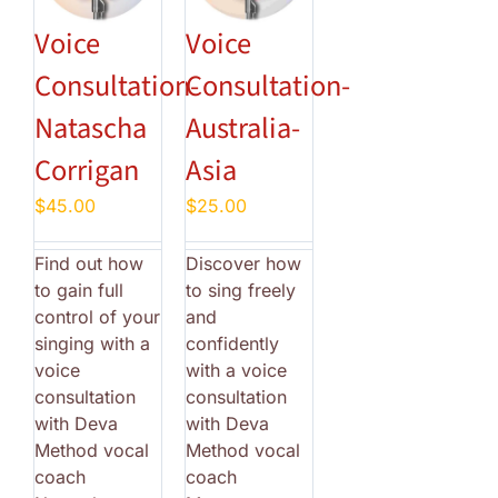
Voice
Voice
Consultation-
Consultation-
Natascha
Australia-
Corrigan
Asia
$
45.00
$
25.00
Find out how
Discover how
to gain full
to sing freely
control of your
and
singing with a
confidently
voice
with a voice
consultation
consultation
with Deva
with Deva
Method vocal
Method vocal
coach
coach