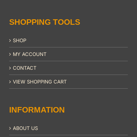
SHOPPING TOOLS
SHOP
MY ACCOUNT
CONTACT
VIEW SHOPPING CART
INFORMATION
ABOUT US