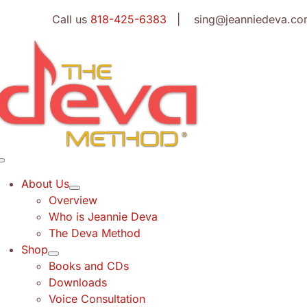
Skip
Call us
818-425-6383
| sing@jeanniedeva.co
to
content
Toggle
Navigation
About Us
Overview
Who is Jeannie Deva
The Deva Method
Shop
Books and CDs
Downloads
Voice Consultation