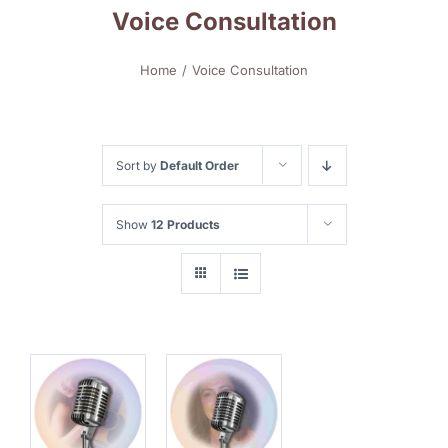
Voice Consultation
Home
Voice Consultation
Sort by
Default Order
Show
12 Products