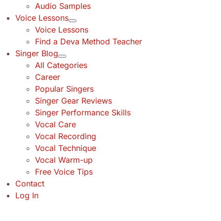
Audio Samples
Voice Lessons
Voice Lessons
Find a Deva Method Teacher
Singer Blog
All Categories
Career
Popular Singers
Singer Gear Reviews
Singer Performance Skills
Vocal Care
Vocal Recording
Vocal Technique
Vocal Warm-up
Free Voice Tips
Contact
Log In