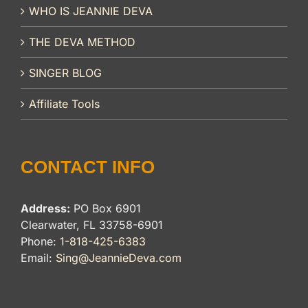
WHO IS JEANNIE DEVA
THE DEVA METHOD
SINGER BLOG
Affiliate Tools
CONTACT INFO
Address:
PO Box 6901
Clearwater, FL 33758-6901
Phone:
1-818-425-6383
Email:
Sing@JeannieDeva.com