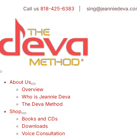
Skip
Call us
818-425-6383
| sing@jeanniedeva.co
to
content
Toggle
Navigation
About Us
Overview
Who is Jeannie Deva
The Deva Method
Shop
Books and CDs
Downloads
Voice Consultation