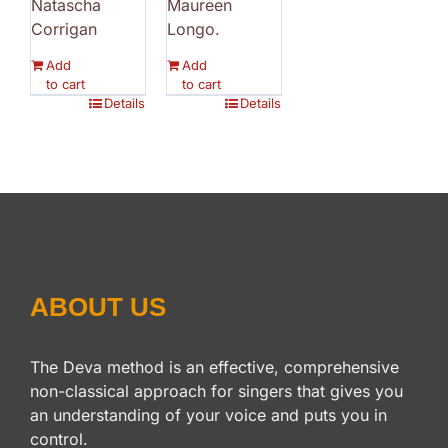
Natascha
Maureen
Corrigan
Longo.
Add
Add
to cart
to cart
Details
Details
ABOUT US
The Deva method is an effective, comprehensive
non-classical approach for singers that gives you
an understanding of your voice and puts you in
control.