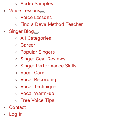
Audio Samples
Voice Lessons
Voice Lessons
Find a Deva Method Teacher
Singer Blog
All Categories
Career
Popular Singers
Singer Gear Reviews
Singer Performance Skills
Vocal Care
Vocal Recording
Vocal Technique
Vocal Warm-up
Free Voice Tips
Contact
Log In