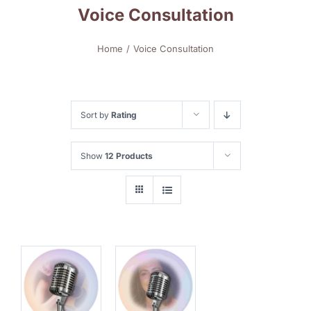
Voice Consultation
Home
Voice Consultation
Sort by
Rating
Show
12 Products