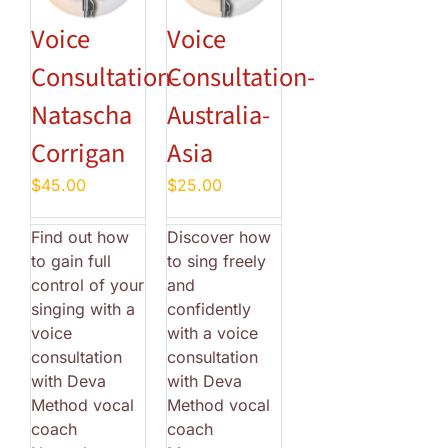
Voice
Voice
Consultation-
Consultation-
Natascha
Australia-
Corrigan
Asia
$
45.00
$
25.00
Find out how
Discover how
to gain full
to sing freely
control of your
and
singing with a
confidently
voice
with a voice
consultation
consultation
with Deva
with Deva
Method vocal
Method vocal
coach
coach