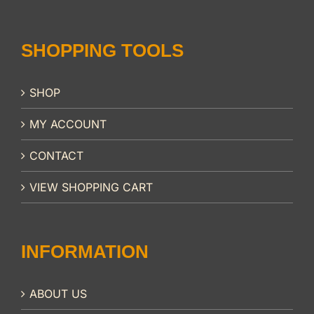
SHOPPING TOOLS
SHOP
MY ACCOUNT
CONTACT
VIEW SHOPPING CART
INFORMATION
ABOUT US