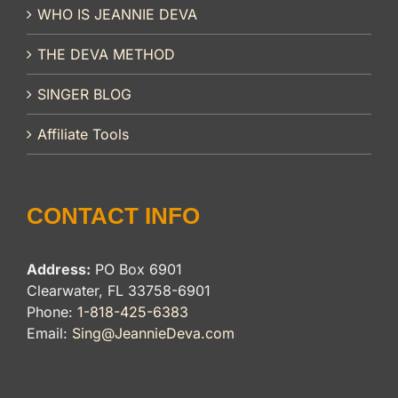
WHO IS JEANNIE DEVA
THE DEVA METHOD
SINGER BLOG
Affiliate Tools
CONTACT INFO
Address:
PO Box 6901
Clearwater, FL 33758-6901
Phone:
1-818-425-6383
Email:
Sing@JeannieDeva.com