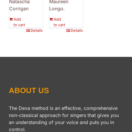
Natascha
Maureen
Corrigan
Longo.
Add
Add
to cart
to cart
Details
Details
ABOUT US
The Deva method is an effective, comprehensive
non-classical approach for singers that gives you
an understanding of your voice and puts you in
control.