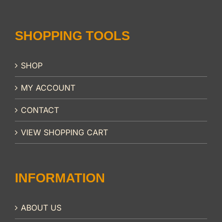
SHOPPING TOOLS
SHOP
MY ACCOUNT
CONTACT
VIEW SHOPPING CART
INFORMATION
ABOUT US