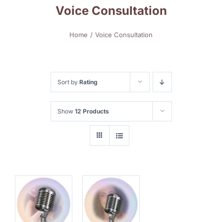
Voice Consultation
Home
Voice Consultation
Sort by
Rating
Show
12 Products