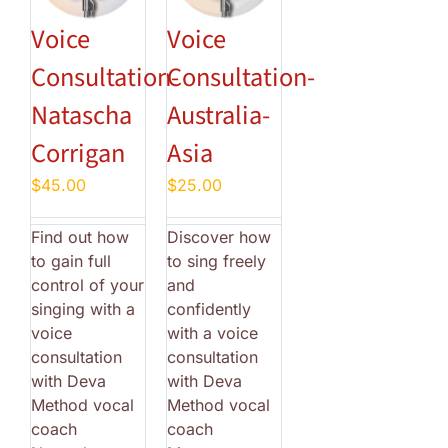
Voice
Voice
Consultation-
Consultation-
Natascha
Australia-
Corrigan
Asia
$
45.00
$
25.00
Find out how
Discover how
to gain full
to sing freely
control of your
and
singing with a
confidently
voice
with a voice
consultation
consultation
with Deva
with Deva
Method vocal
Method vocal
coach
coach