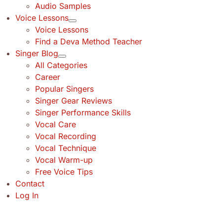
Audio Samples
Voice Lessons
Voice Lessons
Find a Deva Method Teacher
Singer Blog
All Categories
Career
Popular Singers
Singer Gear Reviews
Singer Performance Skills
Vocal Care
Vocal Recording
Vocal Technique
Vocal Warm-up
Free Voice Tips
Contact
Log In