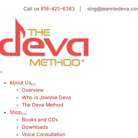
Skip
Call us
818-425-6383
| sing@jeanniedeva.co
to
content
Toggle
Navigation
About Us
Overview
Who is Jeannie Deva
The Deva Method
Shop
Books and CDs
Downloads
Voice Consultation