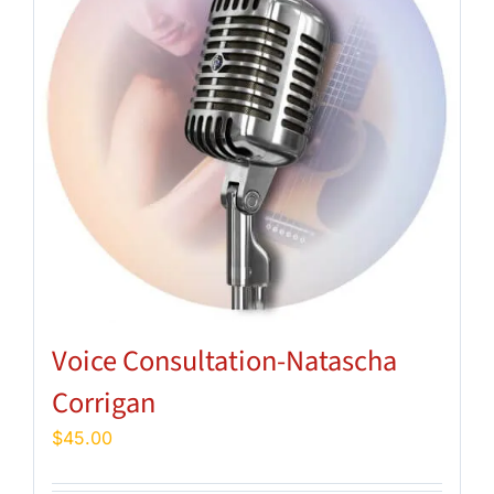
Voice Consultation-Natascha
Corrigan
$
45.00