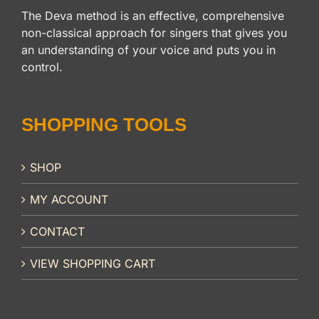
The Deva method is an effective, comprehensive
non-classical approach for singers that gives you
an understanding of your voice and puts you in
control.
SHOPPING TOOLS
SHOP
MY ACCOUNT
CONTACT
VIEW SHOPPING CART