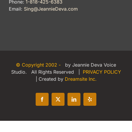
Phone:
1-818-425-6383
Email:
Sing@JeannieDeva.com
© Copyright 2002 -
by Jeannie Deva Voice
Studio. All Rights Reserved |
PRIVACY POLICY
| Created by
Dreamsite Inc.
Facebook
X
LinkedIn
Yelp