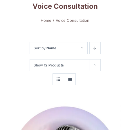
Voice Consultation
Home
Voice Consultation
Sort by
Name
Show
12 Products