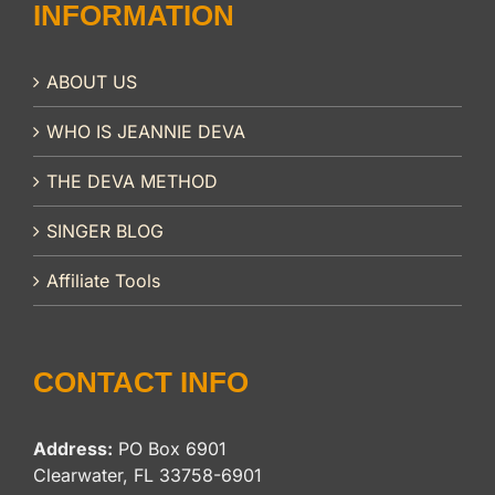
INFORMATION
ABOUT US
WHO IS JEANNIE DEVA
THE DEVA METHOD
SINGER BLOG
Affiliate Tools
CONTACT INFO
Address:
PO Box 6901
Clearwater, FL 33758-6901