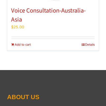
Voice Consultation-Australia-
Asia
$
25.00
Add to cart
Details
ABOUT US