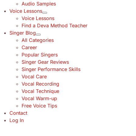
Audio Samples
Voice Lessons
Voice Lessons
Find a Deva Method Teacher
Singer Blog
All Categories
Career
Popular Singers
Singer Gear Reviews
Singer Performance Skills
Vocal Care
Vocal Recording
Vocal Technique
Vocal Warm-up
Free Voice Tips
Contact
Log In