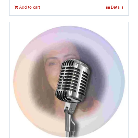
Add to cart
Details