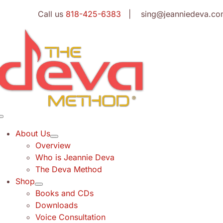
Skip
Call us
818-425-6383
| sing@jeanniedeva.co
to
content
Toggle
Navigation
About Us
Overview
Who is Jeannie Deva
The Deva Method
Shop
Books and CDs
Downloads
Voice Consultation