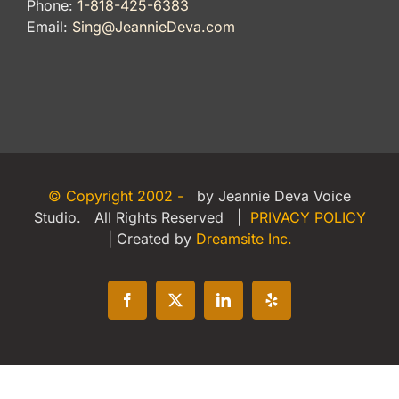
Phone:
1-818-425-6383
Email:
Sing@JeannieDeva.com
© Copyright 2002 -
by Jeannie Deva Voice
Studio. All Rights Reserved |
PRIVACY POLICY
| Created by
Dreamsite Inc.
Facebook
X
LinkedIn
Yelp