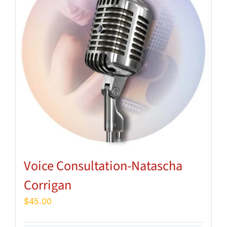
Voice Consultation-Natascha
Corrigan
$
45.00