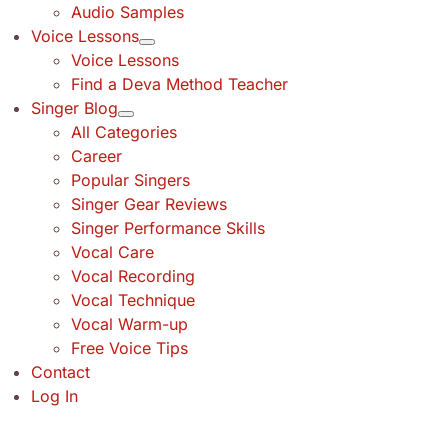
Audio Samples
Voice Lessons
Voice Lessons
Find a Deva Method Teacher
Singer Blog
All Categories
Career
Popular Singers
Singer Gear Reviews
Singer Performance Skills
Vocal Care
Vocal Recording
Vocal Technique
Vocal Warm-up
Free Voice Tips
Contact
Log In