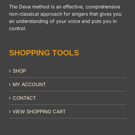
The Deva method is an effective, comprehensive
non-classical approach for singers that gives you
an understanding of your voice and puts you in
control.
SHOPPING TOOLS
SHOP
MY ACCOUNT
CONTACT
VIEW SHOPPING CART