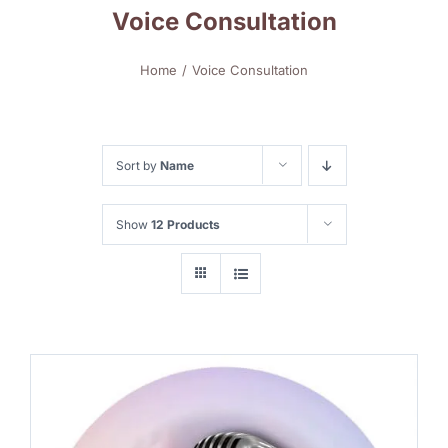
Voice Consultation
Home
Voice Consultation
Sort by
Name
Show
12 Products