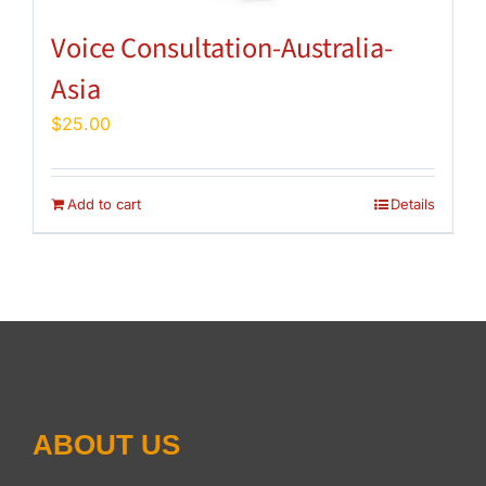
Voice Consultation-Australia-
Asia
$
25.00
Add to cart
Details
ABOUT US