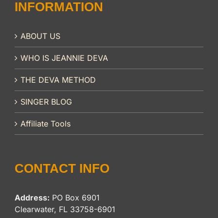
INFORMATION
ABOUT US
WHO IS JEANNIE DEVA
THE DEVA METHOD
SINGER BLOG
Affiliate Tools
CONTACT INFO
Address:
PO Box 6901
Clearwater, FL 33758-6901