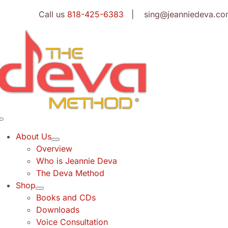
Skip
Call us
818-425-6383
| sing@jeanniedeva.co
to
content
Toggle
Navigation
About Us
Overview
Who is Jeannie Deva
The Deva Method
Shop
Books and CDs
Downloads
Voice Consultation