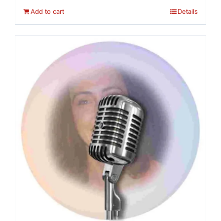
Add to cart
Details