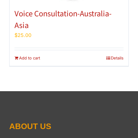
Voice Consultation-Australia-
Asia
$
25.00
Add to cart
Details
ABOUT US