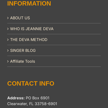
INFORMATION
ABOUT US
WHO IS JEANNIE DEVA
THE DEVA METHOD
SINGER BLOG
Affiliate Tools
CONTACT INFO
Address:
PO Box 6901
Clearwater, FL 33758-6901