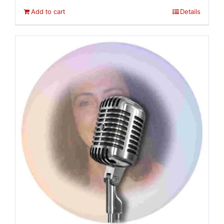
Add to cart
Details