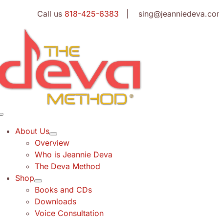
Skip
Call us
818-425-6383
| sing@jeanniedeva.co
to
content
Toggle
Navigation
About Us
Overview
Who is Jeannie Deva
The Deva Method
Shop
Books and CDs
Downloads
Voice Consultation