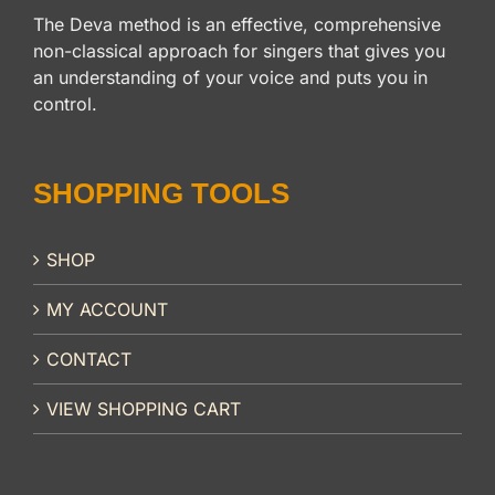
The Deva method is an effective, comprehensive
non-classical approach for singers that gives you
an understanding of your voice and puts you in
control.
SHOPPING TOOLS
SHOP
MY ACCOUNT
CONTACT
VIEW SHOPPING CART