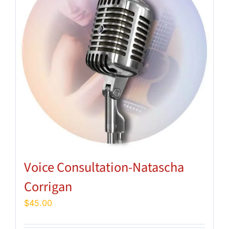
Voice Consultation-Natascha
Corrigan
$
45.00