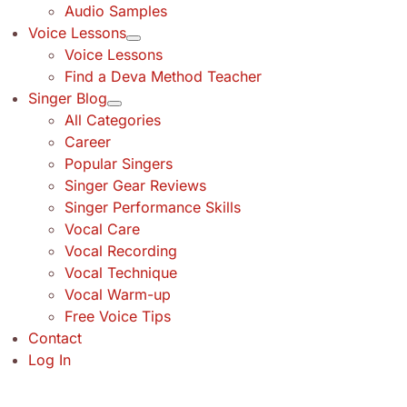
Audio Samples
Voice Lessons
Voice Lessons
Find a Deva Method Teacher
Singer Blog
All Categories
Career
Popular Singers
Singer Gear Reviews
Singer Performance Skills
Vocal Care
Vocal Recording
Vocal Technique
Vocal Warm-up
Free Voice Tips
Contact
Log In