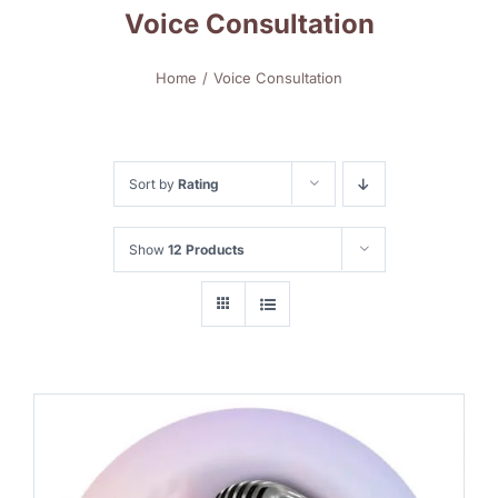
Voice Consultation
Home
Voice Consultation
Sort by
Rating
Show
12 Products