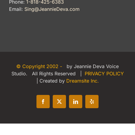
Phone:
1-818-425-6383
Email:
Sing@JeannieDeva.com
© Copyright 2002 -
by Jeannie Deva Voice
Studio. All Rights Reserved |
PRIVACY POLICY
| Created by
Dreamsite Inc.
Facebook
X
LinkedIn
Yelp