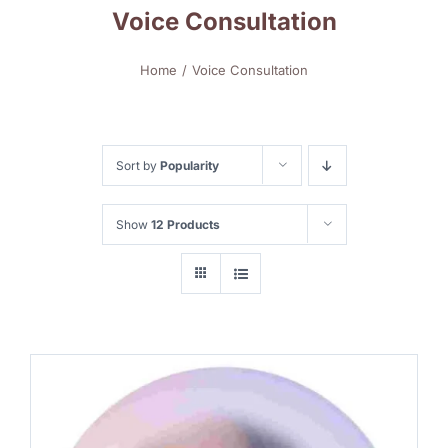
Voice Consultation
Home
Voice Consultation
Sort by
Popularity
Show
12 Products