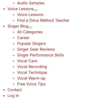
Audio Samples
Voice Lessons
Voice Lessons
Find a Deva Method Teacher
Singer Blog
All Categories
Career
Popular Singers
Singer Gear Reviews
Singer Performance Skills
Vocal Care
Vocal Recording
Vocal Technique
Vocal Warm-up
Free Voice Tips
Contact
Log In