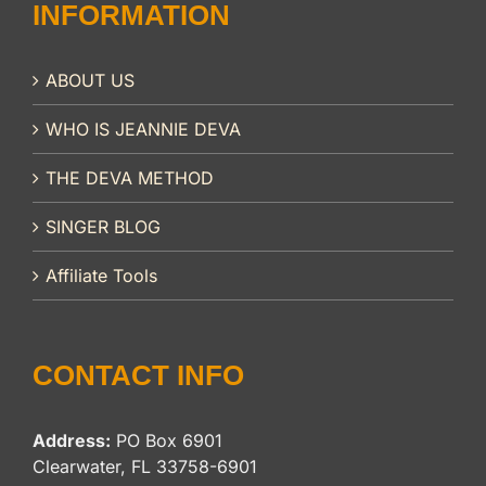
INFORMATION
ABOUT US
WHO IS JEANNIE DEVA
THE DEVA METHOD
SINGER BLOG
Affiliate Tools
CONTACT INFO
Address:
PO Box 6901
Clearwater, FL 33758-6901