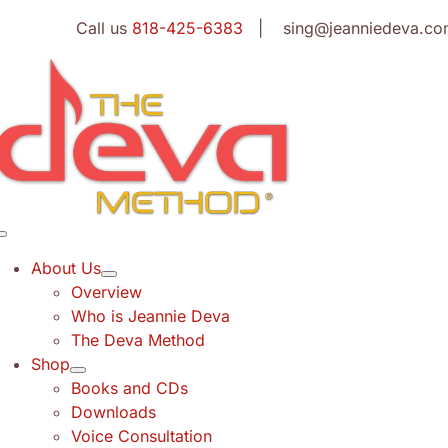
Skip
Call us
818-425-6383
| sing@jeanniedeva.co
to
content
Toggle
Navigation
About Us
Overview
Who is Jeannie Deva
The Deva Method
Shop
Books and CDs
Downloads
Voice Consultation