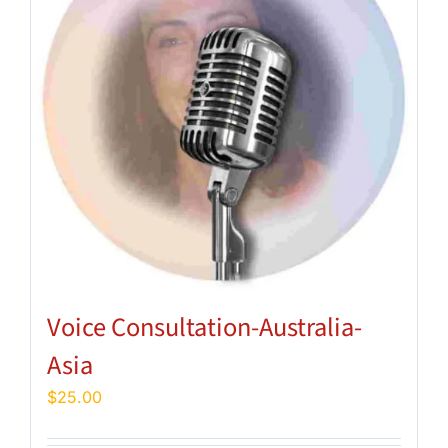
Voice Consultation-Australia-
Asia
$
25.00