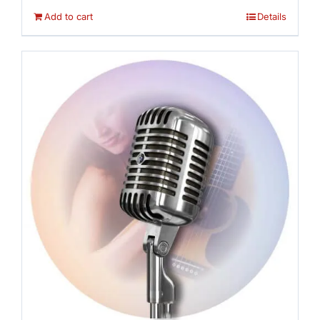
Add to cart
Details