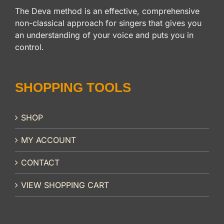
The Deva method is an effective, comprehensive
non-classical approach for singers that gives you
an understanding of your voice and puts you in
control.
SHOPPING TOOLS
SHOP
MY ACCOUNT
CONTACT
VIEW SHOPPING CART