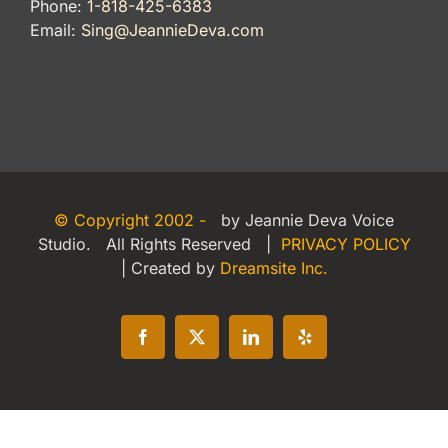
Phone:
1-818-425-6383
Email:
Sing@JeannieDeva.com
© Copyright 2002 -
by Jeannie Deva Voice
Studio. All Rights Reserved |
PRIVACY POLICY
| Created by
Dreamsite Inc.
Facebook
X
LinkedIn
Yelp