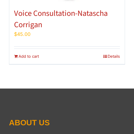
Voice Consultation-Natascha
Corrigan
$
45.00
Add to cart
Details
ABOUT US