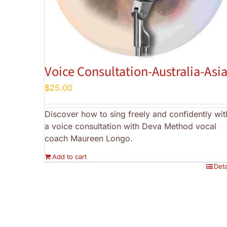
Voice Consultation-Australia-Asi
$
25.00
Discover how to sing freely and confidently wit
a voice consultation with Deva Method vocal
coach Maureen Longo.
Add to cart
Deta