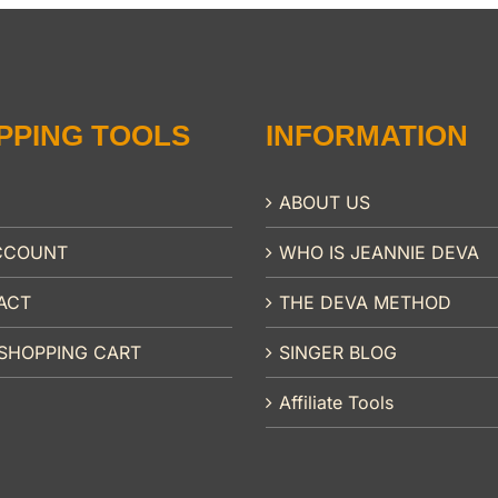
PPING TOOLS
INFORMATION
ABOUT US
CCOUNT
WHO IS JEANNIE DEVA
ACT
THE DEVA METHOD
SHOPPING CART
SINGER BLOG
Affiliate Tools