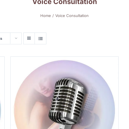
Voice Consultation
Home
Voice Consultation
ts