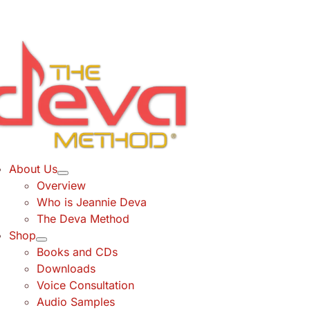
Skip
to
content
About Us
Overview
Who is Jeannie Deva
The Deva Method
Shop
Books and CDs
Downloads
Voice Consultation
Audio Samples