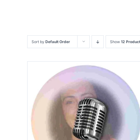
Sort by
Default Order
Show
12 Produc