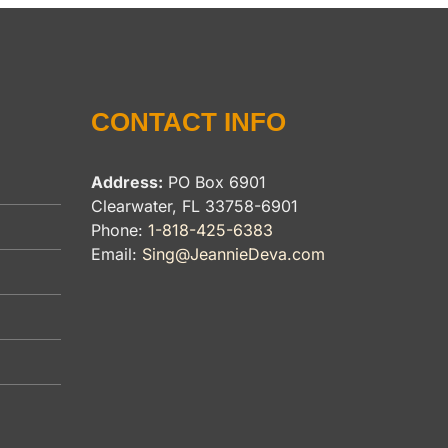
CONTACT INFO
Address:
PO Box 6901
Clearwater, FL 33758-6901
Phone:
1-818-425-6383
Email:
Sing@JeannieDeva.com