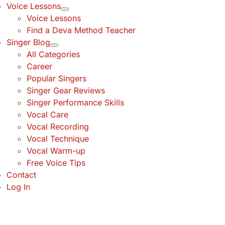
Voice Lessons
Voice Lessons
Find a Deva Method Teacher
Singer Blog
All Categories
Career
Popular Singers
Singer Gear Reviews
Singer Performance Skills
Vocal Care
Vocal Recording
Vocal Technique
Vocal Warm-up
Free Voice Tips
Contact
Log In