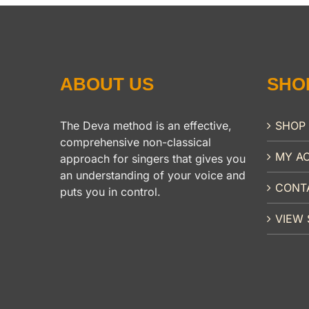
ABOUT US
SHO
The Deva method is an effective,
SHOP
comprehensive non-classical
MY A
approach for singers that gives you
an understanding of your voice and
CONT
puts you in control.
VIEW 