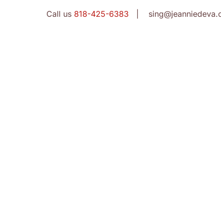
Call us
818-425-6383
| sing@jeanniedeva.