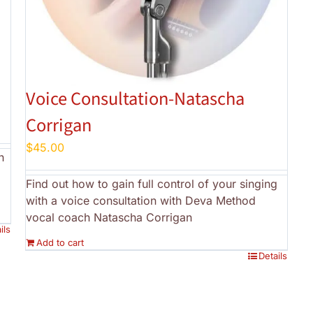
a
Voice Consultation-Natascha
Corrigan
$
45.00
h
Find out how to gain full control of your singing
with a voice consultation with Deva Method
vocal coach Natascha Corrigan
ils
Add to cart
Details