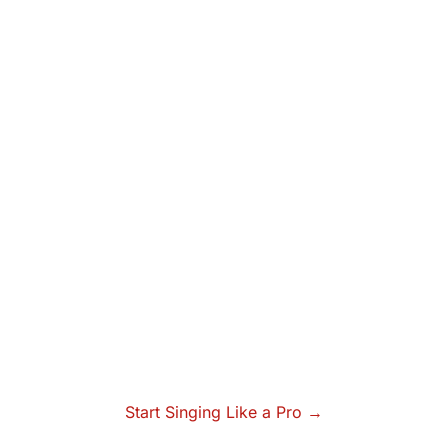
Start Singing Like a Pro →