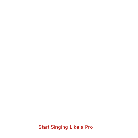
Start Singing Like a Pro →