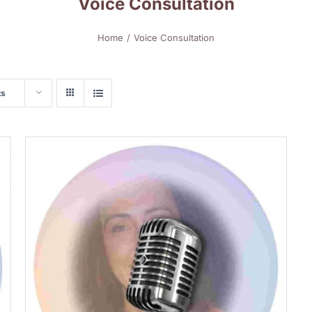
Voice Consultation
Home
Voice Consultation
ts