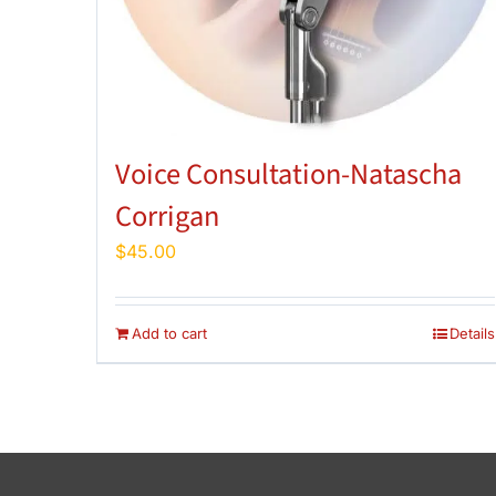
Voice Consultation-Natascha
Corrigan
$
45.00
Add to cart
Details