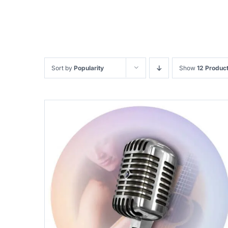
Sort by
Popularity
Show
12 Produc