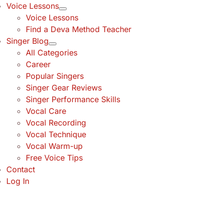
Voice Lessons
Voice Lessons
Find a Deva Method Teacher
Singer Blog
All Categories
Career
Popular Singers
Singer Gear Reviews
Singer Performance Skills
Vocal Care
Vocal Recording
Vocal Technique
Vocal Warm-up
Free Voice Tips
Contact
Log In