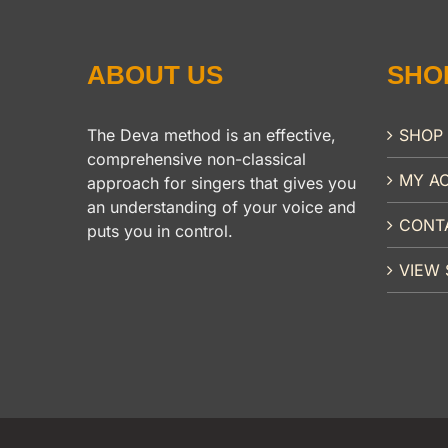
ABOUT US
SHO
The Deva method is an effective,
SHOP
comprehensive non-classical
MY A
approach for singers that gives you
an understanding of your voice and
CONT
puts you in control.
VIEW 