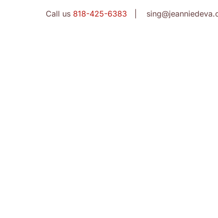
Call us
818-425-6383
| sing@jeanniedeva.