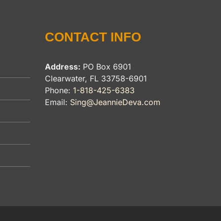
CONTACT INFO
Address:
PO Box 6901
Clearwater, FL 33758-6901
Phone:
1-818-425-6383
Email:
Sing@JeannieDeva.com