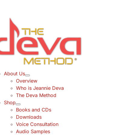
Skip
to
content
About Us
Overview
Who is Jeannie Deva
The Deva Method
Shop
Books and CDs
Downloads
Voice Consultation
Audio Samples