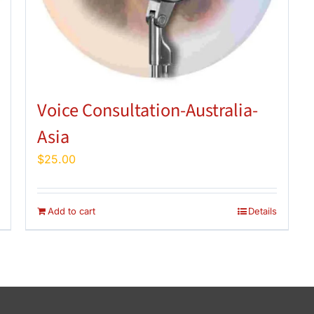
Voice Consultation-Australia-
Asia
$
25.00
Add to cart
Details