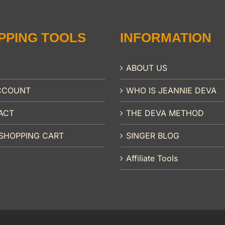
PPING TOOLS
INFORMATION
ABOUT US
CCOUNT
WHO IS JEANNIE DEVA
ACT
THE DEVA METHOD
SHOPPING CART
SINGER BLOG
Affiliate Tools