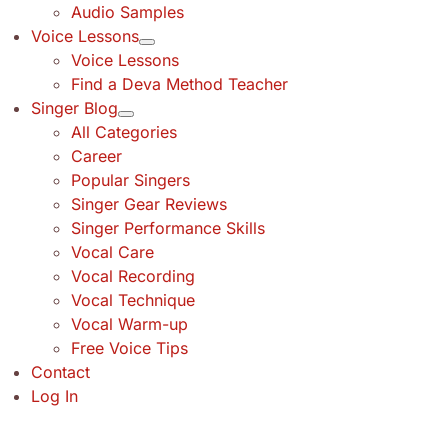
Audio Samples
Voice Lessons
Voice Lessons
Find a Deva Method Teacher
Singer Blog
All Categories
Career
Popular Singers
Singer Gear Reviews
Singer Performance Skills
Vocal Care
Vocal Recording
Vocal Technique
Vocal Warm-up
Free Voice Tips
Contact
Log In