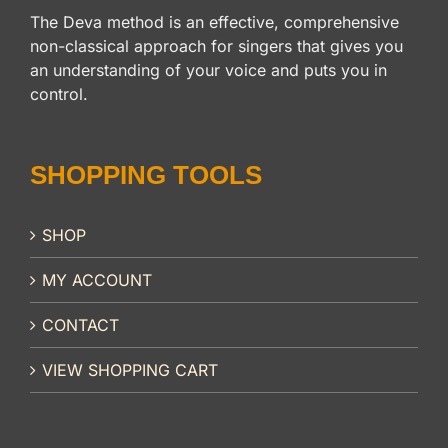
The Deva method is an effective, comprehensive
non-classical approach for singers that gives you
an understanding of your voice and puts you in
control.
SHOPPING TOOLS
SHOP
MY ACCOUNT
CONTACT
VIEW SHOPPING CART