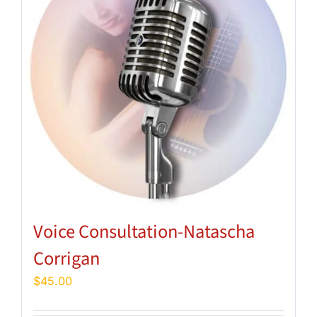
Voice Consultation-Natascha
Corrigan
$
45.00