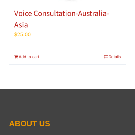
Voice Consultation-Australia-
Asia
$
25.00
Add to cart
Details
ABOUT US