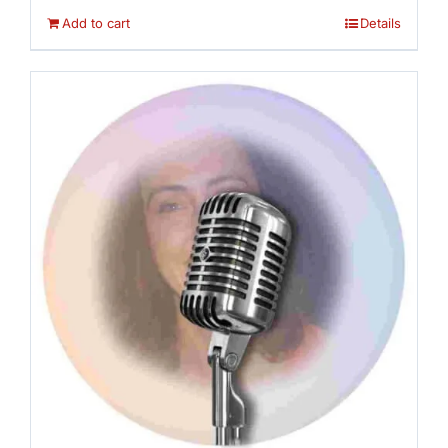
Add to cart
Details