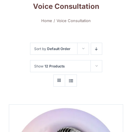
Voice Consultation
Home
Voice Consultation
Sort by
Default Order
Show
12 Products