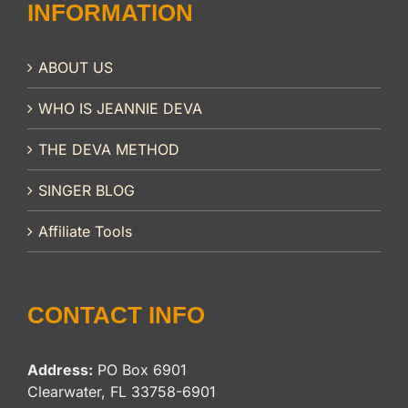
INFORMATION
ABOUT US
WHO IS JEANNIE DEVA
THE DEVA METHOD
SINGER BLOG
Affiliate Tools
CONTACT INFO
Address:
PO Box 6901
Clearwater, FL 33758-6901