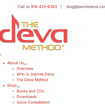
Skip
Call us
818-425-6383
| sing@jeanniedeva.co
to
content
Toggle
Navigation
About Us
Overview
Who is Jeannie Deva
The Deva Method
Shop
Books and CDs
Downloads
Voice Consultation