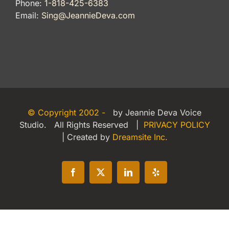
Phone:
1-818-425-6383
Email:
Sing@JeannieDeva.com
© Copyright 2002 -
by Jeannie Deva Voice
Studio. All Rights Reserved |
PRIVACY POLICY
| Created by
Dreamsite Inc.
Facebook
X
LinkedIn
Yelp