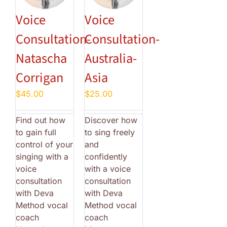
Voice
Voice
Consultation-
Consultation-
Natascha
Australia-
Corrigan
Asia
$
45.00
$
25.00
Find out how
Discover how
to gain full
to sing freely
control of your
and
singing with a
confidently
voice
with a voice
consultation
consultation
with Deva
with Deva
Method vocal
Method vocal
coach
coach