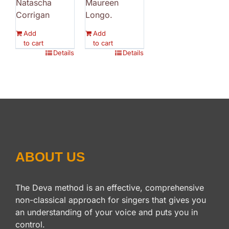
Natascha
Maureen
Corrigan
Longo.
Add
Add
to cart
to cart
Details
Details
ABOUT US
The Deva method is an effective, comprehensive
non-classical approach for singers that gives you
an understanding of your voice and puts you in
control.