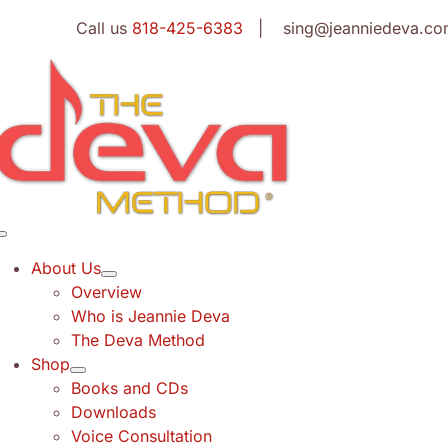
Skip
Call us
818-425-6383
| sing@jeanniedeva.co
to
content
Toggle
Navigation
About Us
Overview
Who is Jeannie Deva
The Deva Method
Shop
Books and CDs
Downloads
Voice Consultation