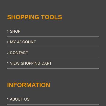
SHOPPING TOOLS
SHOP
MY ACCOUNT
CONTACT
VIEW SHOPPING CART
INFORMATION
ABOUT US