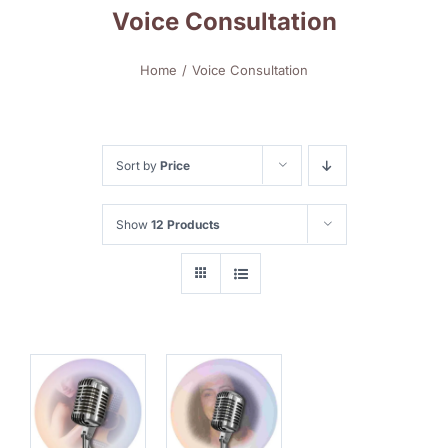
Voice Consultation
Home
Voice Consultation
Sort by
Price
Show
12 Products