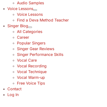
Audio Samples
Voice Lessons
Voice Lessons
Find a Deva Method Teacher
Singer Blog
All Categories
Career
Popular Singers
Singer Gear Reviews
Singer Performance Skills
Vocal Care
Vocal Recording
Vocal Technique
Vocal Warm-up
Free Voice Tips
Contact
Log In