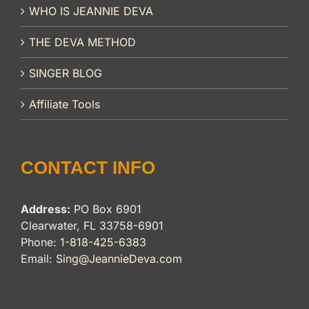
WHO IS JEANNIE DEVA
THE DEVA METHOD
SINGER BLOG
Affiliate Tools
CONTACT INFO
Address:
PO Box 6901
Clearwater, FL 33758-6901
Phone:
1-818-425-6383
Email:
Sing@JeannieDeva.com