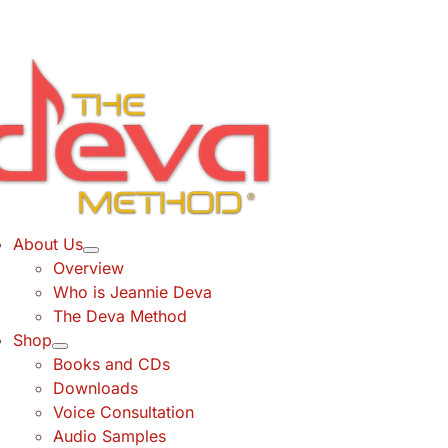
Skip
to
content
About Us
Overview
Who is Jeannie Deva
The Deva Method
Shop
Books and CDs
Downloads
Voice Consultation
Audio Samples