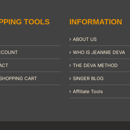
PPING TOOLS
INFORMATION
ABOUT US
CCOUNT
WHO IS JEANNIE DEVA
ACT
THE DEVA METHOD
SHOPPING CART
SINGER BLOG
Affiliate Tools