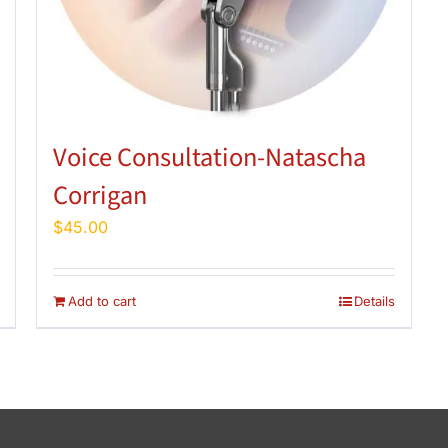
Voice Consultation-Natascha
Corrigan
$
45.00
Add to cart
Details