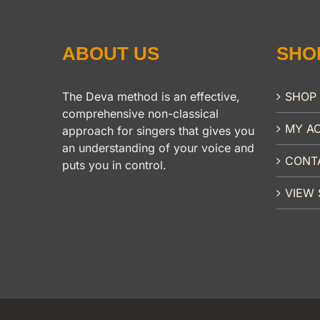
ABOUT US
SHO
The Deva method is an effective,
SHOP
comprehensive non-classical
MY A
approach for singers that gives you
an understanding of your voice and
CONT
puts you in control.
VIEW 