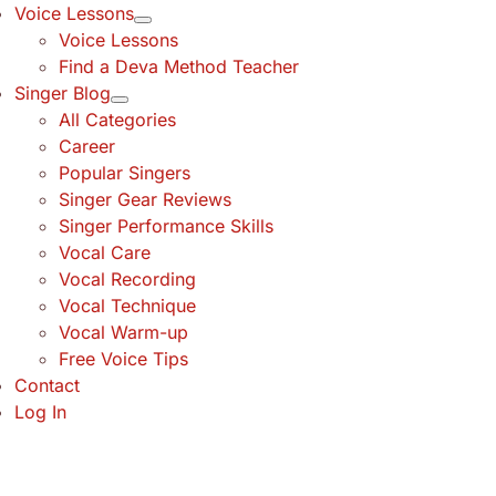
Voice Lessons
Voice Lessons
Find a Deva Method Teacher
Singer Blog
All Categories
Career
Popular Singers
Singer Gear Reviews
Singer Performance Skills
Vocal Care
Vocal Recording
Vocal Technique
Vocal Warm-up
Free Voice Tips
Contact
Log In