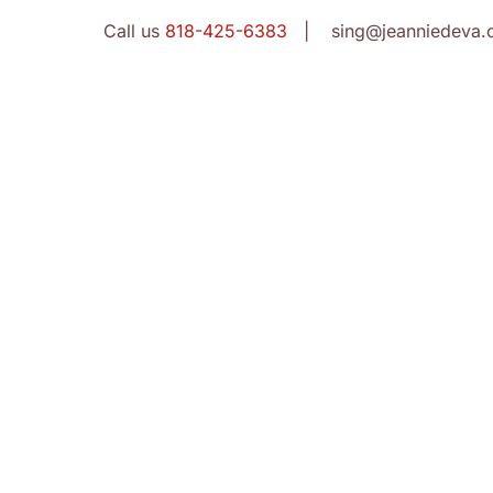
Call us
818-425-6383
| sing@jeanniedeva.