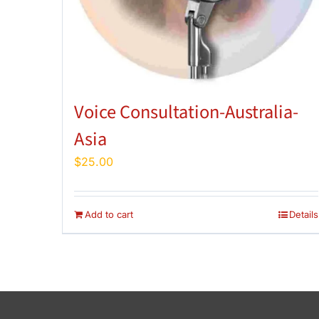
Voice Consultation-Australia-
Asia
$
25.00
Add to cart
Details