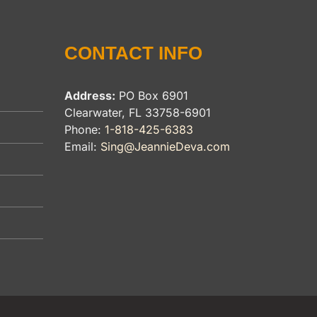
CONTACT INFO
Address:
PO Box 6901
Clearwater, FL 33758-6901
Phone:
1-818-425-6383
Email:
Sing@JeannieDeva.com