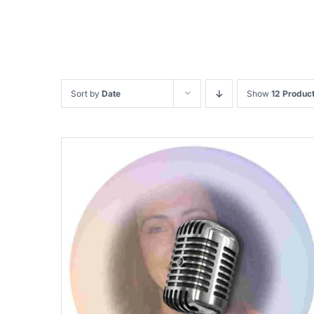
Sort by
Date
Show
12 Produc