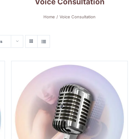
Voice Consultation
Home
Voice Consultation
ts