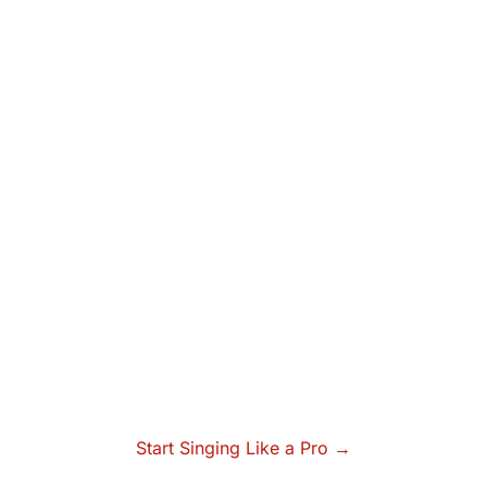
Start Singing Like a Pro →