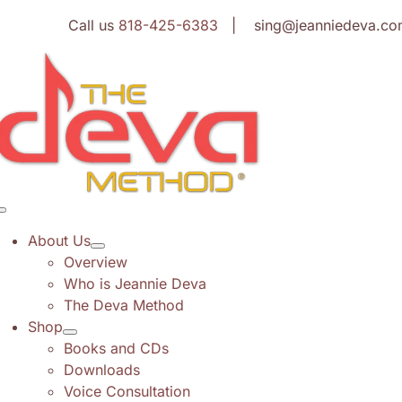
Skip
Call us
818-425-6383
| sing@jeanniedeva.co
to
content
Toggle
Navigation
About Us
Overview
Who is Jeannie Deva
The Deva Method
Shop
Books and CDs
Downloads
Voice Consultation