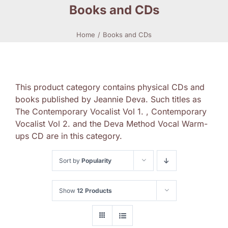
Books and CDs
Home
Books and CDs
This product category contains physical CDs and
books published by Jeannie Deva. Such titles as
The Contemporary Vocalist Vol 1. , Contemporary
Vocalist Vol 2. and the Deva Method Vocal Warm-
ups CD are in this category.
Sort by
Popularity
Show
12 Products