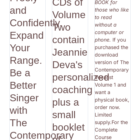
CDs of
BOOK for
and
those who like
Volume
to read
Confidently.
without a
Two
computer or
Expand
contain
phone.
If you
Your
purchased the
Jeannie
download
Range.
version of The
Deva's
Contemporary
Be a
personalized
Vocalist
Better
Volume 1 and
coaching
want a
Singer
physical book,
plus a
order now.
with
small
Limited
The
supply.For the
booklet
Complete
Contemporary
Course
of