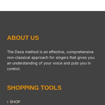
ABOUT US
The Deva method is an effective, comprehensive
non-classical approach for singers that gives you
an understanding of your voice and puts you in
control.
SHOPPING TOOLS
SHOP