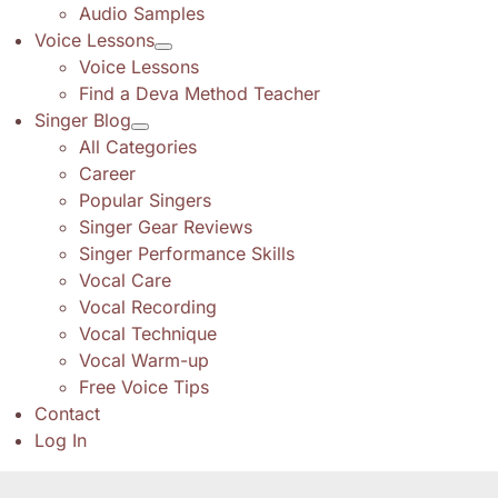
Audio Samples
Voice Lessons
Voice Lessons
Find a Deva Method Teacher
Singer Blog
All Categories
Career
Popular Singers
Singer Gear Reviews
Singer Performance Skills
Vocal Care
Vocal Recording
Vocal Technique
Vocal Warm-up
Free Voice Tips
Contact
Log In