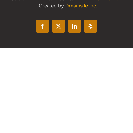
| Created by
Dreamsite Inc.
Facebook
X
LinkedIn
Yelp