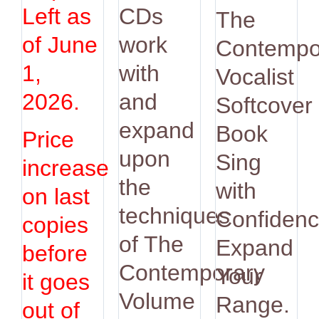
was:
is:
Left as
CDs
The
$14.95.
$12.9
of June
work
Contempo
1,
with
Vocalist
2026.
and
Softcover
expand
Book
Price
upon
Sing
increase
the
with
on last
techniques
Confidenc
copies
of The
Expand
before
Contemporary
Your
it goes
Volume
Range.
out of