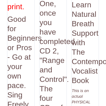
One,
Learn
print.
once
Natural
Good
you
Breath
for
have
Support
Beginners
completed
with
or Pros
CD 2,
The
- Go at
"Range
Contempo
your
and
Vocalist
own
Control".
Book
pace.
The
This is an
Sing
actual
four
PHYSICAL
Freely