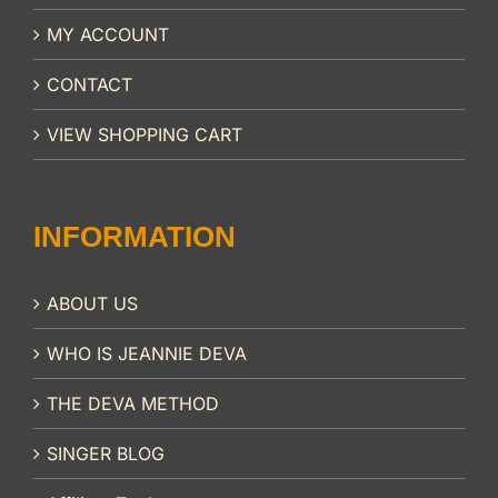
MY ACCOUNT
CONTACT
VIEW SHOPPING CART
INFORMATION
ABOUT US
WHO IS JEANNIE DEVA
THE DEVA METHOD
SINGER BLOG