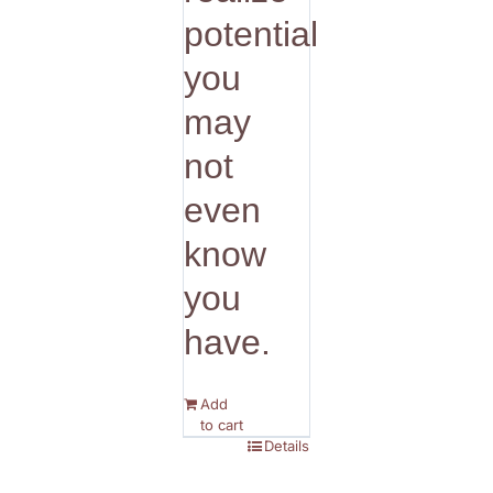
potential
you
may
not
even
know
you
have.
Add
to cart
Details