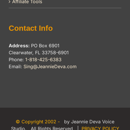
Affiliate Tools
Contact Info
Address:
PO Box 6901
Clearwater, FL 33758-6901
Phone:
1-818-425-6383
Email:
Sing@JeannieDeva.com
© Copyright 2002 -
by Jeannie Deva Voice
Studio. All Rights Reserved |
PRIVACY POLICY