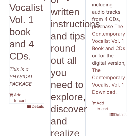
including
Vocalist
written
audio tracks
Vol. 1
from 4 CDs,
instructions
purchase
The
book
Contemporary
and tips
Vocalist Vol. 1
and 4
round
Book and CDs
CDs.
or for the
out all
digital version,
This is a
The
you
PHYSICAL
Contemporary
need to
PACKAGE
Vocalist Vol. 1
Download
.
explore,
Add
to cart
Add
discover
Details
to cart
Details
and
realize