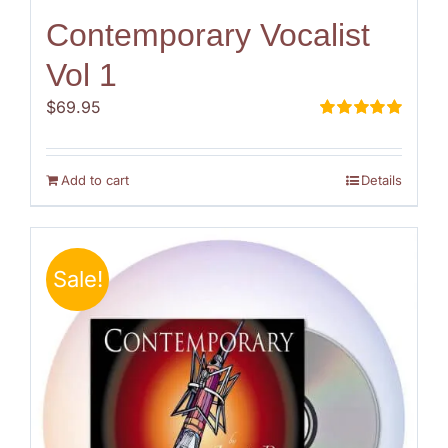
Contemporary Vocalist
Vol 1
$
69.95
Rated
5.00
out of 5
Add to cart
Details
Sale!