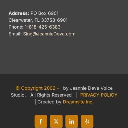
Address:
PO Box 6901
Clearwater, FL 33758-6901
Phone:
1-818-425-6383
Email:
Sing@JeannieDeva.com
© Copyright 2002 -
by Jeannie Deva Voice
Studio. All Rights Reserved |
PRIVACY POLICY
| Created by
Dreamsite Inc.
Facebook
X
LinkedIn
Yelp