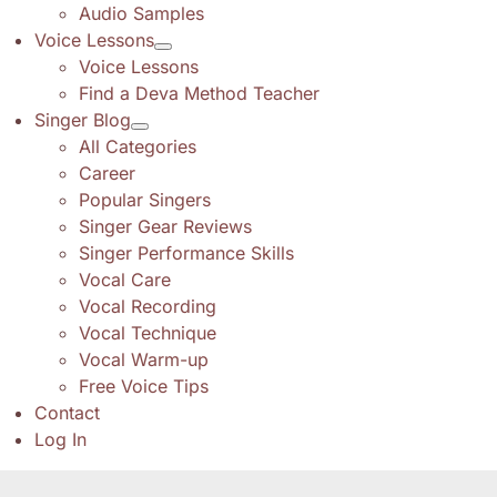
Audio Samples
Voice Lessons
Voice Lessons
Find a Deva Method Teacher
Singer Blog
All Categories
Career
Popular Singers
Singer Gear Reviews
Singer Performance Skills
Vocal Care
Vocal Recording
Vocal Technique
Vocal Warm-up
Free Voice Tips
Contact
Log In