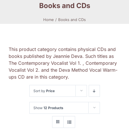
Books and CDs
Home
Books and CDs
This product category contains physical CDs and
books published by Jeannie Deva. Such titles as
The Contemporary Vocalist Vol 1. , Contemporary
Vocalist Vol 2. and the Deva Method Vocal Warm-
ups CD are in this category.
Sort by
Price
Show
12 Products