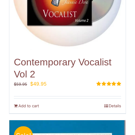
Contemporary Vocalist
Vol 2
Original
Current
$
49.95
$
59.95
price
price
Rated
5.00
out of 5
was:
is:
$59.95.
$49.95.
Add to cart
Details