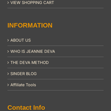
VIEW SHOPPING CART
INFORMATION
ABOUT US
WHO IS JEANNIE DEVA
THE DEVA METHOD
SINGER BLOG
Affiliate Tools
Contact Info