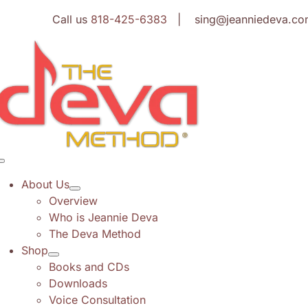
Skip
Call us
818-425-6383
| sing@jeanniedeva.co
to
content
Toggle
Navigation
About Us
Overview
Who is Jeannie Deva
The Deva Method
Shop
Books and CDs
Downloads
Voice Consultation