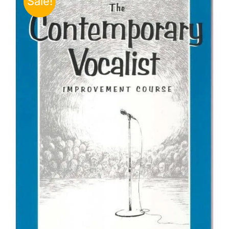
Sale!