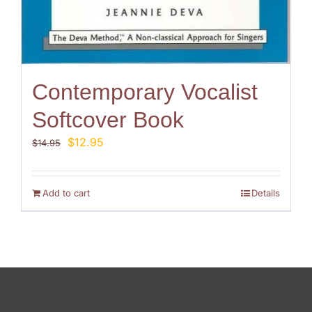
Contemporary Vocalist
Softcover Book
Original
Current
$
12.95
$
14.95
price
price
was:
is:
$14.95.
$12.95.
Add to cart
Details