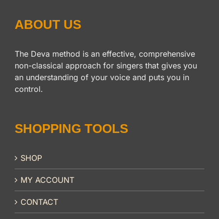
ABOUT US
The Deva method is an effective, comprehensive
non-classical approach for singers that gives you
an understanding of your voice and puts you in
control.
SHOPPING TOOLS
SHOP
MY ACCOUNT
CONTACT