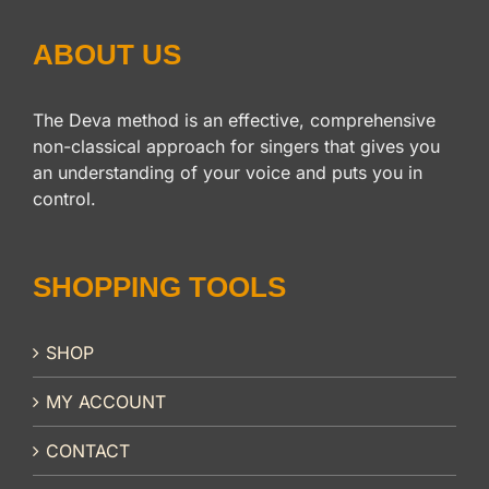
ABOUT US
The Deva method is an effective, comprehensive
non-classical approach for singers that gives you
an understanding of your voice and puts you in
control.
SHOPPING TOOLS
SHOP
MY ACCOUNT
CONTACT