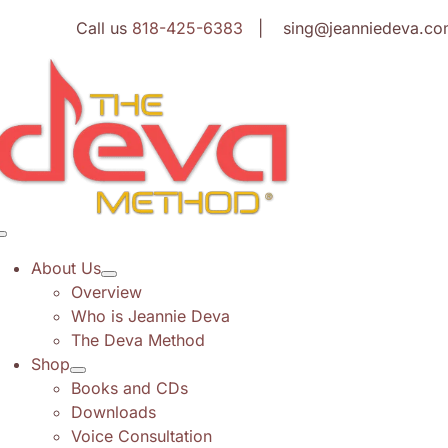
Skip
Call us
818-425-6383
| sing@jeanniedeva.co
to
content
Toggle
Navigation
About Us
Overview
Who is Jeannie Deva
The Deva Method
Shop
Books and CDs
Downloads
Voice Consultation