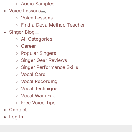
Audio Samples
Voice Lessons
Voice Lessons
Find a Deva Method Teacher
Singer Blog
All Categories
Career
Popular Singers
Singer Gear Reviews
Singer Performance Skills
Vocal Care
Vocal Recording
Vocal Technique
Vocal Warm-up
Free Voice Tips
Contact
Log In