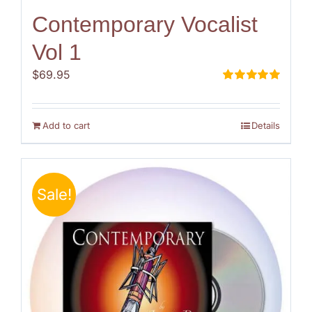
Contemporary Vocalist
Vol 1
$
69.95
Rated
5.00
out of 5
Add to cart
Details
Sale!