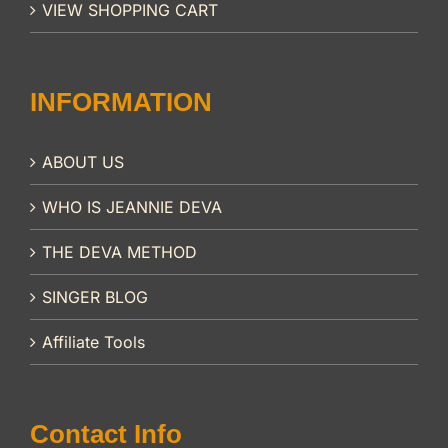
VIEW SHOPPING CART
INFORMATION
ABOUT US
WHO IS JEANNIE DEVA
THE DEVA METHOD
SINGER BLOG
Affiliate Tools
Contact Info