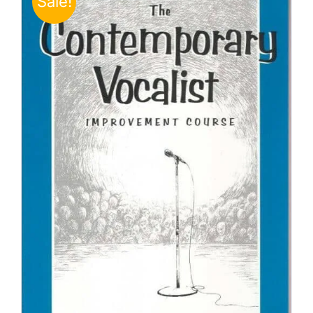
Sale!