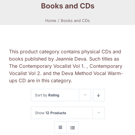
Books and CDs
Home
Books and CDs
This product category contains physical CDs and
books published by Jeannie Deva. Such titles as
The Contemporary Vocalist Vol 1. , Contemporary
Vocalist Vol 2. and the Deva Method Vocal Warm-
ups CD are in this category.
Sort by
Rating
Show
12 Products