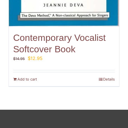
Contemporary Vocalist
Softcover Book
Original
Current
$
12.95
$
14.95
price
price
was:
is:
$14.95.
$12.95.
Add to cart
Details