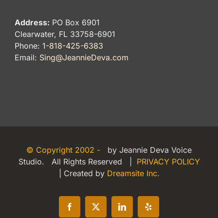
Address:
PO Box 6901
Clearwater, FL 33758-6901
Phone:
1-818-425-6383
Email:
Sing@JeannieDeva.com
© Copyright 2002 -
by Jeannie Deva Voice
Studio. All Rights Reserved |
PRIVACY POLICY
| Created by
Dreamsite Inc.
Facebook
X
LinkedIn
Yelp