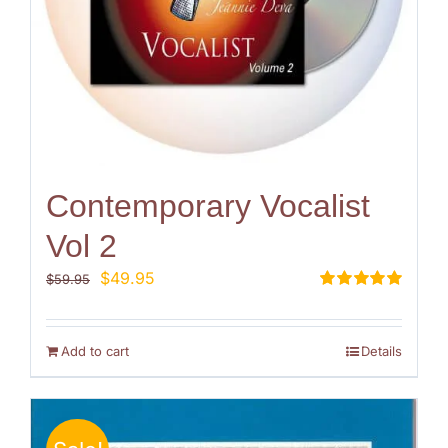
Contemporary Vocalist
Vol 2
Original
Current
$
49.95
$
59.95
price
price
Rated
5.00
out of 5
was:
is:
$59.95.
$49.95.
Add to cart
Details