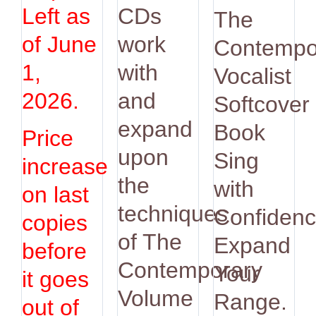
was:
is:
Left as
CDs
The
$14.95.
$12.9
of June
work
Contempo
1,
with
Vocalist
2026.
and
Softcover
expand
Book
Price
upon
Sing
increase
the
with
on last
techniques
Confidenc
copies
of The
Expand
before
Contemporary
Your
it goes
Volume
Range.
out of