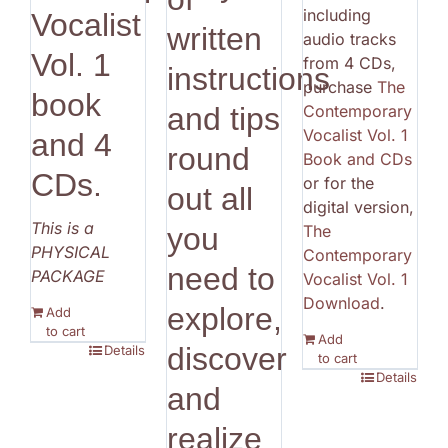
including
Vocalist
written
audio tracks
Vol. 1
from 4 CDs,
instructions
purchase
The
book
Contemporary
and tips
Vocalist Vol. 1
and 4
round
Book and CDs
CDs.
or for the
out all
digital version,
This is a
The
you
PHYSICAL
Contemporary
need to
PACKAGE
Vocalist Vol. 1
Download
.
explore,
Add
to cart
Add
discover
Details
to cart
Details
and
realize