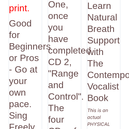
One,
Learn
print.
once
Natural
Good
you
Breath
for
have
Support
Beginners
completed
with
or Pros
CD 2,
The
- Go at
"Range
Contempo
your
and
Vocalist
own
Control".
Book
pace.
The
This is an
Sing
actual
four
PHYSICAL
Freely