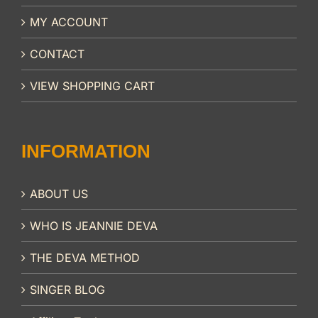
MY ACCOUNT
CONTACT
VIEW SHOPPING CART
INFORMATION
ABOUT US
WHO IS JEANNIE DEVA
THE DEVA METHOD
SINGER BLOG