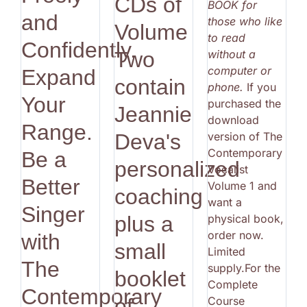
CDs of
BOOK for
and
those who like
Volume
to read
Confidently.
without a
Two
computer or
Expand
contain
phone.
If you
Your
purchased the
Jeannie
download
Range.
version of The
Deva's
Contemporary
Be a
personalized
Vocalist
Better
Volume 1 and
coaching
want a
Singer
physical book,
plus a
order now.
with
small
Limited
The
supply.For the
booklet
Complete
Contemporary
Course
of