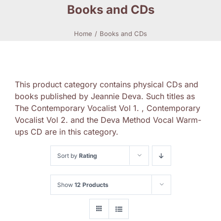
Books and CDs
Home
Books and CDs
This product category contains physical CDs and
books published by Jeannie Deva. Such titles as
The Contemporary Vocalist Vol 1. , Contemporary
Vocalist Vol 2. and the Deva Method Vocal Warm-
ups CD are in this category.
Sort by
Rating
Show
12 Products