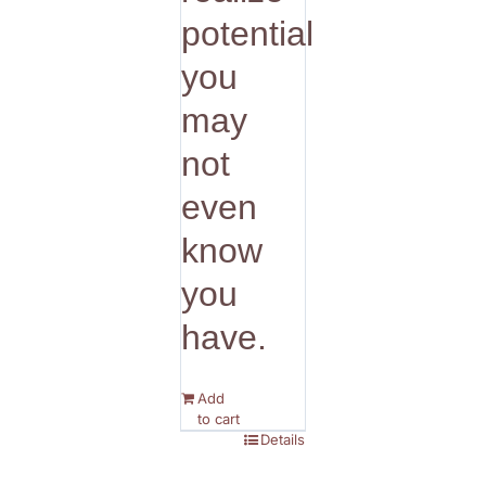
potential
you
may
not
even
know
you
have.
Add
to cart
Details