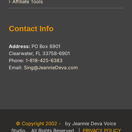
Affiliate Tools
Contact Info
Address:
PO Box 6901
Clearwater, FL 33758-6901
Phone:
1-818-425-6383
Email:
Sing@JeannieDeva.com
© Copyright 2002 -
by Jeannie Deva Voice
Studio. All Rights Reserved |
PRIVACY POLICY