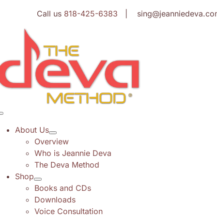
Skip
Call us
818-425-6383
| sing@jeanniedeva.co
to
content
Toggle
Navigation
About Us
Overview
Who is Jeannie Deva
The Deva Method
Shop
Books and CDs
Downloads
Voice Consultation