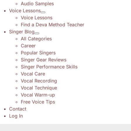
Audio Samples
Voice Lessons
Voice Lessons
Find a Deva Method Teacher
Singer Blog
All Categories
Career
Popular Singers
Singer Gear Reviews
Singer Performance Skills
Vocal Care
Vocal Recording
Vocal Technique
Vocal Warm-up
Free Voice Tips
Contact
Log In