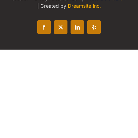
| Created by
Dreamsite Inc.
Facebook
X
LinkedIn
Yelp