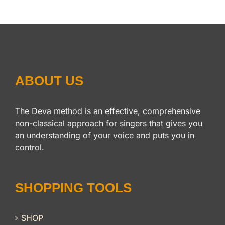
ABOUT US
The Deva method is an effective, comprehensive
non-classical approach for singers that gives you
an understanding of your voice and puts you in
control.
SHOPPING TOOLS
SHOP