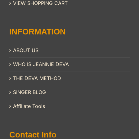
VIEW SHOPPING CART
INFORMATION
ABOUT US
WHO IS JEANNIE DEVA
THE DEVA METHOD
SINGER BLOG
Affiliate Tools
Contact Info