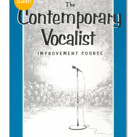
Sale!