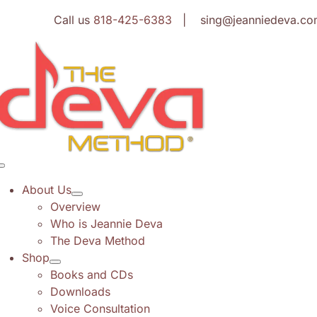
Skip
Call us
818-425-6383
| sing@jeanniedeva.co
to
content
Toggle
Navigation
About Us
Overview
Who is Jeannie Deva
The Deva Method
Shop
Books and CDs
Downloads
Voice Consultation