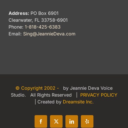
Address:
PO Box 6901
Clearwater, FL 33758-6901
Phone:
1-818-425-6383
Email:
Sing@JeannieDeva.com
© Copyright 2002 -
by Jeannie Deva Voice
Studio. All Rights Reserved |
PRIVACY POLICY
| Created by
Dreamsite Inc.
Facebook
X
LinkedIn
Yelp