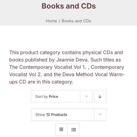
Books and CDs
Home
Books and CDs
This product category contains physical CDs and
books published by Jeannie Deva. Such titles as
The Contemporary Vocalist Vol 1. , Contemporary
Vocalist Vol 2. and the Deva Method Vocal Warm-
ups CD are in this category.
Sort by
Price
Show
12 Products