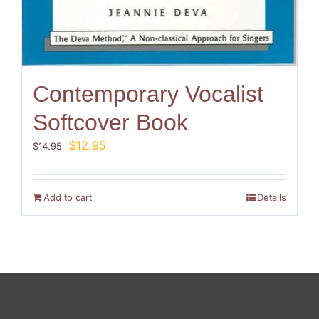
Contemporary Vocalist
Softcover Book
Original
Current
$
12.95
$
14.95
price
price
was:
is:
$14.95.
$12.95.
Add to cart
Details