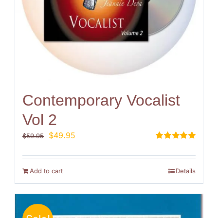
Contemporary Vocalist
Vol 2
Original
Current
$
49.95
$
59.95
price
price
Rated
5.00
out of 5
was:
is:
$59.95.
$49.95.
Add to cart
Details