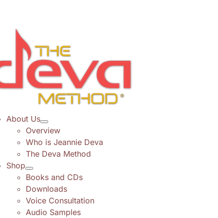
Skip
to
content
About Us
Overview
Who is Jeannie Deva
The Deva Method
Shop
Books and CDs
Downloads
Voice Consultation
Audio Samples