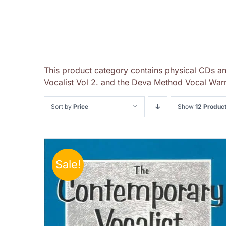
This product category contains physical CDs a
Vocalist Vol 2. and the Deva Method Vocal Warm
Sort by
Price
Show
12 Produc
Sale!