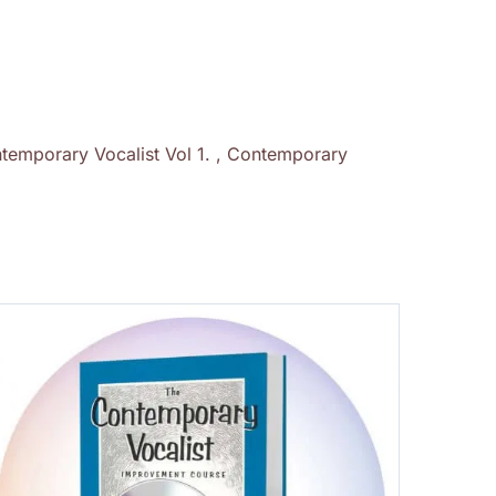
temporary Vocalist Vol 1. , Contemporary