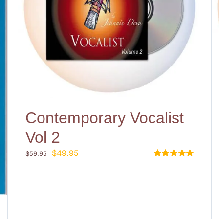
Contemporary Vocalist
Vol 2
Original
Current
$
49.95
$
59.95
price
price
Rated
5.00
out of 5
was:
is:
$59.95.
$49.95.