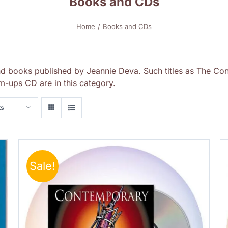
Books and CDs
Home
Books and CDs
nd books published by Jeannie Deva. Such titles as The Con
-ups CD are in this category.
ts
Sale!