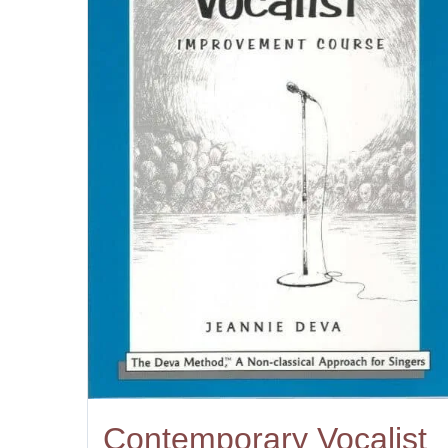
Contemporary Vocalist