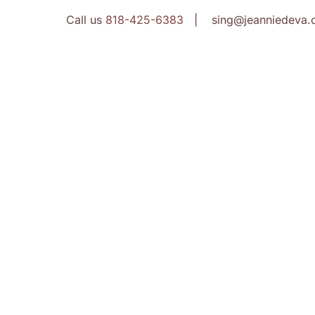
Call us
818-425-6383
| sing@jeanniedeva.