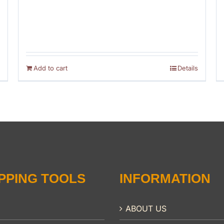
Add to cart
Details
PPING TOOLS
INFORMATION
ABOUT US