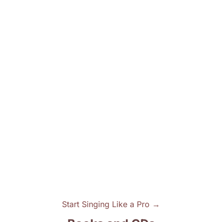
Start Singing Like a Pro →