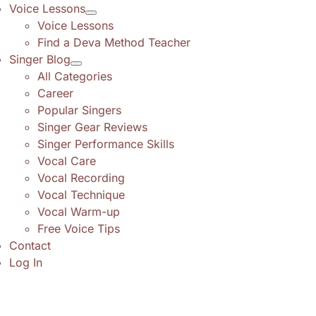
Voice Lessons
Voice Lessons
Find a Deva Method Teacher
Singer Blog
All Categories
Career
Popular Singers
Singer Gear Reviews
Singer Performance Skills
Vocal Care
Vocal Recording
Vocal Technique
Vocal Warm-up
Free Voice Tips
Contact
Log In