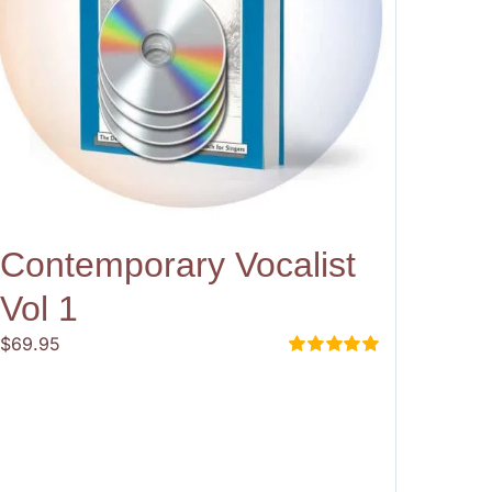
Contemporary Vocalist
Vol 1
$
69.95
Rated
5.00
out of 5