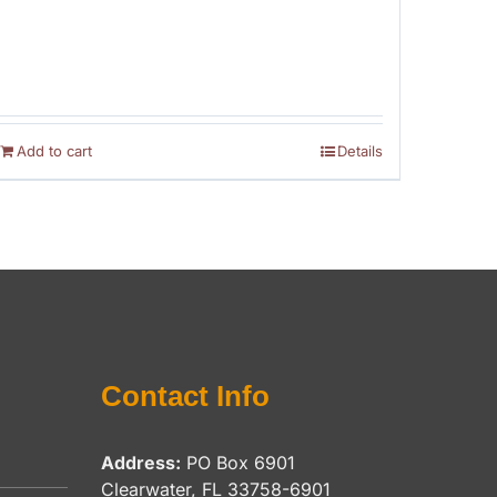
Add to cart
Details
Contact Info
Address:
PO Box 6901
Clearwater, FL 33758-6901