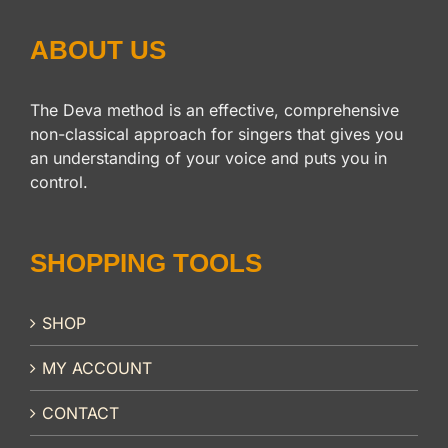
ABOUT US
The Deva method is an effective, comprehensive
non-classical approach for singers that gives you
an understanding of your voice and puts you in
control.
SHOPPING TOOLS
SHOP
MY ACCOUNT
CONTACT