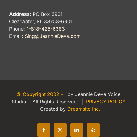
Address:
PO Box 6901
Clearwater, FL 33758-6901
Phone:
1-818-425-6383
Email:
Sing@JeannieDeva.com
© Copyright 2002 -
by Jeannie Deva Voice
Studio. All Rights Reserved |
PRIVACY POLICY
| Created by
Dreamsite Inc.
Facebook
X
LinkedIn
Yelp