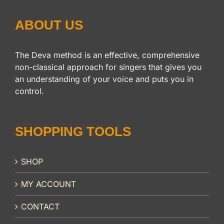
ABOUT US
The Deva method is an effective, comprehensive
non-classical approach for singers that gives you
an understanding of your voice and puts you in
control.
SHOPPING TOOLS
SHOP
MY ACCOUNT
CONTACT