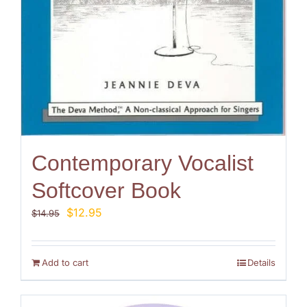
Contemporary Vocalist
Softcover Book
Original
Current
$
12.95
$
14.95
price
price
was:
is:
$14.95.
$12.95.
Add to cart
Details