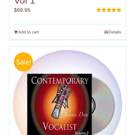
Vol 1
$
69.95
Rated
5.00
out of 5
Add to cart
Details
Sale!