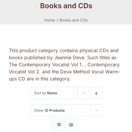
Books and CDs
Home
Books and CDs
This product category contains physical CDs and
books published by Jeannie Deva. Such titles as
The Contemporary Vocalist Vol 1. , Contemporary
Vocalist Vol 2. and the Deva Method Vocal Warm-
ups CD are in this category.
Sort by
Name
Show
12 Products