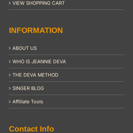
VIEW SHOPPING CART
INFORMATION
ABOUT US
WHO IS JEANNIE DEVA
THE DEVA METHOD
SINGER BLOG
Affiliate Tools
Contact Info