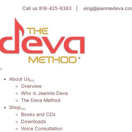
Skip
Call us
818-425-6383
| sing@jeanniedeva.co
to
content
Toggle
Navigation
About Us
Overview
Who is Jeannie Deva
The Deva Method
Shop
Books and CDs
Downloads
Voice Consultation