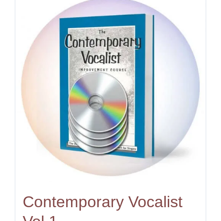
Contemporary Vocalist