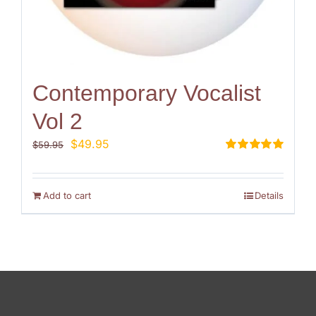
Contemporary Vocalist
Vol 2
Original
Current
$
49.95
$
59.95
price
price
Rated
5.00
out of 5
was:
is:
$59.95.
$49.95.
Add to cart
Details