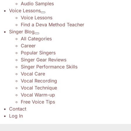
Audio Samples
Voice Lessons
Voice Lessons
Find a Deva Method Teacher
Singer Blog
All Categories
Career
Popular Singers
Singer Gear Reviews
Singer Performance Skills
Vocal Care
Vocal Recording
Vocal Technique
Vocal Warm-up
Free Voice Tips
Contact
Log In