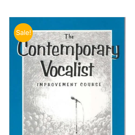
Sale!