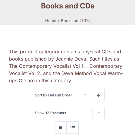
Books and CDs
Home
Books and CDs
This product category contains physical CDs and
books published by Jeannie Deva. Such titles as
The Contemporary Vocalist Vol 1. , Contemporary
Vocalist Vol 2. and the Deva Method Vocal Warm-
ups CD are in this category.
Sort by
Default Order
Show
12 Products