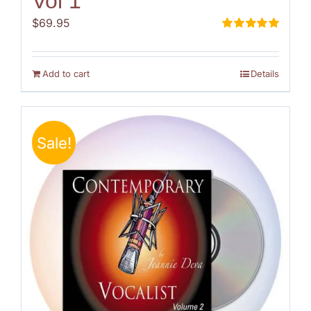
Vol 1
$
69.95
Rated
5.00
out of 5
Add to cart
Details
Sale!