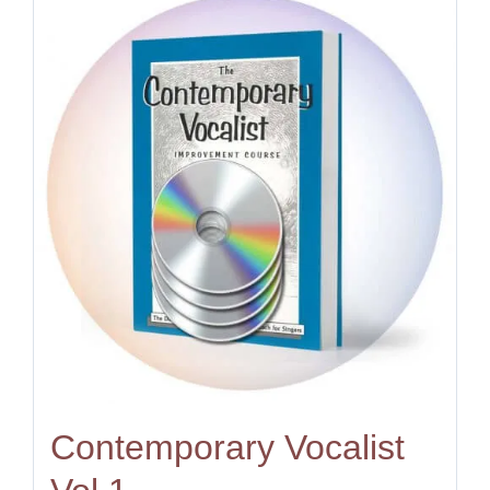
Contemporary Vocalist