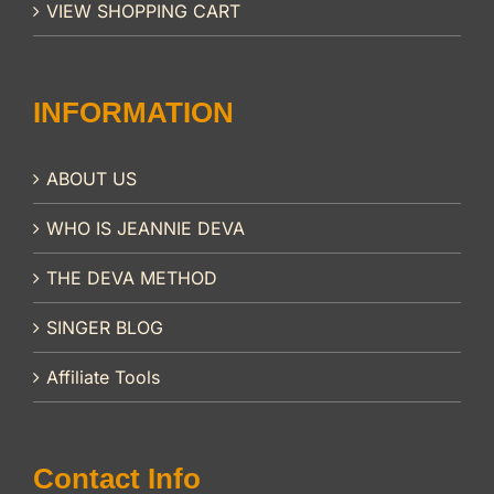
VIEW SHOPPING CART
INFORMATION
ABOUT US
WHO IS JEANNIE DEVA
THE DEVA METHOD
SINGER BLOG
Affiliate Tools
Contact Info