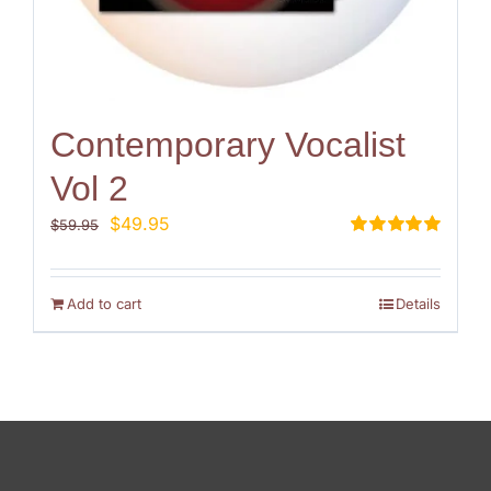
Contemporary Vocalist
Vol 2
Original
Current
$
49.95
$
59.95
price
price
Rated
5.00
out of 5
was:
is:
$59.95.
$49.95.
Add to cart
Details