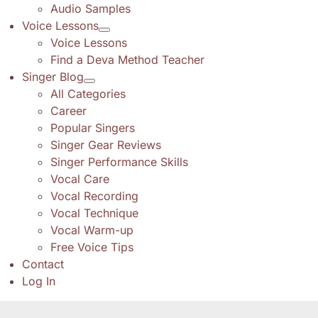
Audio Samples
Voice Lessons
Voice Lessons
Find a Deva Method Teacher
Singer Blog
All Categories
Career
Popular Singers
Singer Gear Reviews
Singer Performance Skills
Vocal Care
Vocal Recording
Vocal Technique
Vocal Warm-up
Free Voice Tips
Contact
Log In