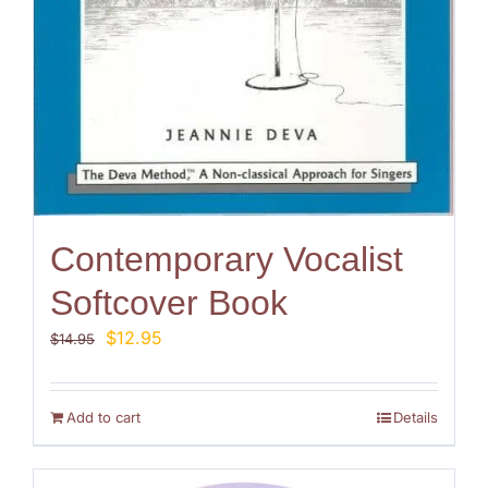
Contemporary Vocalist
Softcover Book
Original
Current
$
12.95
$
14.95
price
price
was:
is:
$14.95.
$12.95.
Add to cart
Details