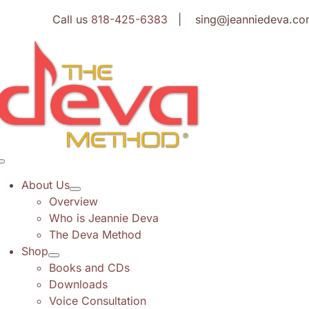
Skip
Call us
818-425-6383
| sing@jeanniedeva.co
to
content
Toggle
Navigation
About Us
Overview
Who is Jeannie Deva
The Deva Method
Shop
Books and CDs
Downloads
Voice Consultation