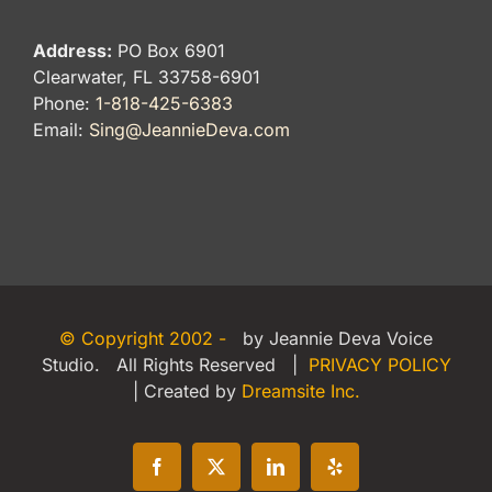
Address:
PO Box 6901
Clearwater, FL 33758-6901
Phone:
1-818-425-6383
Email:
Sing@JeannieDeva.com
© Copyright 2002 -
by Jeannie Deva Voice
Studio. All Rights Reserved |
PRIVACY POLICY
| Created by
Dreamsite Inc.
Facebook
X
LinkedIn
Yelp