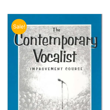
Sale!