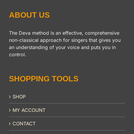
ABOUT US
The Deva method is an effective, comprehensive
non-classical approach for singers that gives you
an understanding of your voice and puts you in
control.
SHOPPING TOOLS
SHOP
MY ACCOUNT
CONTACT