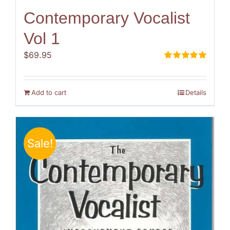
Contemporary Vocalist
Vol 1
$
69.95
Rated
5.00
out of 5
Add to cart
Details
Sale!