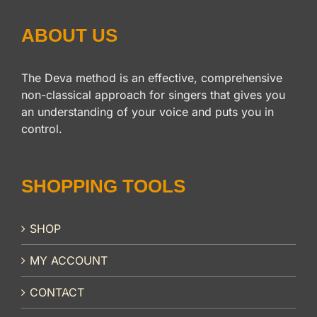
ABOUT US
The Deva method is an effective, comprehensive
non-classical approach for singers that gives you
an understanding of your voice and puts you in
control.
SHOPPING TOOLS
SHOP
MY ACCOUNT
CONTACT