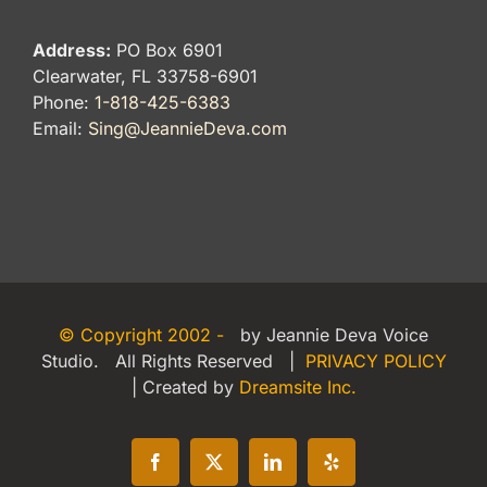
Address:
PO Box 6901
Clearwater, FL 33758-6901
Phone:
1-818-425-6383
Email:
Sing@JeannieDeva.com
© Copyright 2002 -
by Jeannie Deva Voice
Studio. All Rights Reserved |
PRIVACY POLICY
| Created by
Dreamsite Inc.
Facebook
X
LinkedIn
Yelp