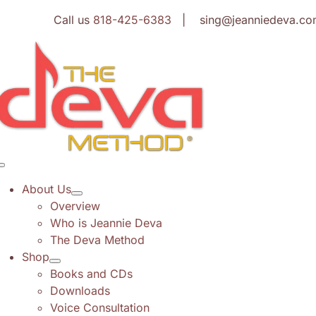
Skip
Call us
818-425-6383
| sing@jeanniedeva.co
to
content
Toggle
Navigation
About Us
Overview
Who is Jeannie Deva
The Deva Method
Shop
Books and CDs
Downloads
Voice Consultation