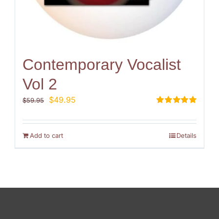
Contemporary Vocalist
Vol 2
Original
Current
$
49.95
$
59.95
price
price
Rated
5.00
out of 5
was:
is:
$59.95.
$49.95.
Add to cart
Details