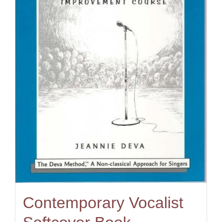
Contemporary Vocalist