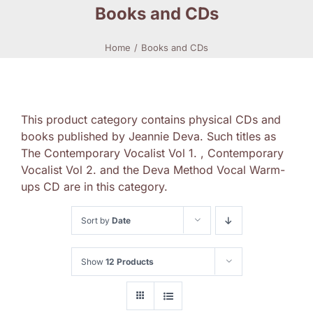
Books and CDs
Home
Books and CDs
This product category contains physical CDs and
books published by Jeannie Deva. Such titles as
The Contemporary Vocalist Vol 1. , Contemporary
Vocalist Vol 2. and the Deva Method Vocal Warm-
ups CD are in this category.
Sort by
Date
Show
12 Products