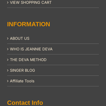
VIEW SHOPPING CART
INFORMATION
ABOUT US
WHO IS JEANNIE DEVA
THE DEVA METHOD
SINGER BLOG
Affiliate Tools
Contact Info