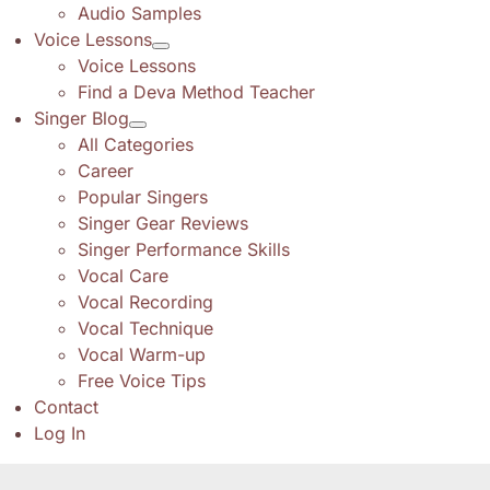
Audio Samples
Voice Lessons
Voice Lessons
Find a Deva Method Teacher
Singer Blog
All Categories
Career
Popular Singers
Singer Gear Reviews
Singer Performance Skills
Vocal Care
Vocal Recording
Vocal Technique
Vocal Warm-up
Free Voice Tips
Contact
Log In